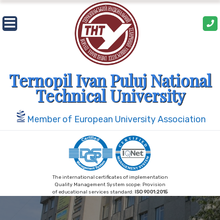
Skip
to
content
Ternopil Ivan Puluj National
Technical University
Member of European University Association
The international certificates of implementation
Quality Management System scope: Provision
of educational services standard:
ISO 9001:2015