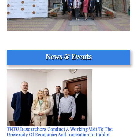
News & Events
TNTU Researchers Conduct A Working Visit To The
University Of Economics And Innovation In Lublin