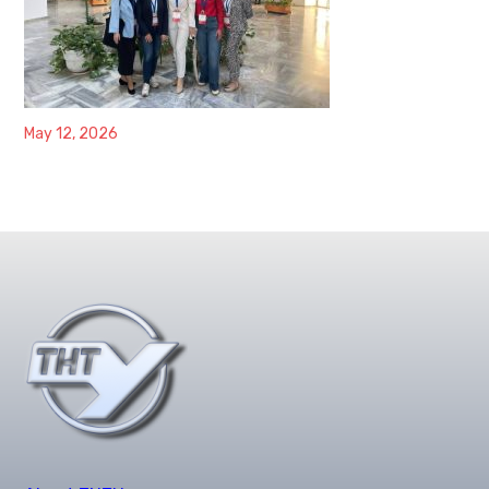
May 12, 2026