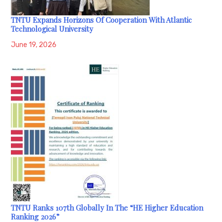
TNTU Expands Horizons Of Cooperation With Atlantic
Technological University
June 19, 2026
TNTU Ranks 107th Globally In The “HE Higher Education
Ranking 2026”