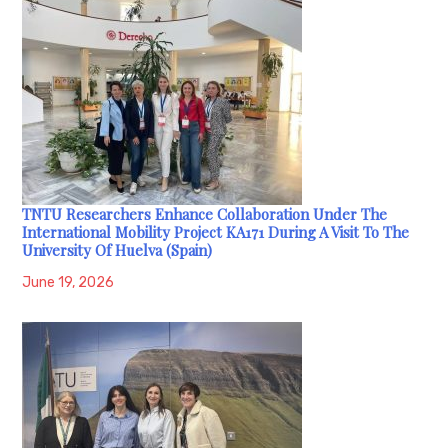
TNTU Researchers Enhance Collaboration Under The
International Mobility Project KA171 During A Visit To The
University Of Huelva (Spain)
June 19, 2026