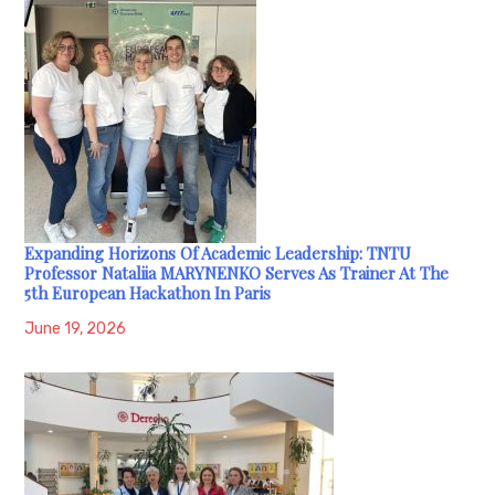
Expanding Horizons Of Academic Leadership: TNTU
Professor Nataliia MARYNENKO Serves As Trainer At The
5th European Hackathon In Paris
June 19, 2026