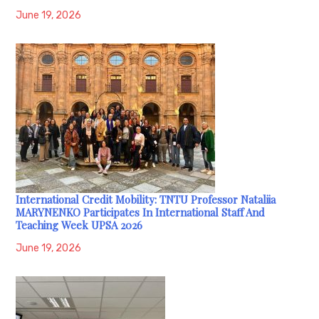
June 19, 2026
International Credit Mobility: TNTU Professor Nataliia
MARYNENKO Participates In International Staff And
Teaching Week UPSA 2026
June 19, 2026