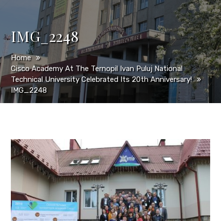
IMG_2248
Home
Cisco Academy At The Ternopil Ivan Puluj National
Technical University Celebrated Its 20th Anniversary!
IMG_2248