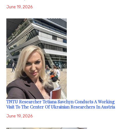
June 19, 2026
TNTU Researcher Tetiana Savchyn Conducts A Working
Visit To The Center Of Ukrainian Researchers In Austria
June 19, 2026