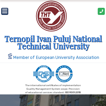
Skip
to
content
Ternopil Ivan Puluj National
Technical University
Member of European University Association
The international certificates of implementation
Quality Management System scope: Provision
of educational services standard:
ISO 9001:2015