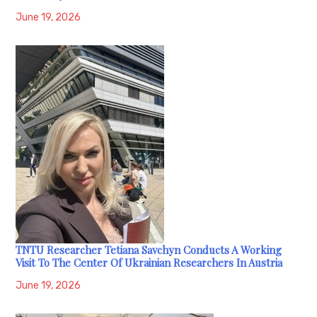
June 19, 2026
TNTU Researcher Tetiana Savchyn Conducts A Working
Visit To The Center Of Ukrainian Researchers In Austria
June 19, 2026