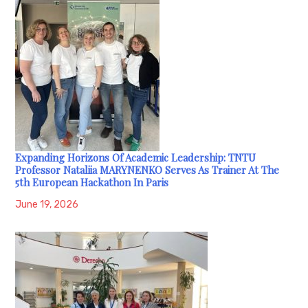
Expanding Horizons Of Academic Leadership: TNTU
Professor Nataliia MARYNENKO Serves As Trainer At The
5th European Hackathon In Paris
June 19, 2026