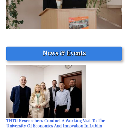
News & Events
TNTU Researchers Conduct A Working Visit To The
University Of Economics And Innovation In Lublin