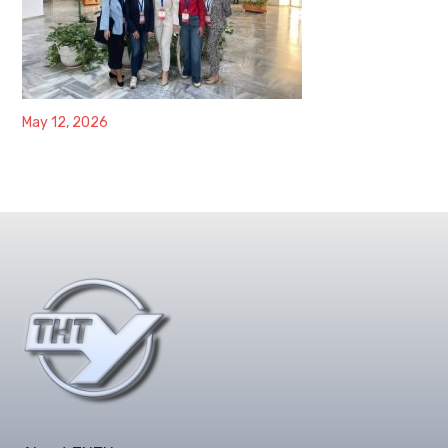
May 12, 2026