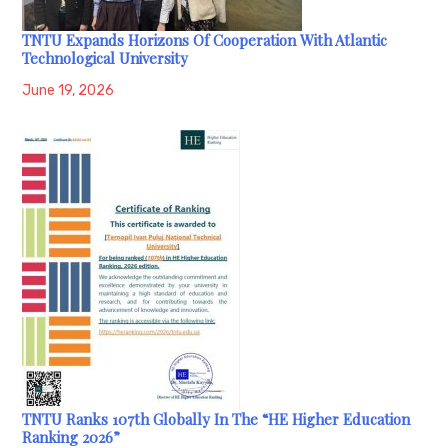
TNTU Expands Horizons Of Cooperation With Atlantic
Technological University
June 19, 2026
TNTU Ranks 107th Globally In The “HE Higher Education
Ranking 2026”