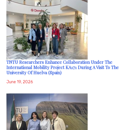
TNTU Researchers Enhance Collaboration Under The
International Mobility Project KA171 During A Visit To The
University Of Huelva (Spain)
June 19, 2026