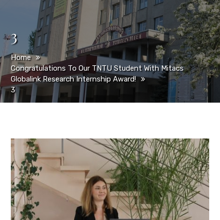
3
Home
Congratulations To Our TNTU Student With Mitacs
Globalink Research Internship Award!
3