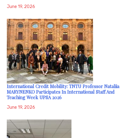
June 19, 2026
International Credit Mobility: TNTU Professor Nataliia
MARYNENKO Participates In International Staff And
Teaching Week UPSA 2026
June 19, 2026