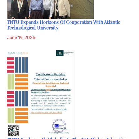
TNTU Expands Horizons Of Cooperation With Atlantic
Technological University
June 19, 2026