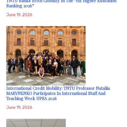
TNTU Ranks 107th Globally In The “HE Higher Education
Ranking 2026”
June 19, 2026
International Credit Mobility: TNTU Professor Nataliia
MARYNENKO Participates In International Staff And
Teaching Week UPSA 2026
June 19, 2026