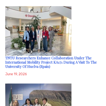
TNTU Researchers Enhance Collaboration Under The
International Mobility Project KA171 During A Visit To The
University Of Huelva (Spain)
June 19, 2026