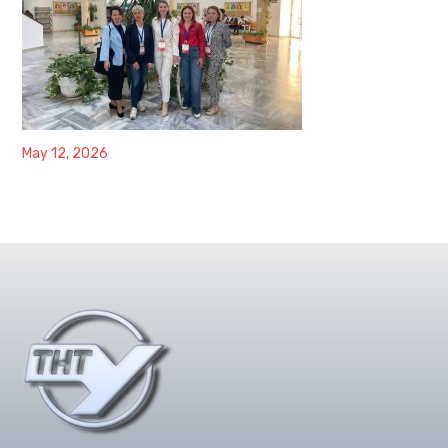
May 12, 2026