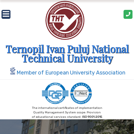
Skip
to
content
Ternopil Ivan Puluj National
Technical University
Member of European University Association
The international certificates of implementation
Quality Management System scope: Provision
of educational services standard:
ISO 9001:2015