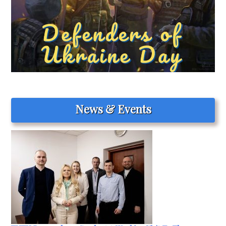
News & Events