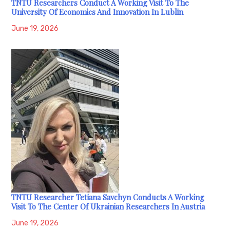
TNTU Researchers Conduct A Working Visit To The
University Of Economics And Innovation In Lublin
June 19, 2026
TNTU Researcher Tetiana Savchyn Conducts A Working
Visit To The Center Of Ukrainian Researchers In Austria
June 19, 2026