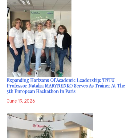
Expanding Horizons Of Academic Leadership: TNTU
Professor Nataliia MARYNENKO Serves As Trainer At The
5th European Hackathon In Paris
June 19, 2026