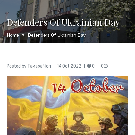
Defenders Of Ukrainian Day
Home
Defenders Of Ukrainian Day
Author
Posted
Posted by
Тамара Чоп
14 Oct 2022
0
0
on