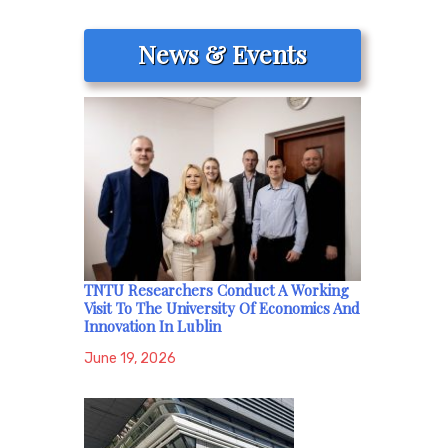
News & Events
TNTU Researchers Conduct A Working
Visit To The University Of Economics And
Innovation In Lublin
June 19, 2026