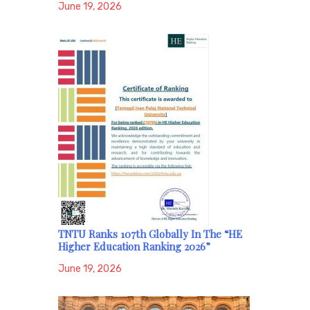
June 19, 2026
TNTU Ranks 107th Globally In The “HE
Higher Education Ranking 2026”
June 19, 2026