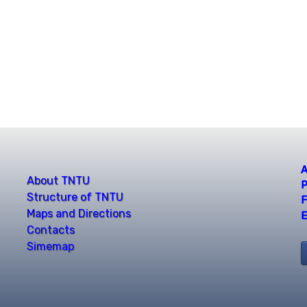
A
About TNTU
P
Structure of TNTU
F
Maps and Directions
E
Contacts
Simemap