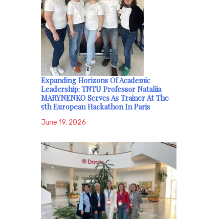
Expanding Horizons Of Academic
Leadership: TNTU Professor Nataliia
MARYNENKO Serves As Trainer At The
5th European Hackathon In Paris
June 19, 2026