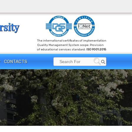
rsity
The international certificates of implementation
Quality Management System scope: Provision
of educational services standard:
ISO 9001:2015
Search
CONTACTS
Search
for: