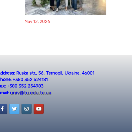
May 12, 2026
ddress:
Ruska str., 56, Ternopil, Ukraine, 46001
hone:
+380 352 524181
ax:
+380 352 254983
univ@tu.edu.te.ua
mail: