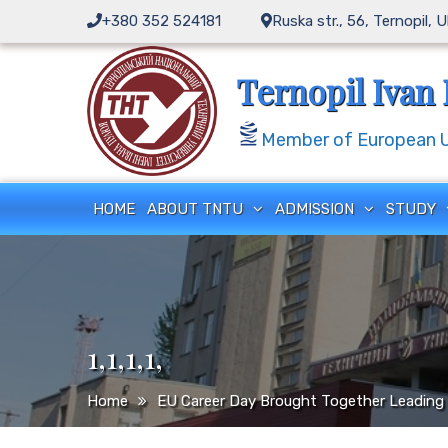
Skip
+380 352 524181
Ruska str., 56, Ternopil, 
to
content
Ternopil Ivan 
Member of European Un
HOME
ABOUT TNTU
ADMISSION
STUDY
1,1,1,1,
Home
EU Career Day Brought Together Leading 