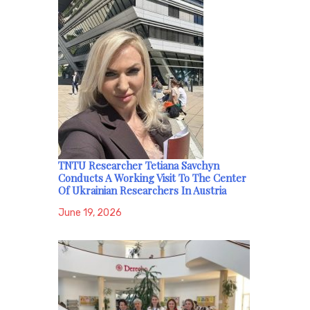
TNTU Researcher Tetiana Savchyn
Conducts A Working Visit To The Center
Of Ukrainian Researchers In Austria
June 19, 2026