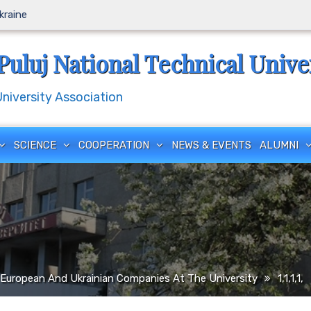
Ukraine
Puluj National Technical Unive
iversity Association
SCIENCE
COOPERATION
NEWS & EVENTS
ALUMNI
European And Ukrainian Companies At The University
1,1,1,1,