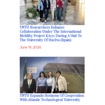
TNTU Researchers Enhance
Collaboration Under The International
Mobility Project KA171 During A Visit To
The University Of Huelva (Spain)
June 19, 2026
TNTU Expands Horizons Of Cooperation
With Atlantic Technological University