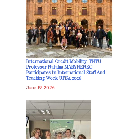
International Credit Mobility: TNTU
Professor Nataliia MARYNENKO
Participates In International Staff And
Teaching Week UPSA 2026
June 19, 2026