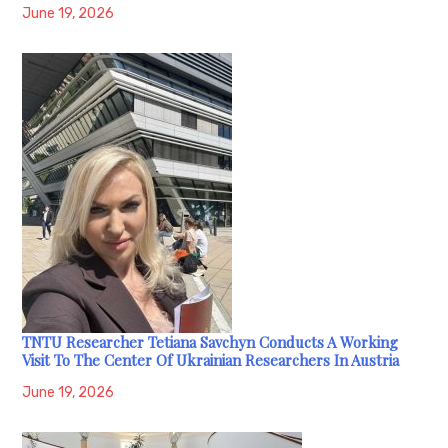
June 19, 2026
TNTU Researcher Tetiana Savchyn Conducts A Working
Visit To The Center Of Ukrainian Researchers In Austria
June 19, 2026