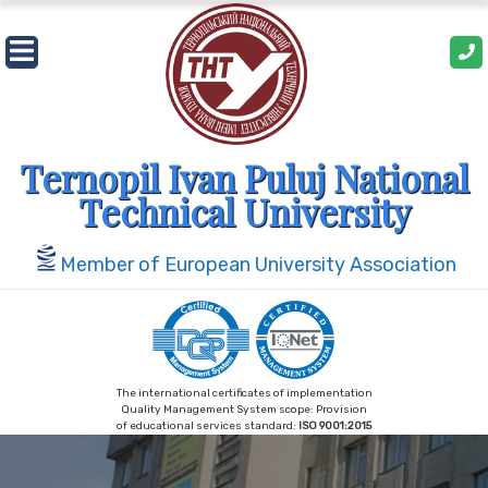
Skip
to
content
Ternopil Ivan Puluj National
Technical University
Member of European University Association
The international certificates of implementation
Quality Management System scope: Provision
of educational services standard:
ISO 9001:2015