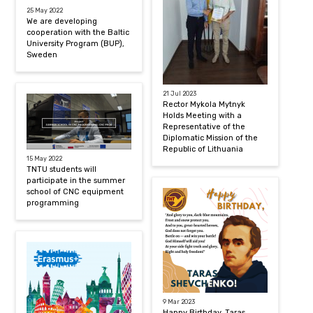
25 May 2022
We are developing
cooperation with the Baltic
University Program (BUP),
Sweden
21 Jul 2023
Rector Mykola Mytnyk
Holds Meeting with a
Representative of the
Diplomatic Mission of the
Republic of Lithuania
15 May 2022
TNTU students will
participate in the summer
school of CNC equipment
programming
9 Mar 2023
Happy Birthday, Taras