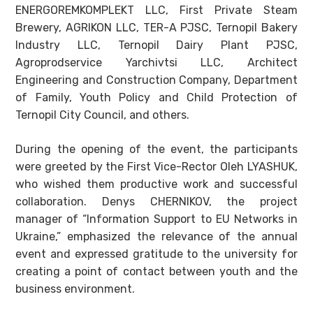
ENERGOREMKOMPLEKT LLC, First Private Steam
Brewery, AGRIKON LLC, TER-A PJSC, Ternopil Bakery
Industry LLC, Ternopil Dairy Plant PJSC,
Agroprodservice Yarchivtsi LLC, Architect
Engineering and Construction Company, Department
of Family, Youth Policy and Child Protection of
Ternopil City Council, and others.
During the opening of the event, the participants
were greeted by the First Vice-Rector Oleh LYASHUK,
who wished them productive work and successful
collaboration. Denys CHERNIKOV, the project
manager of “Information Support to EU Networks in
Ukraine,” emphasized the relevance of the annual
event and expressed gratitude to the university for
creating a point of contact between youth and the
business environment.