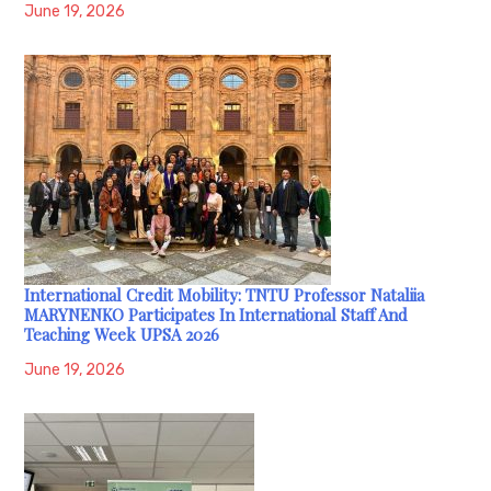
June 19, 2026
International Credit Mobility: TNTU Professor Nataliia
MARYNENKO Participates In International Staff And
Teaching Week UPSA 2026
June 19, 2026