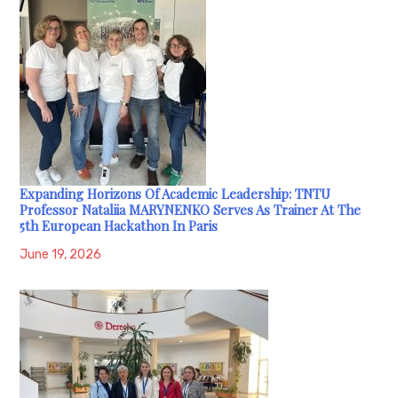
Expanding Horizons Of Academic Leadership: TNTU
Professor Nataliia MARYNENKO Serves As Trainer At The
5th European Hackathon In Paris
June 19, 2026