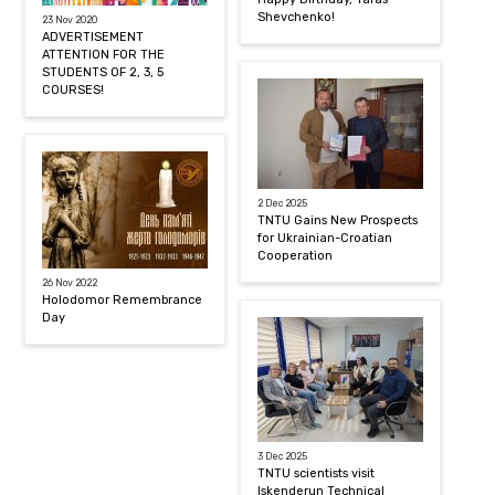
Shevchenko!
23 Nov 2020
ADVERTISEMENT
ATTENTION FOR THE
STUDENTS OF 2, 3, 5
COURSES!
2 Dec 2025
TNTU Gains New Prospects
for Ukrainian-Croatian
Cooperation
26 Nov 2022
Holodomor Remembrance
Day
3 Dec 2025
TNTU scientists visit
Iskenderun Technical