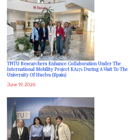
TNTU Researchers Enhance Collaboration Under The
International Mobility Project KA171 During A Visit To The
University Of Huelva (Spain)
June 19, 2026