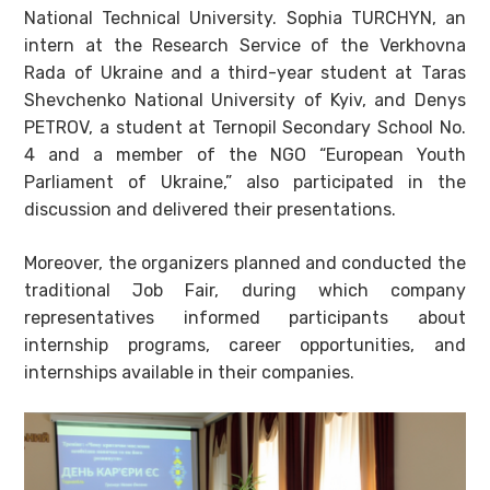
National Technical University. Sophia TURCHYN, an
intern at the Research Service of the Verkhovna
Rada of Ukraine and a third-year student at Taras
Shevchenko National University of Kyiv, and Denys
PETROV, a student at Ternopil Secondary School No.
4 and a member of the NGO “European Youth
Parliament of Ukraine,” also participated in the
discussion and delivered their presentations.
Moreover, the organizers planned and conducted the
traditional Job Fair, during which company
representatives informed participants about
internship programs, career opportunities, and
internships available in their companies.