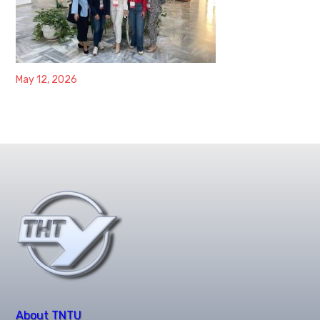
May 12, 2026
About TNTU