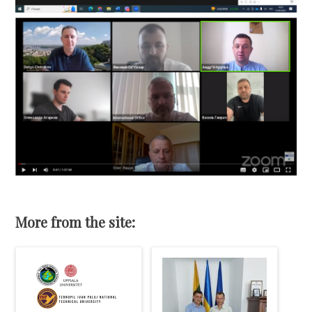
More from the site: