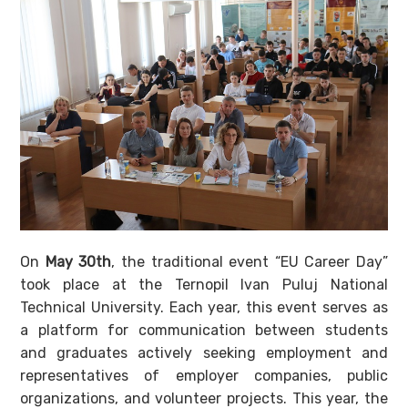
On
May 30th
, the traditional event “EU Career Day”
took place at the Ternopil Ivan Puluj National
Technical University. Each year, this event serves as
a platform for communication between students
and graduates actively seeking employment and
representatives of employer companies, public
organizations, and volunteer projects. This year, the