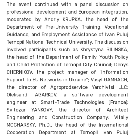
The event continued with a panel discussion on
professional development and European integration,
moderated by Andriy KRUPKA, the head of the
Department of Pre-University Training, Vocational
Guidance, and Employment Assistance of Ivan Puluj
Ternopil National Technical University. The discussion
involved participants such as Khrystyna BILINSKA,
the head of the Department of Family, Youth Policy
and Child Protection of Ternopil City Council; Denys
CHERNIKOV, the project manager of “Information
Support to EU Networks in Ukraine”; Vasyl GAMRACH,
the director of Agroprodservice Yarchivtsi LLC;
Oleksandr AGARKOV, a software development
engineer at Smart-Trade Technologies (France);
Svitozar YANKOVY, the director of Architect
Engineering and Construction Company; Vitaliy
MOCHARSKY, Ph.D., the head of the International
Cooperation Department at Ternopil Ivan Puluj