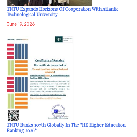
TNTU Expands Horizons Of Cooperation With Atlantic
Technological University
June 19, 2026
TNTU Ranks 107th Globally In The “HE Higher Education
Ranking 2026”