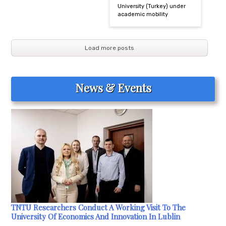
University (Turkey) under
academic mobility
Load more posts
News & Events
TNTU Researchers Conduct A Working Visit To The
University Of Economics And Innovation In Lublin