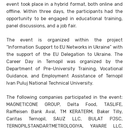
event took place in a hybrid format, both online and
offline. Within three days, the participants had the
opportunity to be engaged in educational training,
panel discussions, and a job fair.
The event is organized within the project
“Information Support to EU Networks in Ukraine” with
the support of the EU Delegation to Ukraine. The
Career Day in Ternopil was organized by the
Department of Pre-University Training, Vocational
Guidance, and Employment Assistance of Ternopil
Ivan Puluj National Technical University.
The following companies participated in the event:
MAGNETICONE GROUP, Delta Food, TASLIFE,
Raiffeisen Bank Aval, TM KERATERM, Baker Tilly,
Caritas Ternopil, SAUZ LLC, BULAT PJSC,
TERNOPILSTANDARTMETROLOGIYA, YAVARE LLC,