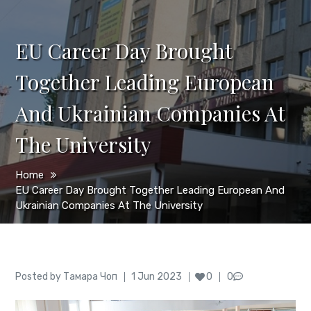
EU Career Day Brought
Together Leading European
And Ukrainian Companies At
The University
Home
EU Career Day Brought Together Leading European And
Ukrainian Companies At The University
Author
Posted
Posted by
Тамара Чоп
1 Jun 2023
0
0
on