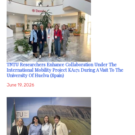
TNTU Researchers Enhance Collaboration Under The
International Mobility Project KA171 During A Visit To The
University Of Huelva (Spain)
June 19, 2026