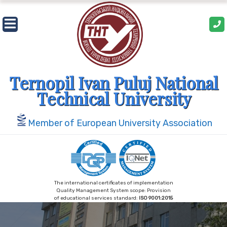
Skip
to
content
Ternopil Ivan Puluj National
Technical University
Member of European University Association
The international certificates of implementation
Quality Management System scope: Provision
of educational services standard:
ISO 9001:2015