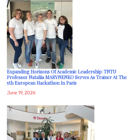
Expanding Horizons Of Academic Leadership: TNTU
Professor Nataliia MARYNENKO Serves As Trainer At The
5th European Hackathon In Paris
June 19, 2026