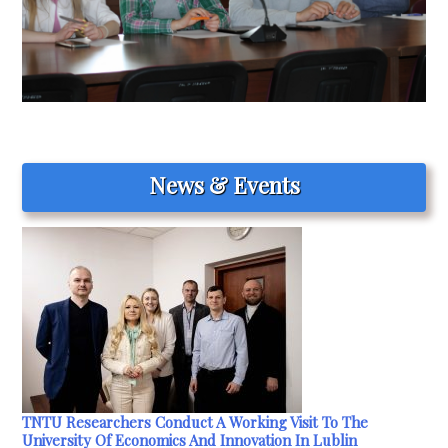
News & Events
TNTU Researchers Conduct A Working Visit To The
University Of Economics And Innovation In Lublin