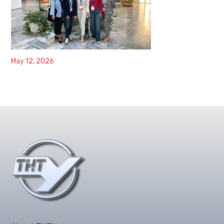
May 12, 2026