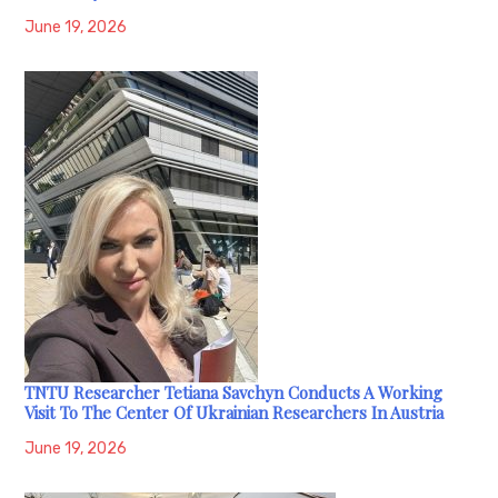
June 19, 2026
TNTU Researcher Tetiana Savchyn Conducts A Working
Visit To The Center Of Ukrainian Researchers In Austria
June 19, 2026