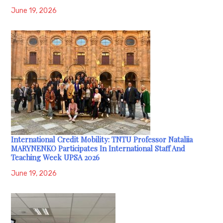
June 19, 2026
International Credit Mobility: TNTU Professor Nataliia
MARYNENKO Participates In International Staff And
Teaching Week UPSA 2026
June 19, 2026