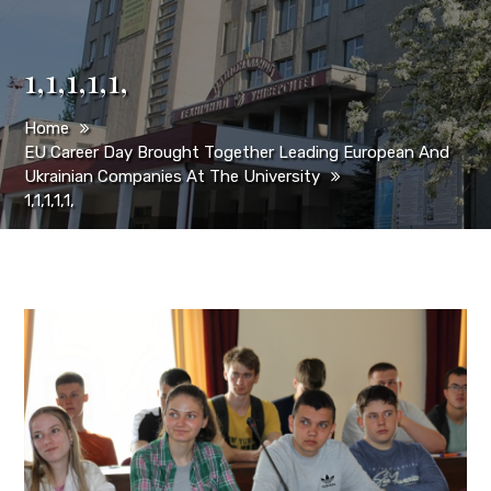
1,1,1,1,1,
Home
EU Career Day Brought Together Leading European And
Ukrainian Companies At The University
1,1,1,1,1,