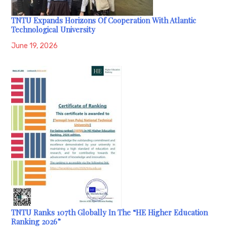
TNTU Expands Horizons Of Cooperation With Atlantic
Technological University
June 19, 2026
TNTU Ranks 107th Globally In The “HE Higher Education
Ranking 2026”