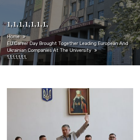
1,1,1,1,1,1,1,
Home
EU Career Day Brought Together Leading European And
Ukrainian Companies At The University
1,1,1,1,1,1,1,