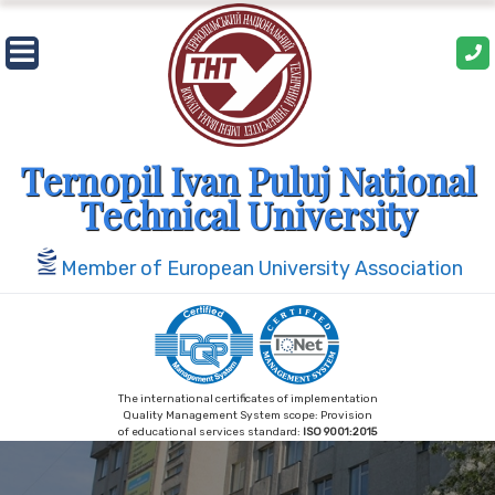
Skip
to
content
Ternopil Ivan Puluj National
Technical University
Member of European University Association
The international certificates of implementation
Quality Management System scope: Provision
of educational services standard:
ISO 9001:2015