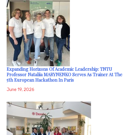
Expanding Horizons Of Academic Leadership: TNTU
Professor Nataliia MARYNENKO Serves As Trainer At The
5th European Hackathon In Paris
June 19, 2026