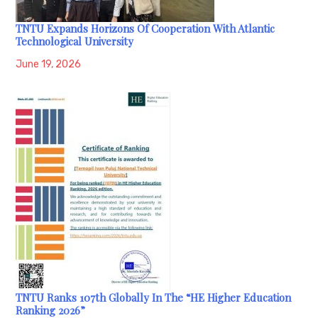
TNTU Expands Horizons Of Cooperation With Atlantic
Technological University
June 19, 2026
TNTU Ranks 107th Globally In The “HE Higher Education
Ranking 2026”