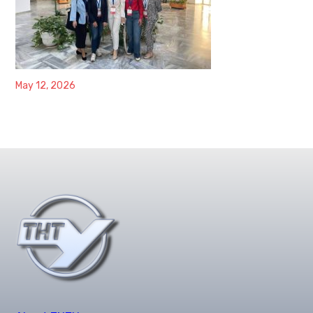
May 12, 2026