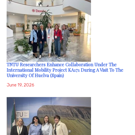
TNTU Researchers Enhance Collaboration Under The
International Mobility Project KA171 During A Visit To The
University Of Huelva (Spain)
June 19, 2026