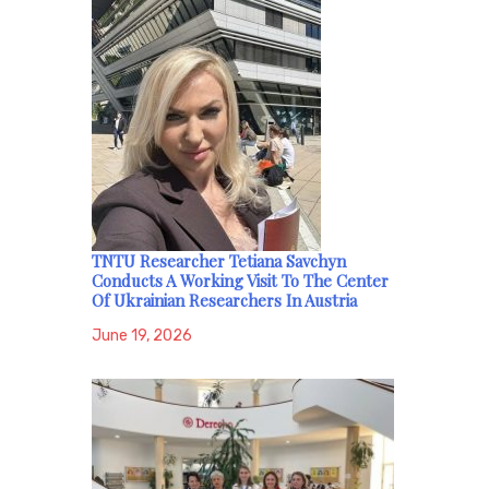
TNTU Researcher Tetiana Savchyn
Conducts A Working Visit To The Center
Of Ukrainian Researchers In Austria
June 19, 2026