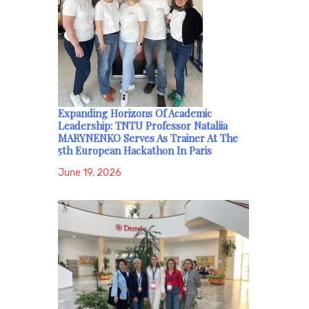
Expanding Horizons Of Academic
Leadership: TNTU Professor Nataliia
MARYNENKO Serves As Trainer At The
5th European Hackathon In Paris
June 19, 2026