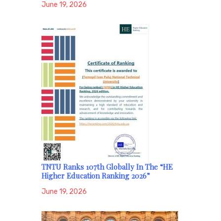
June 19, 2026
TNTU Ranks 107th Globally In The “HE
Higher Education Ranking 2026”
June 19, 2026