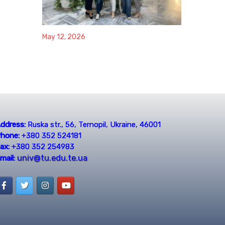
May 12, 2026
ddress:
Ruska str., 56, Ternopil, Ukraine, 46001
hone:
+380 352 524181
ax:
+380 352 254983
univ@tu.edu.te.ua
mail: