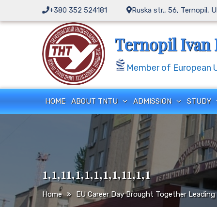
Skip
+380 352 524181
Ruska str., 56, Ternopil, 
to
content
Ternopil Ivan 
Member of European Un
HOME
ABOUT TNTU
ADMISSION
STUDY
1,1,11,1,1,1,1,1,11,1,1
Home
EU Career Day Brought Together Leading 