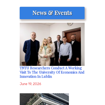
News & Events
TNTU Researchers Conduct A Working
Visit To The University Of Economics And
Innovation In Lublin
June 19, 2026