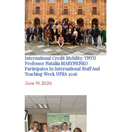
International Credit Mobility: TNTU
Professor Nataliia MARYNENKO
Participates In International Staff And
Teaching Week UPSA 2026
June 19, 2026