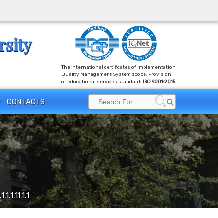
rsity
The international certificates of implementation
Quality Management System scope: Provision
of educational services standard:
ISO 9001:2015
Search
CONTACTS
Search
for:
,1,1,1,11,1,1