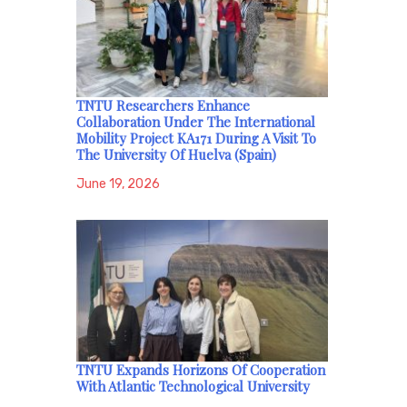
TNTU Researchers Enhance
Collaboration Under The International
Mobility Project KA171 During A Visit To
The University Of Huelva (Spain)
June 19, 2026
TNTU Expands Horizons Of Cooperation
With Atlantic Technological University