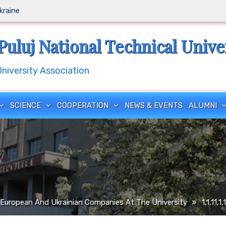
Ukraine
Puluj National Technical Unive
iversity Association
SCIENCE
COOPERATION
NEWS & EVENTS
ALUMNI
European And Ukrainian Companies At The University
1,1,11,1,1