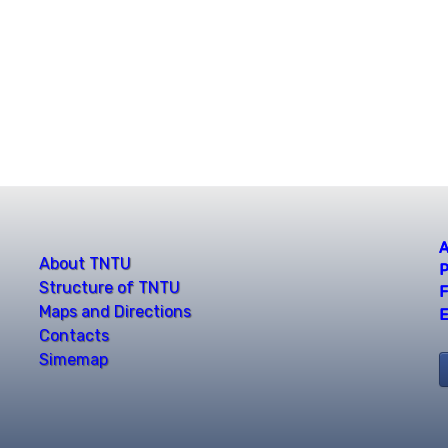
A
About TNTU
P
Structure of TNTU
F
Maps and Directions
E
Contacts
Simemap