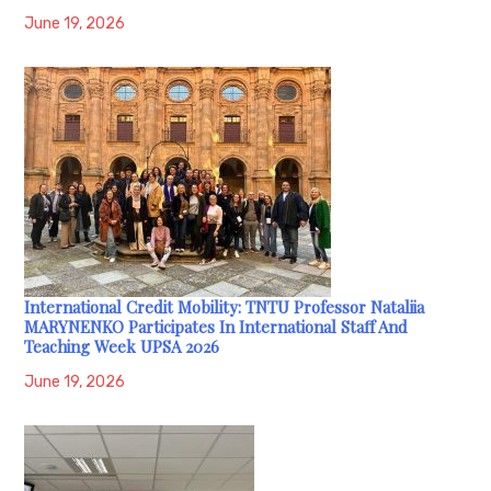
June 19, 2026
International Credit Mobility: TNTU Professor Nataliia
MARYNENKO Participates In International Staff And
Teaching Week UPSA 2026
June 19, 2026