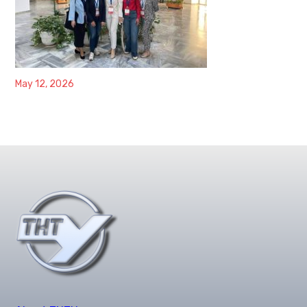
May 12, 2026