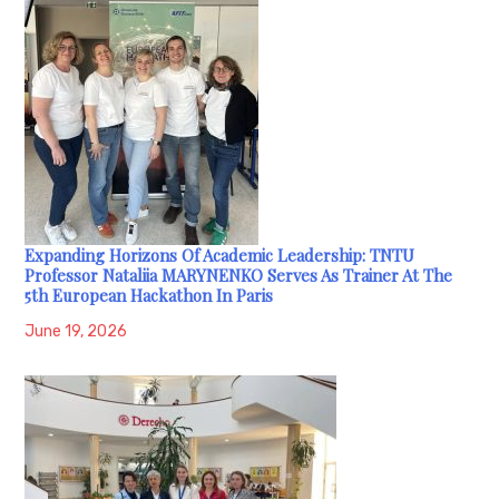
Expanding Horizons Of Academic Leadership: TNTU
Professor Nataliia MARYNENKO Serves As Trainer At The
5th European Hackathon In Paris
June 19, 2026