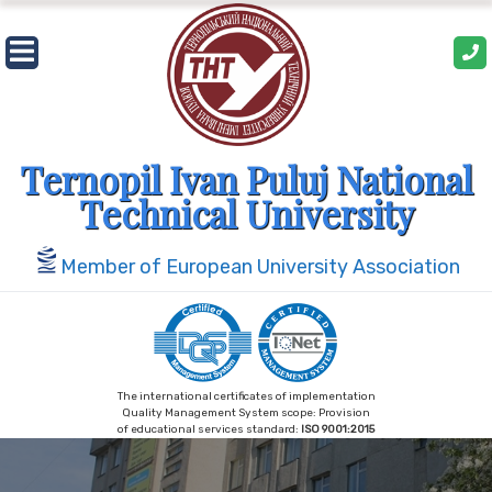
Skip
to
content
Ternopil Ivan Puluj National
Technical University
Member of European University Association
The international certificates of implementation
Quality Management System scope: Provision
of educational services standard:
ISO 9001:2015