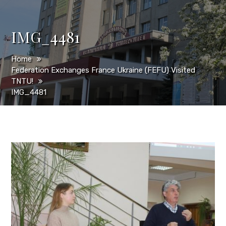
IMG_4481
Home
Federation Exchanges France Ukraine (FEFU) Visited
TNTU!
IMG_4481