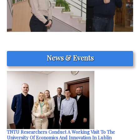
News & Events
TNTU Researchers Conduct A Working Visit To The
University Of Economics And Innovation In Lublin