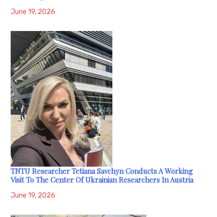
June 19, 2026
TNTU Researcher Tetiana Savchyn Conducts A Working
Visit To The Center Of Ukrainian Researchers In Austria
June 19, 2026