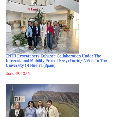
TNTU Researchers Enhance Collaboration Under The
International Mobility Project KA171 During A Visit To The
University Of Huelva (Spain)
June 19, 2026