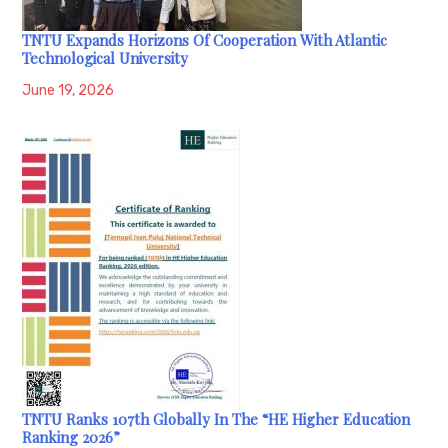
TNTU Expands Horizons Of Cooperation With Atlantic
Technological University
June 19, 2026
TNTU Ranks 107th Globally In The “HE Higher Education
Ranking 2026”