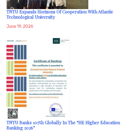
TNTU Expands Horizons Of Cooperation With Atlantic
Technological University
June 19, 2026
TNTU Ranks 107th Globally In The “HE Higher Education
Ranking 2026”