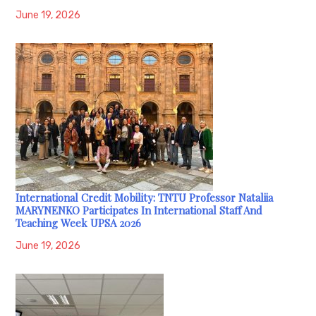
June 19, 2026
International Credit Mobility: TNTU Professor Nataliia
MARYNENKO Participates In International Staff And
Teaching Week UPSA 2026
June 19, 2026