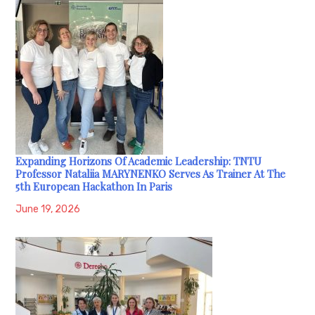
Expanding Horizons Of Academic Leadership: TNTU
Professor Nataliia MARYNENKO Serves As Trainer At The
5th European Hackathon In Paris
June 19, 2026