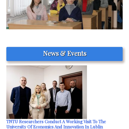
News & Events
TNTU Researchers Conduct A Working Visit To The
University Of Economics And Innovation In Lublin