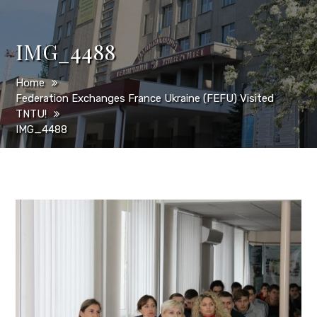
IMG_4488
Home
Federation Exchanges France Ukraine (FEFU) Visited
TNTU!
IMG_4488