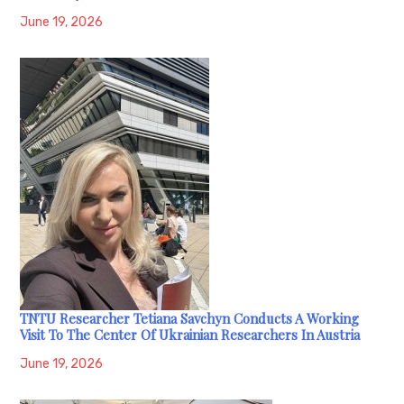
June 19, 2026
TNTU Researcher Tetiana Savchyn Conducts A Working
Visit To The Center Of Ukrainian Researchers In Austria
June 19, 2026