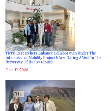
TNTU Researchers Enhance Collaboration Under The
International Mobility Project KA171 During A Visit To The
University Of Huelva (Spain)
June 19, 2026