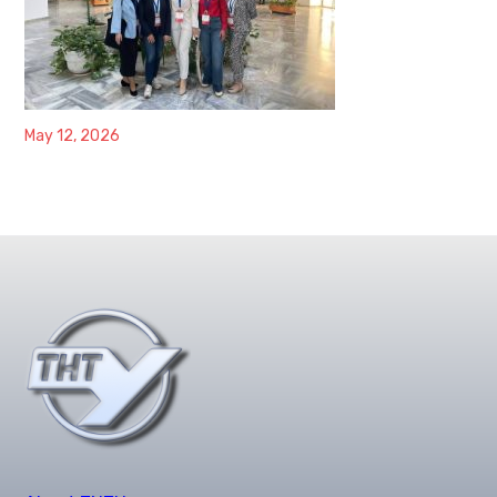
May 12, 2026