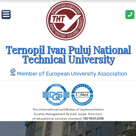
Skip
to
content
Ternopil Ivan Puluj National
Technical University
Member of European University Association
The international certificates of implementation
Quality Management System scope: Provision
of educational services standard:
ISO 9001:2015