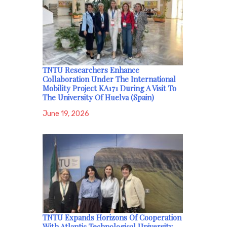
TNTU Researchers Enhance
Collaboration Under The International
Mobility Project KA171 During A Visit To
The University Of Huelva (Spain)
June 19, 2026
TNTU Expands Horizons Of Cooperation
With Atlantic Technological University