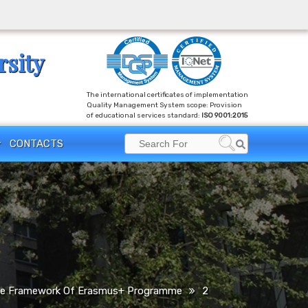
rsity
The international certificates of implementation
Quality Management System scope: Provision
of educational services standard:
ISO 9001:2015
Search
CONTACTS
Search
for:
n The Framework Of Erasmus+ Programme
2