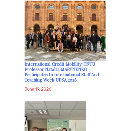
International Credit Mobility: TNTU
Professor Nataliia MARYNENKO
Participates In International Staff And
Teaching Week UPSA 2026
June 19, 2026