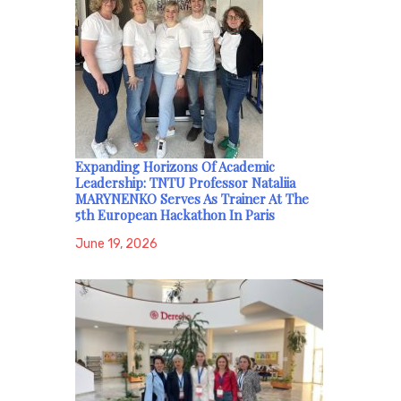
Expanding Horizons Of Academic
Leadership: TNTU Professor Nataliia
MARYNENKO Serves As Trainer At The
5th European Hackathon In Paris
June 19, 2026