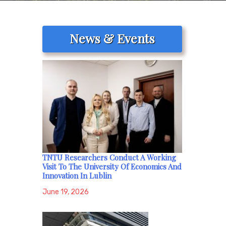
News & Events
TNTU Researchers Conduct A Working
Visit To The University Of Economics And
Innovation In Lublin
June 19, 2026