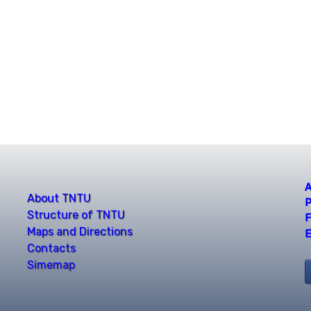
A
About TNTU
P
Structure of TNTU
F
Maps and Directions
E
Contacts
Simemap