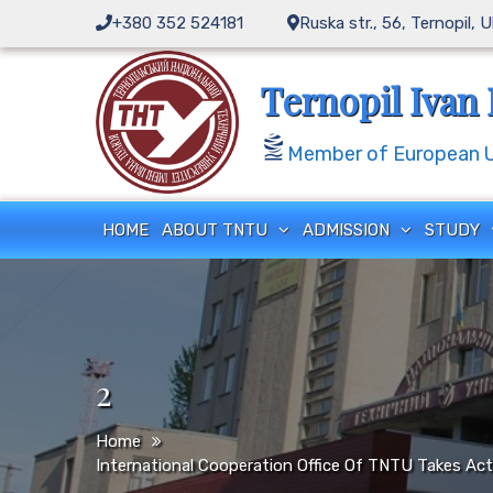
Skip
+380 352 524181
Ruska str., 56, Ternopil, 
to
content
Ternopil Ivan 
Member of European Un
HOME
ABOUT TNTU
ADMISSION
STUDY
2
Home
International Cooperation Office Of TNTU Takes Ac