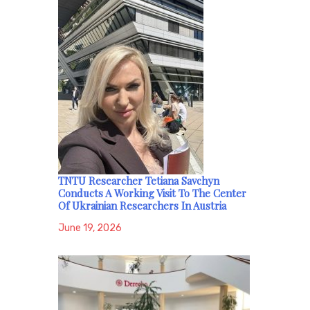
TNTU Researcher Tetiana Savchyn
Conducts A Working Visit To The Center
Of Ukrainian Researchers In Austria
June 19, 2026