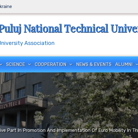
Ukraine
Puluj National Technical Unive
iversity Association
SCIENCE
COOPERATION
NEWS & EVENTS
ALUMNI
tive Part In Promotion And Implementation Of Euro Mobility I