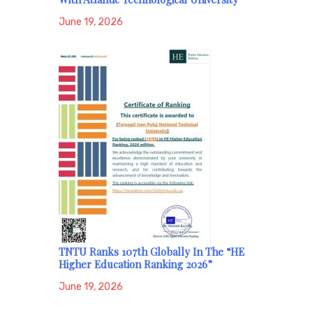
June 19, 2026
TNTU Ranks 107th Globally In The “HE
Higher Education Ranking 2026”
June 19, 2026