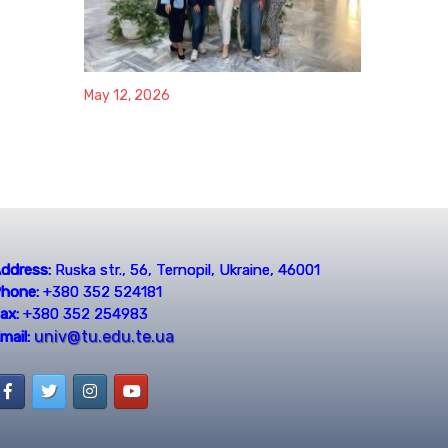
May 12, 2026
ddress:
Ruska str., 56, Ternopil, Ukraine, 46001
hone:
+380 352 524181
ax:
+380 352 254983
univ@tu.edu.te.ua
mail: