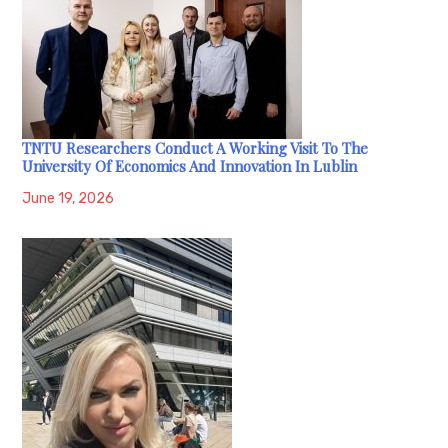
TNTU Researchers Conduct A Working Visit To The
University Of Economics And Innovation In Lublin
June 19, 2026