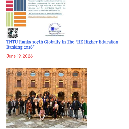
TNTU Ranks 107th Globally In The “HE Higher Education
Ranking 2026”
June 19, 2026