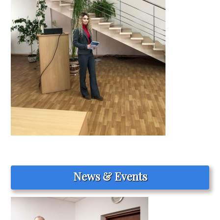
News & Events