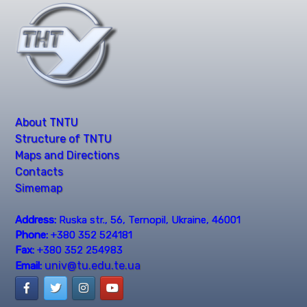
About TNTU
Structure of TNTU
Maps and Directions
Contacts
Simemap
Address:
Ruska str., 56, Ternopil, Ukraine, 46001
Phone:
+380 352 524181
Fax:
+380 352 254983
univ@tu.edu.te.ua
Email: