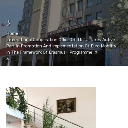
3
Home
International Cooperation Office Of TNTU Takes Active
Part In Promotion And Implementation Of Euro Mobility
In The Framework Of Erasmus+ Programme
3