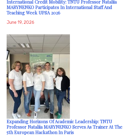
International Credit Mobility: TNTU Professor Nataliia
MARYNENKO Participates In International Staff And
Teaching Week UPSA 2026
June 19, 2026
Expanding Horizons Of Academic Leadership: TNTU
Professor Nataliia MARYNENKO Serves As Trainer At The
5th European Hackathon In Paris