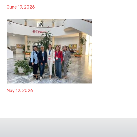
June 19, 2026
May 12, 2026