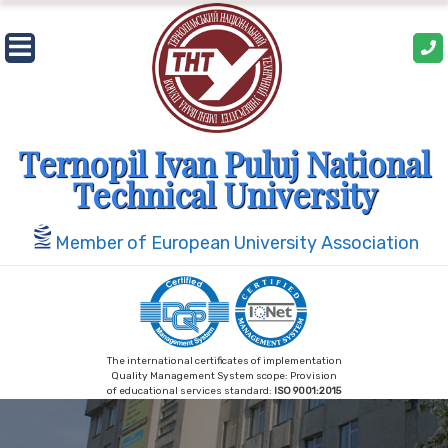
Skip
to
content
Ternopil Ivan Puluj National
Technical University
Member of European University Association
The international certificates of implementation
Quality Management System scope: Provision
of educational services standard:
ISO 9001:2015