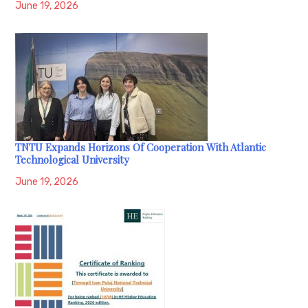
June 19, 2026
TNTU Expands Horizons Of Cooperation With Atlantic
Technological University
June 19, 2026