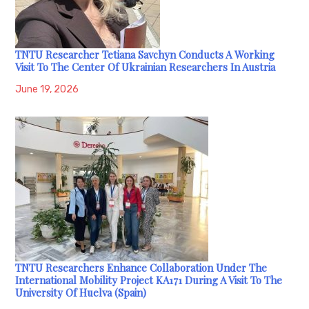
TNTU Researcher Tetiana Savchyn Conducts A Working
Visit To The Center Of Ukrainian Researchers In Austria
June 19, 2026
TNTU Researchers Enhance Collaboration Under The
International Mobility Project KA171 During A Visit To The
University Of Huelva (Spain)