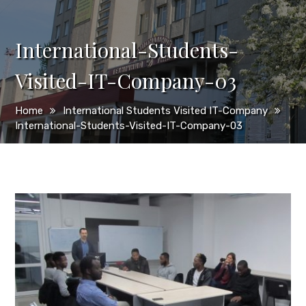
International-Students-
Visited-IT-Company-03
Home
International Students Visited IT-Company
International-Students-Visited-IT-Company-03