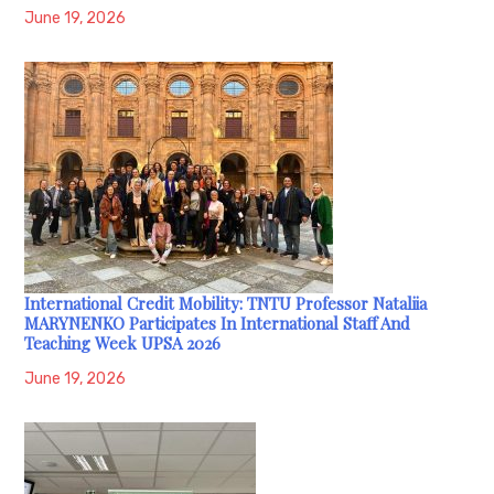
June 19, 2026
International Credit Mobility: TNTU Professor Nataliia
MARYNENKO Participates In International Staff And
Teaching Week UPSA 2026
June 19, 2026