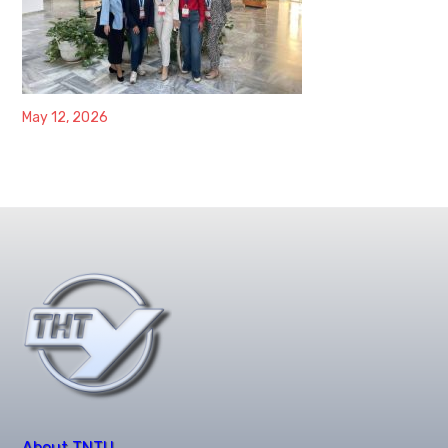
May 12, 2026
About TNTU