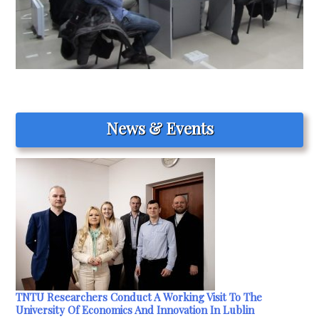
News & Events
TNTU Researchers Conduct A Working Visit To The
University Of Economics And Innovation In Lublin