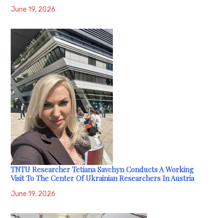
June 19, 2026
TNTU Researcher Tetiana Savchyn Conducts A Working
Visit To The Center Of Ukrainian Researchers In Austria
June 19, 2026