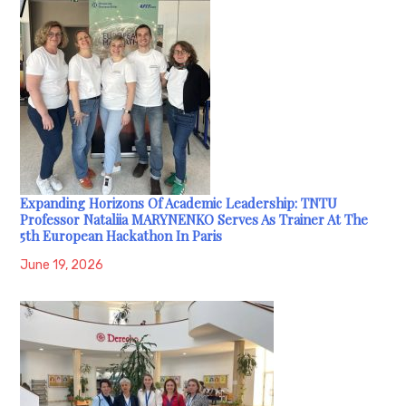
Expanding Horizons Of Academic Leadership: TNTU
Professor Nataliia MARYNENKO Serves As Trainer At The
5th European Hackathon In Paris
June 19, 2026