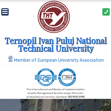
Skip
to
content
Ternopil Ivan Puluj National
Technical University
Member of European University Association
The international certificates of implementation
Quality Management System scope: Provision
of educational services standard:
ISO 9001:2015