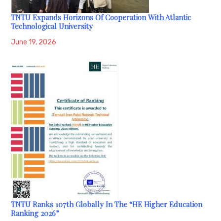
TNTU Expands Horizons Of Cooperation With Atlantic
Technological University
June 19, 2026
TNTU Ranks 107th Globally In The “HE Higher Education
Ranking 2026”