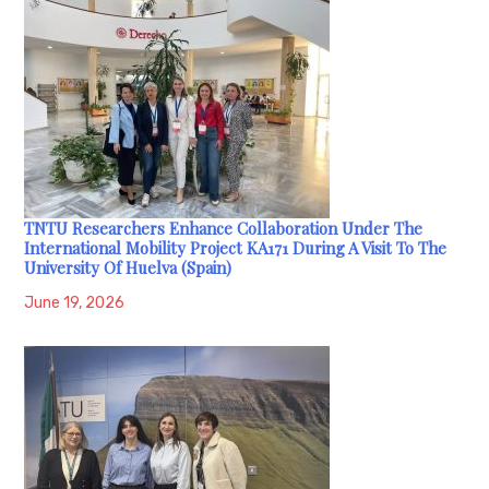
TNTU Researchers Enhance Collaboration Under The
International Mobility Project KA171 During A Visit To The
University Of Huelva (Spain)
June 19, 2026