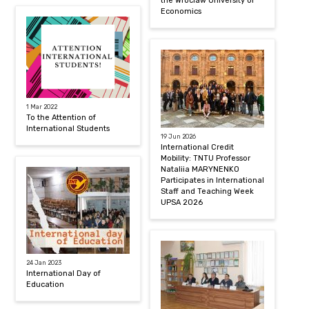
the Wroclaw University of
Economics
1 Mar 2022
To the Attention of
International Students
19 Jun 2026
International Credit
Mobility: TNTU Professor
Nataliia MARYNENKO
Participates in International
Staff and Teaching Week
UPSA 2026
24 Jan 2023
International Day of
Education