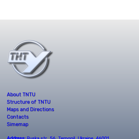
About TNTU
Structure of TNTU
Maps and Directions
Contacts
Simemap
Address:
Ruska str., 56, Ternopil, Ukraine, 46001