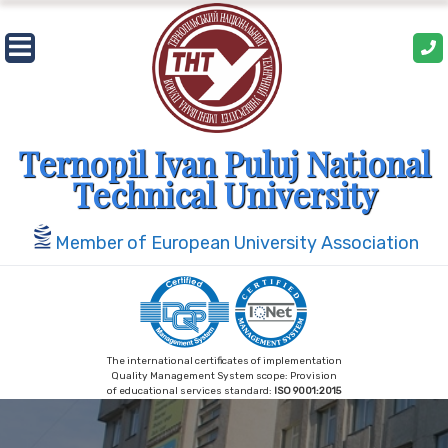
Skip
to
content
Ternopil Ivan Puluj National
Technical University
Member of European University Association
The international certificates of implementation
Quality Management System scope: Provision
of educational services standard:
ISO 9001:2015