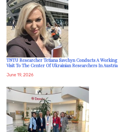
TNTU Researcher Tetiana Savchyn Conducts A Working
Visit To The Center Of Ukrainian Researchers In Austria
June 19, 2026