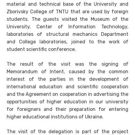
material and technical base of the University and
Zborivsky College of TNTU that are used by foreign
students. The guests visited the Museum of the
University, Center of Information Technology,
laboratories of structural mechanics Department
and College laboratories, joined to the work of
student scientific conference.
The result of the visit was the signing of
Memorandum of Intent, caused by the common
interest of the parties in the development of
international education and scientific cooperation
and the Agreement on cooperation in advertising the
opportunities of higher education in our university
for foreigners and their preparation for entering
higher educational institutions of Ukraine.
The visit of the delegation is part of the project