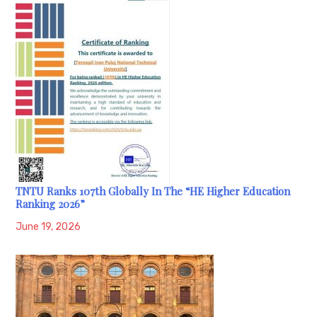
TNTU Ranks 107th Globally In The “HE Higher Education
Ranking 2026”
June 19, 2026