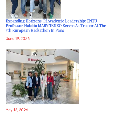
Expanding Horizons Of Academic Leadership: TNTU
Professor Nataliia MARYNENKO Serves As Trainer At The
5th European Hackathon In Paris
June 19, 2026
May 12, 2026