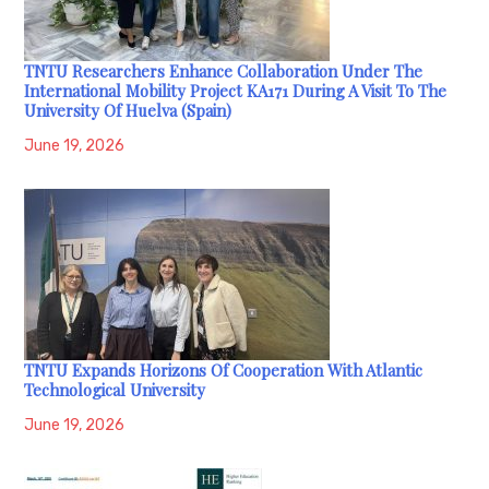
TNTU Researchers Enhance Collaboration Under The
International Mobility Project KA171 During A Visit To The
University Of Huelva (Spain)
June 19, 2026
TNTU Expands Horizons Of Cooperation With Atlantic
Technological University
June 19, 2026