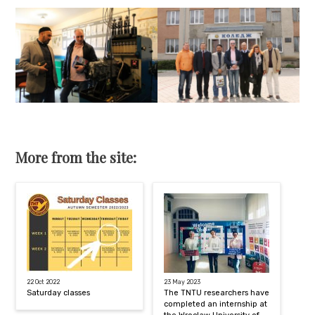
More from the site:
22 Oct 2022
23 May 2023
Saturday classes
The TNTU researchers have
completed an internship at