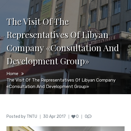
The Visit Of The
Representatives Of Libyan
Company «Consultation And
Development Group»
Home
The Visit Of The Representatives Of Libyan Company
«Consultation And Development Group»
Author
Posted
Posted by
TNTU
30 Apr 2017
0
0
on