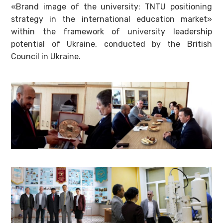
«Brand image of the university: TNTU positioning
strategy in the international education market»
within the framework of university leadership
potential of Ukraine, conducted by the British
Council in Ukraine.