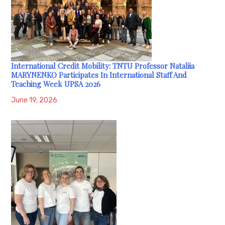
International Credit Mobility: TNTU Professor Nataliia
MARYNENKO Participates In International Staff And
Teaching Week UPSA 2026
June 19, 2026