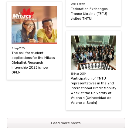
29 Oct 2019
Federation Exchanges
France Ukraine (FEFU)
visited TNTU!
7 Sep 2022
The call for student
applications for the Mitacs
Globalink Research
Internship 2023 is now
OPEN!
18 Mar 2019
Participation of TNTU
representatives in the 2nd
International Credit Mobility
Week at the University of
Valencia (Universidad de
Valencia, Spain)
Load more posts