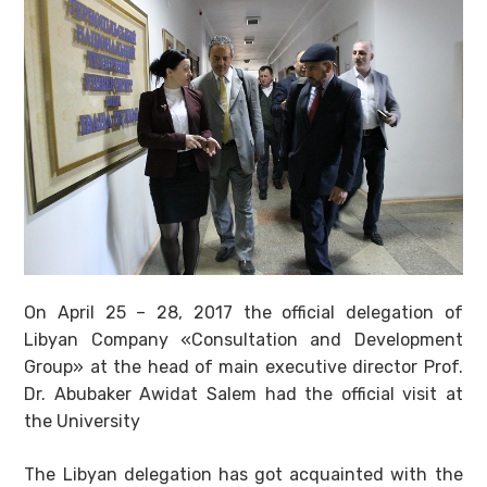
On April 25 – 28, 2017 the official delegation of
Libyan Company «Consultation and Development
Group» at the head of main executive director Prof.
Dr. Abubaker Awidat Salem had the official visit at
the University
The Libyan delegation has got acquainted with the