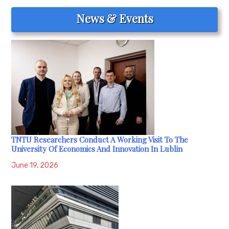
News & Events
TNTU Researchers Conduct A Working Visit To The
University Of Economics And Innovation In Lublin
June 19, 2026