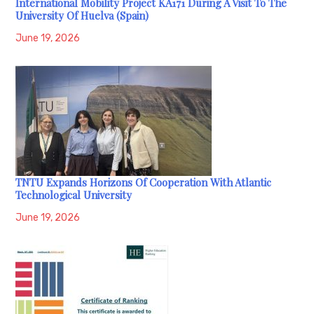
International Mobility Project KA171 During A Visit To The
University Of Huelva (Spain)
June 19, 2026
TNTU Expands Horizons Of Cooperation With Atlantic
Technological University
June 19, 2026