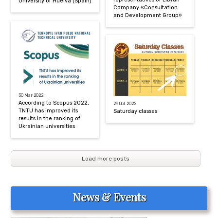
University of Huelva (Spain)
Company «Consultation
and Development Group»
30 Mar 2022
According to Scopus 2022,
29 Oct 2022
TNTU has improved its
Saturday classes
results in the ranking of
Ukrainian universities
Load more posts
News & Events