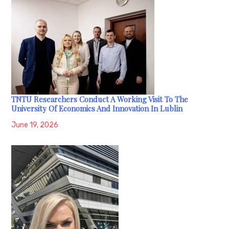
TNTU Researchers Conduct A Working Visit To The
University Of Economics And Innovation In Lublin
June 19, 2026