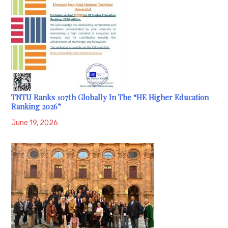
TNTU Ranks 107th Globally In The “HE Higher Education
Ranking 2026”
June 19, 2026