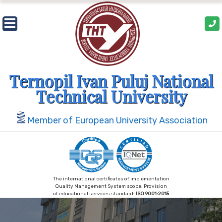
Skip
to
content
Ternopil Ivan Puluj National
Technical University
Member of European University Association
The international certificates of implementation
Quality Management System scope: Provision
of educational services standard:
ISO 9001:2015