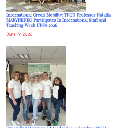
International Credit Mobility: TNTU Professor Nataliia
MARYNENKO Participates In International Staff And
Teaching Week UPSA 2026
June 19, 2026