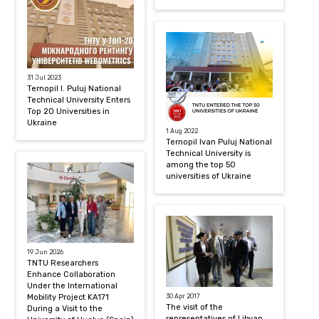
31 Jul 2023
Ternopil I. Puluj National
Technical University Enters
Top 20 Universities in
Ukraine
1 Aug 2022
Ternopil Ivan Puluj National
Technical University is
among the top 50
universities of Ukraine
19 Jun 2026
TNTU Researchers
Enhance Collaboration
Under the International
Mobility Project KA171
30 Apr 2017
The visit of the
During a Visit to the
representatives of Libyan