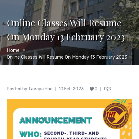
Online Classes Will Resume
On Monday 13 February 2023
Home
Online Classes Will Resume On Monday 13 February 2023
Author
Posted
Posted by
Тамара Чоп
10 Feb 2023
0
0
on