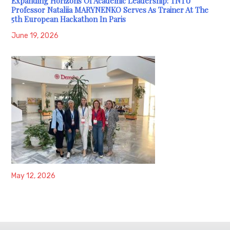
Expanding Horizons Of Academic Leadership: TNTU
Professor Nataliia MARYNENKO Serves As Trainer At The
5th European Hackathon In Paris
June 19, 2026
May 12, 2026