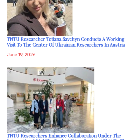
TNTU Researcher Tetiana Savchyn Conducts A Working
Visit To The Center Of Ukrainian Researchers In Austria
June 19, 2026
TNTU Researchers Enhance Collaboration Under The