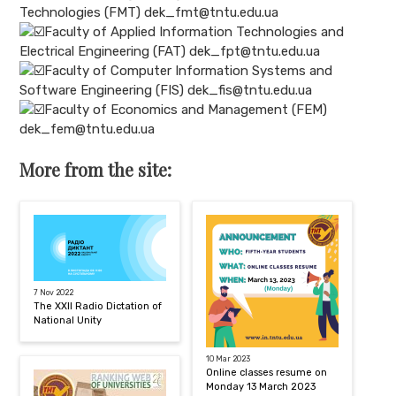
Technologies (FMT) dek_fmt@tntu.edu.ua
Faculty of Applied Information Technologies and
Electrical Engineering (FAT) dek_fpt@tntu.edu.ua
Faculty of Computer Information Systems and
Software Engineering (FIS) dek_fis@tntu.edu.ua
Faculty of Economics and Management (FEM)
dek_fem@tntu.edu.ua
More from the site:
7 Nov 2022
The XXII Radio Dictation of
National Unity
10 Mar 2023
Online classes resume on
Monday 13 March 2023