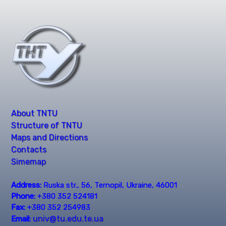
About TNTU
Structure of TNTU
Maps and Directions
Contacts
Simemap
Address:
Ruska str., 56, Ternopil, Ukraine, 46001
Phone:
+380 352 524181
Fax:
+380 352 254983
univ@tu.edu.te.ua
Email: