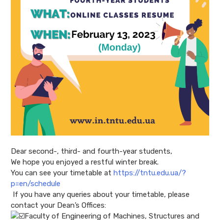
Dear second-, third- and fourth-year students,
We hope you enjoyed a restful winter break.
You can see your timetable at
https://tntu.edu.ua/?
p=en/schedule
If you have any queries about your timetable, please
contact your Dean’s Offices:
Faculty of Engineering of Machines, Structures and