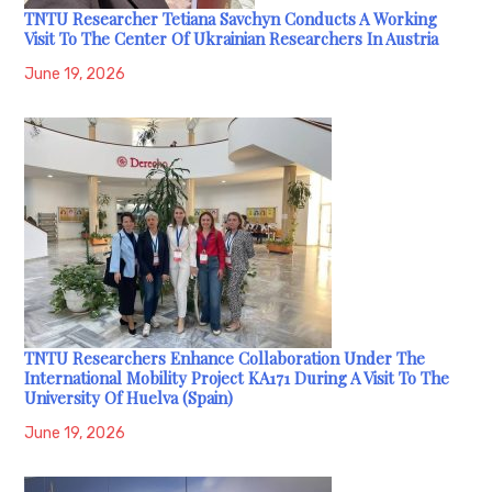
TNTU Researcher Tetiana Savchyn Conducts A Working
Visit To The Center Of Ukrainian Researchers In Austria
June 19, 2026
TNTU Researchers Enhance Collaboration Under The
International Mobility Project KA171 During A Visit To The
University Of Huelva (Spain)
June 19, 2026