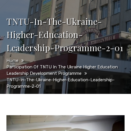
TNTU-In-The-Ukraine-
Higher-Education-
Leadership-Programme-2-01
Home
Participation Of TNTU In The Ukraine Higher Education
Leadership Development Programme
TNTU-In-The-Ukraine-Higher-Education-Leadership-
Programme-2-01