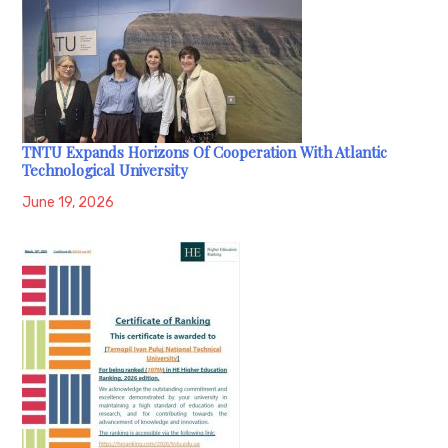
TNTU Expands Horizons Of Cooperation With Atlantic
Technological University
June 19, 2026