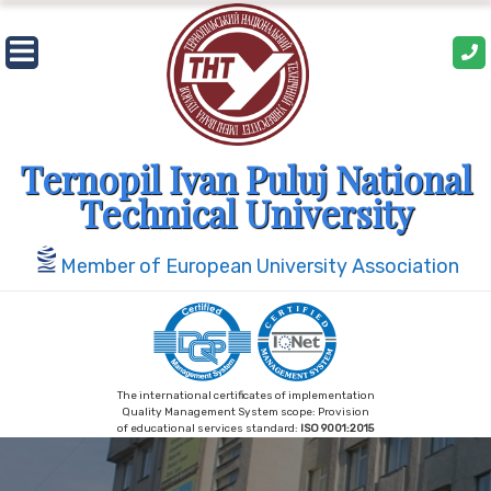
Skip
to
content
Ternopil Ivan Puluj National
Technical University
Member of European University Association
The international certificates of implementation
Quality Management System scope: Provision
of educational services standard:
ISO 9001:2015