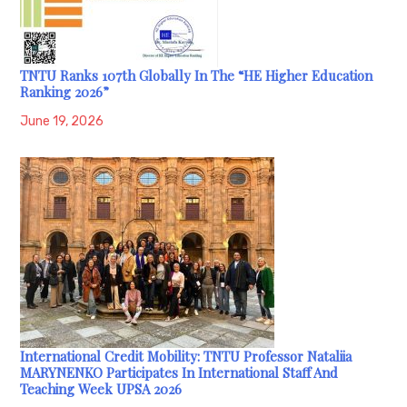
TNTU Ranks 107th Globally In The “HE Higher Education
Ranking 2026”
June 19, 2026
International Credit Mobility: TNTU Professor Nataliia
MARYNENKO Participates In International Staff And
Teaching Week UPSA 2026