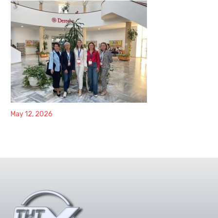
May 12, 2026