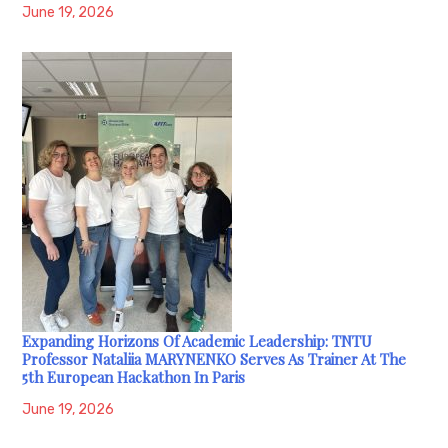
June 19, 2026
Expanding Horizons Of Academic Leadership: TNTU
Professor Nataliia MARYNENKO Serves As Trainer At The
5th European Hackathon In Paris
June 19, 2026