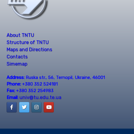
About TNTU
Structure of TNTU
Maps and Directions
Contacts
Simemap
Address:
Ruska str., 56, Ternopil, Ukraine, 46001
Phone:
+380 352 524181
Fax:
+380 352 254983
univ@tu.edu.te.ua
Email: