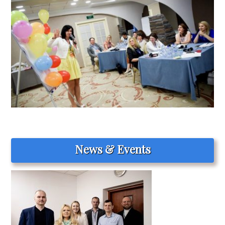
News & Events