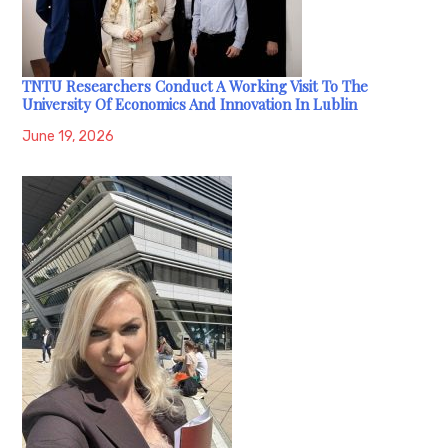
TNTU Researchers Conduct A Working Visit To The
University Of Economics And Innovation In Lublin
June 19, 2026