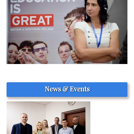
News & Events