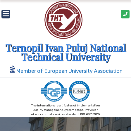
Skip
to
content
Ternopil Ivan Puluj National
Technical University
Member of European University Association
The international certificates of implementation
Quality Management System scope: Provision
of educational services standard:
ISO 9001:2015