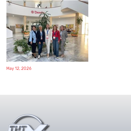
May 12, 2026