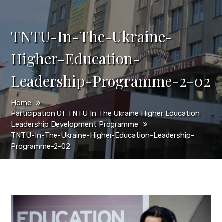
TNTU-In-The-Ukraine-
Higher-Education-
Leadership-Programme-2-02
Home
Participation Of TNTU In The Ukraine Higher Education
Leadership Development Programme
TNTU-In-The-Ukraine-Higher-Education-Leadership-
Programme-2-02