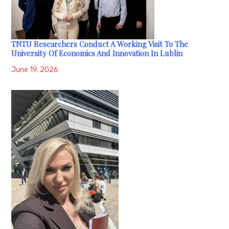
TNTU Researchers Conduct A Working Visit To The
University Of Economics And Innovation In Lublin
June 19, 2026