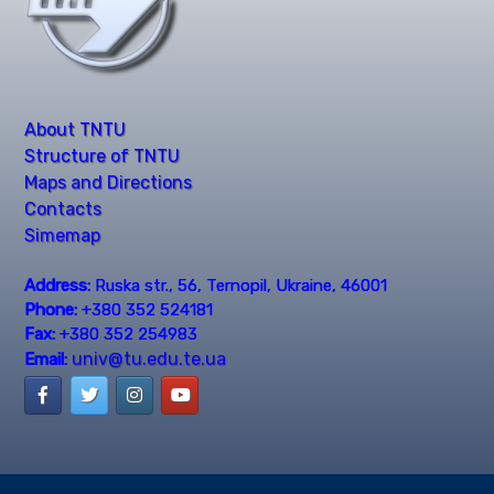
About TNTU
Structure of TNTU
Maps and Directions
Contacts
Simemap
Address:
Ruska str., 56, Ternopil, Ukraine, 46001
Phone:
+380 352 524181
Fax:
+380 352 254983
univ@tu.edu.te.ua
Email: