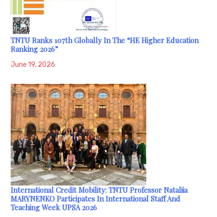
TNTU Ranks 107th Globally In The “HE Higher Education
Ranking 2026”
June 19, 2026
International Credit Mobility: TNTU Professor Nataliia
MARYNENKO Participates In International Staff And
Teaching Week UPSA 2026