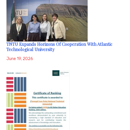
TNTU Expands Horizons Of Cooperation With Atlantic
Technological University
June 19, 2026