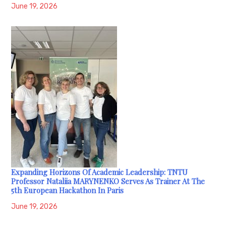
June 19, 2026
Expanding Horizons Of Academic Leadership: TNTU
Professor Nataliia MARYNENKO Serves As Trainer At The
5th European Hackathon In Paris
June 19, 2026