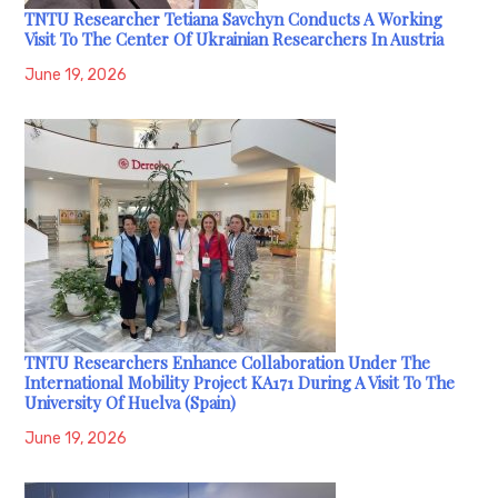
TNTU Researcher Tetiana Savchyn Conducts A Working
Visit To The Center Of Ukrainian Researchers In Austria
June 19, 2026
TNTU Researchers Enhance Collaboration Under The
International Mobility Project KA171 During A Visit To The
University Of Huelva (Spain)
June 19, 2026