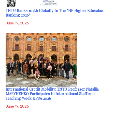
TNTU Ranks 107th Globally In The “HE Higher Education
Ranking 2026”
June 19, 2026
International Credit Mobility: TNTU Professor Nataliia
MARYNENKO Participates In International Staff And
Teaching Week UPSA 2026
June 19, 2026