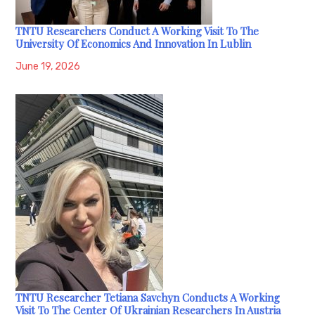
TNTU Researchers Conduct A Working Visit To The
University Of Economics And Innovation In Lublin
June 19, 2026
TNTU Researcher Tetiana Savchyn Conducts A Working
Visit To The Center Of Ukrainian Researchers In Austria