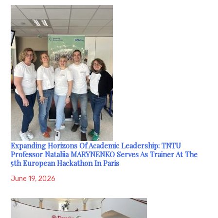
Expanding Horizons Of Academic Leadership: TNTU
Professor Nataliia MARYNENKO Serves As Trainer At The
5th European Hackathon In Paris
June 19, 2026