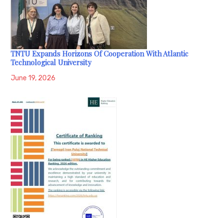
TNTU Expands Horizons Of Cooperation With Atlantic
Technological University
June 19, 2026