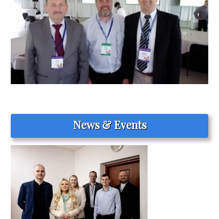
News & Events