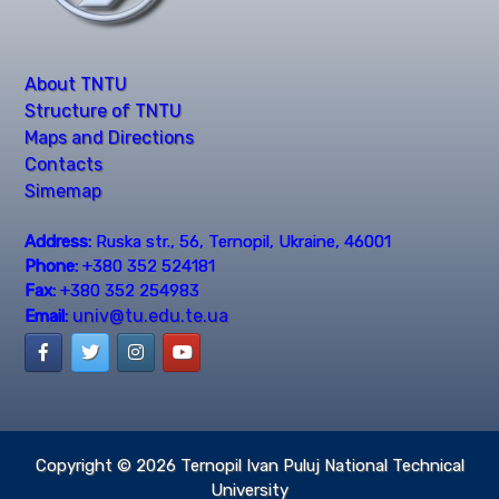
About TNTU
Structure of TNTU
Maps and Directions
Contacts
Simemap
Address:
Ruska str., 56, Ternopil, Ukraine, 46001
Phone:
+380 352 524181
Fax:
+380 352 254983
univ@tu.edu.te.ua
Email:
Copyright © 2026
Ternopil Ivan Puluj National Technical
University