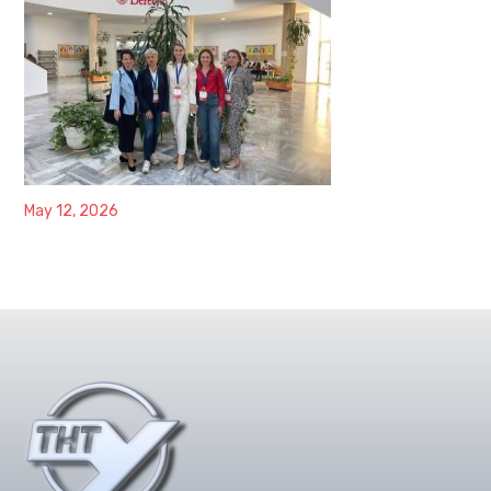
May 12, 2026