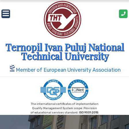
Skip
to
content
Ternopil Ivan Puluj National
Technical University
Member of European University Association
The international certificates of implementation
Quality Management System scope: Provision
of educational services standard:
ISO 9001:2015