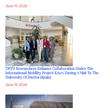
June 19, 2026
TNTU Researchers Enhance Collaboration Under The
International Mobility Project KA171 During A Visit To The
University Of Huelva (Spain)
June 19, 2026