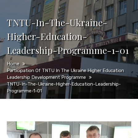
TNTU-In-The-Ukraine-
Higher-Education-
Leadership-Programme-1-01
Home
Participation Of TNTU In The Ukraine Higher Education
Leadership Development Programme
TNTU-In-The-Ukraine-Higher-Education-Leadership-
Programme-1-01