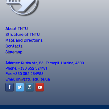
About TNTU
Structure of TNTU
Maps and Directions
Contacts
Simemap
Address:
Ruska str., 56, Ternopil, Ukraine, 46001
Phone:
+380 352 524181
Fax:
+380 352 254983
univ@tu.edu.te.ua
Email: