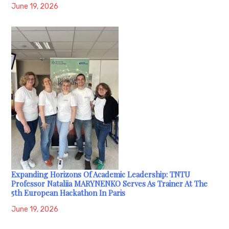
June 19, 2026
Expanding Horizons Of Academic Leadership: TNTU
Professor Nataliia MARYNENKO Serves As Trainer At The
5th European Hackathon In Paris
June 19, 2026