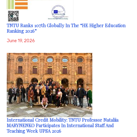
TNTU Ranks 107th Globally In The “HE Higher Education
Ranking 2026”
June 19, 2026
International Credit Mobility: TNTU Professor Nataliia
MARYNENKO Participates In International Staff And
Teaching Week UPSA 2026