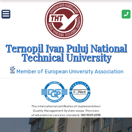
Skip
to
content
Ternopil Ivan Puluj National
Technical University
Member of European University Association
The international certificates of implementation
Quality Management System scope: Provision
of educational services standard:
ISO 9001:2015