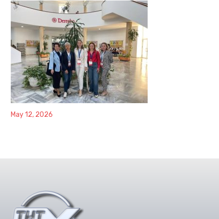
May 12, 2026