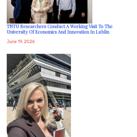
TNTU Researchers Conduct A Working Visit To The
University Of Economics And Innovation In Lublin
June 19, 2026