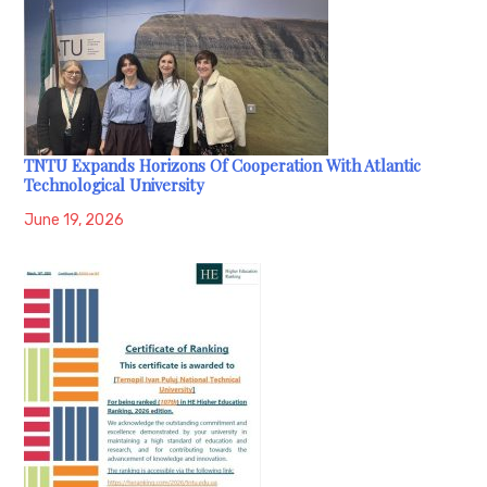
TNTU Expands Horizons Of Cooperation With Atlantic
Technological University
June 19, 2026