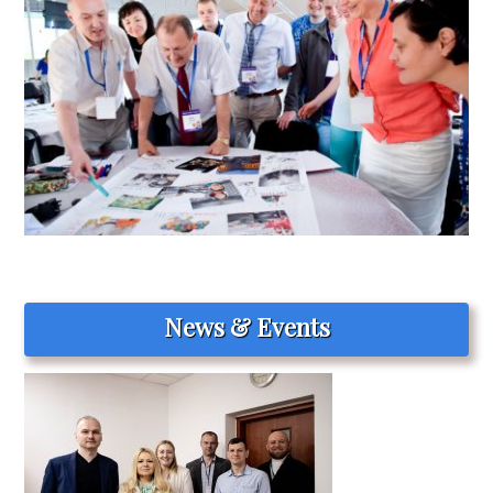
News & Events