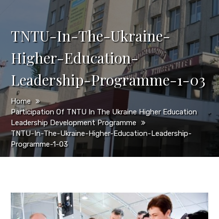
TNTU-In-The-Ukraine-
Higher-Education-
Leadership-Programme-1-03
Home
Participation Of TNTU In The Ukraine Higher Education
Leadership Development Programme
TNTU-In-The-Ukraine-Higher-Education-Leadership-
Programme-1-03