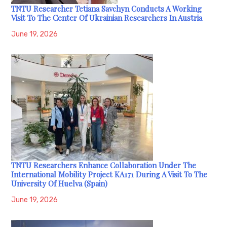
TNTU Researcher Tetiana Savchyn Conducts A Working
Visit To The Center Of Ukrainian Researchers In Austria
June 19, 2026
TNTU Researchers Enhance Collaboration Under The
International Mobility Project KA171 During A Visit To The
University Of Huelva (Spain)
June 19, 2026