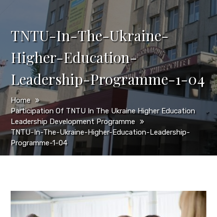
TNTU-In-The-Ukraine-
Higher-Education-
Leadership-Programme-1-04
Home
Participation Of TNTU In The Ukraine Higher Education
Leadership Development Programme
TNTU-In-The-Ukraine-Higher-Education-Leadership-
Programme-1-04