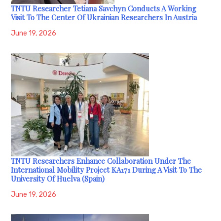
TNTU Researcher Tetiana Savchyn Conducts A Working
Visit To The Center Of Ukrainian Researchers In Austria
June 19, 2026
TNTU Researchers Enhance Collaboration Under The
International Mobility Project KA171 During A Visit To The
University Of Huelva (Spain)
June 19, 2026