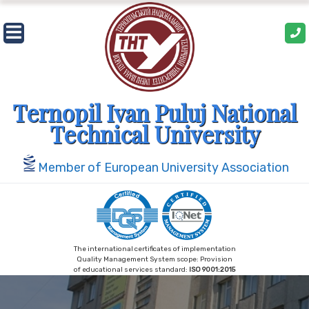
Skip
to
content
Ternopil Ivan Puluj National
Technical University
Member of European University Association
The international certificates of implementation
Quality Management System scope: Provision
of educational services standard:
ISO 9001:2015