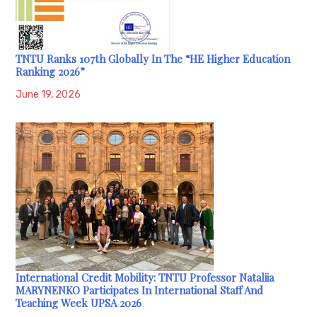
TNTU Ranks 107th Globally In The “HE Higher Education
Ranking 2026”
June 19, 2026
International Credit Mobility: TNTU Professor Nataliia
MARYNENKO Participates In International Staff And
Teaching Week UPSA 2026