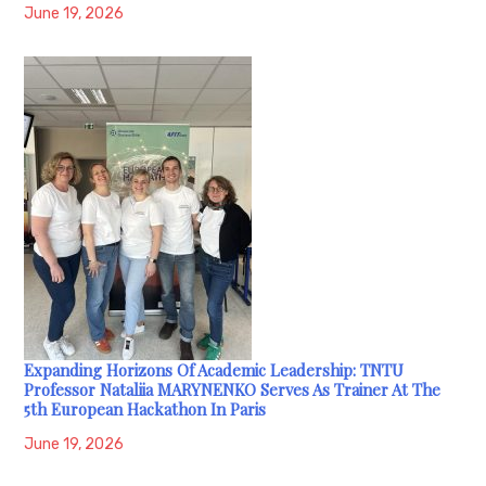
June 19, 2026
Expanding Horizons Of Academic Leadership: TNTU
Professor Nataliia MARYNENKO Serves As Trainer At The
5th European Hackathon In Paris
June 19, 2026