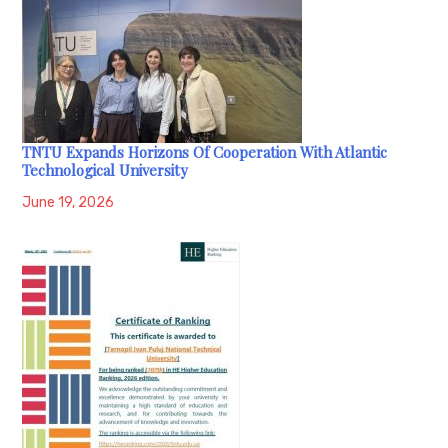
TNTU Expands Horizons Of Cooperation With Atlantic
Technological University
June 19, 2026