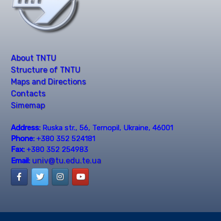
About TNTU
Structure of TNTU
Maps and Directions
Contacts
Simemap
Address:
Ruska str., 56, Ternopil, Ukraine, 46001
Phone:
+380 352 524181
Fax:
+380 352 254983
univ@tu.edu.te.ua
Email: