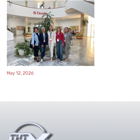
May 12, 2026