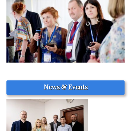
News & Events