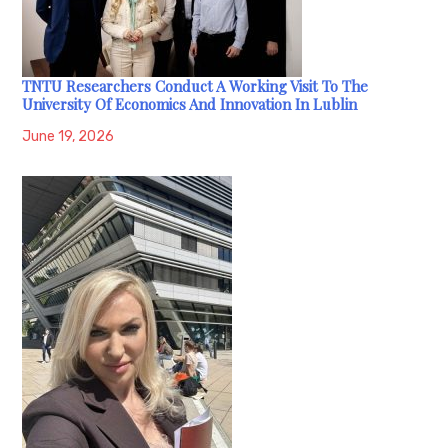
TNTU Researchers Conduct A Working Visit To The
University Of Economics And Innovation In Lublin
June 19, 2026