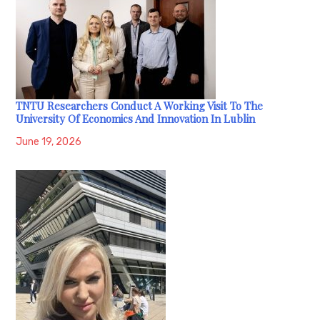
TNTU Researchers Conduct A Working Visit To The
University Of Economics And Innovation In Lublin
June 19, 2026