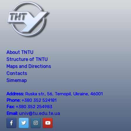
About TNTU
Structure of TNTU
Maps and Directions
Contacts
Simemap
Address:
Ruska str., 56, Ternopil, Ukraine, 46001
Phone:
+380 352 524181
Fax:
+380 352 254983
univ@tu.edu.te.ua
Email: