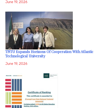
June 19, 2026
TNTU Expands Horizons Of Cooperation With Atlantic
Technological University
June 19, 2026