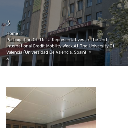
3
Home
Participation Of TNTU Representatives In The 2nd
International Credit Mobility Week At The University Of
Valencia (Universidad De Valencia, Spain)
3