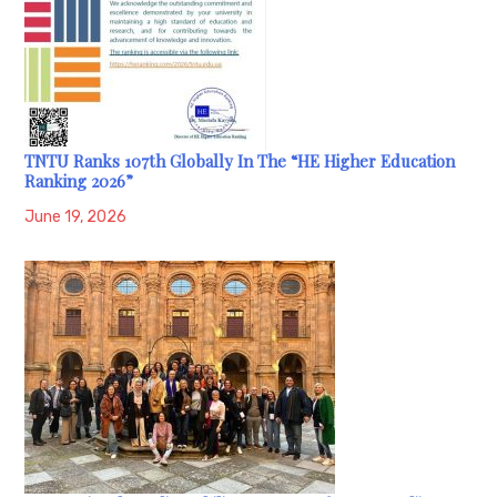
TNTU Ranks 107th Globally In The “HE Higher Education
Ranking 2026”
June 19, 2026