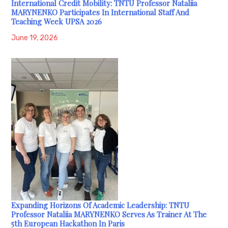
International Credit Mobility: TNTU Professor Nataliia
MARYNENKO Participates In International Staff And
Teaching Week UPSA 2026
June 19, 2026
Expanding Horizons Of Academic Leadership: TNTU
Professor Nataliia MARYNENKO Serves As Trainer At The
5th European Hackathon In Paris