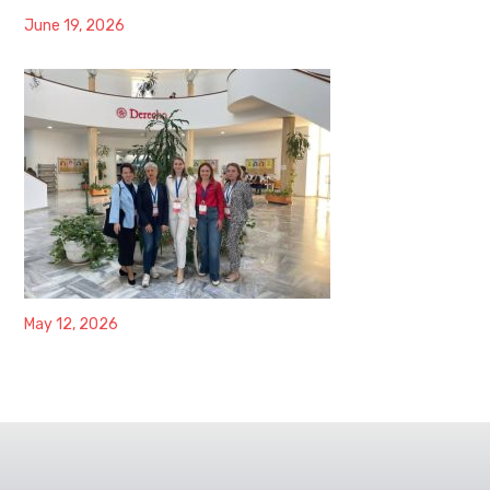
June 19, 2026
May 12, 2026