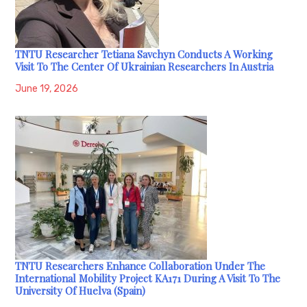
TNTU Researcher Tetiana Savchyn Conducts A Working
Visit To The Center Of Ukrainian Researchers In Austria
June 19, 2026
TNTU Researchers Enhance Collaboration Under The
International Mobility Project KA171 During A Visit To The
University Of Huelva (Spain)