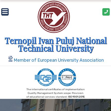
Skip
to
content
Ternopil Ivan Puluj National
Technical University
Member of European University Association
The international certificates of implementation
Quality Management System scope: Provision
of educational services standard:
ISO 9001:2015