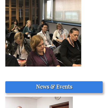
News & Events