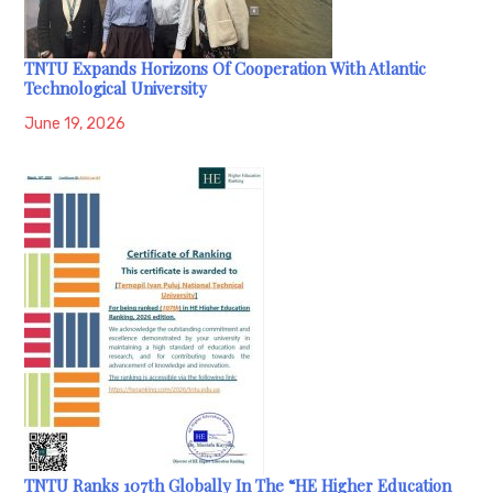
TNTU Expands Horizons Of Cooperation With Atlantic
Technological University
June 19, 2026
TNTU Ranks 107th Globally In The “HE Higher Education