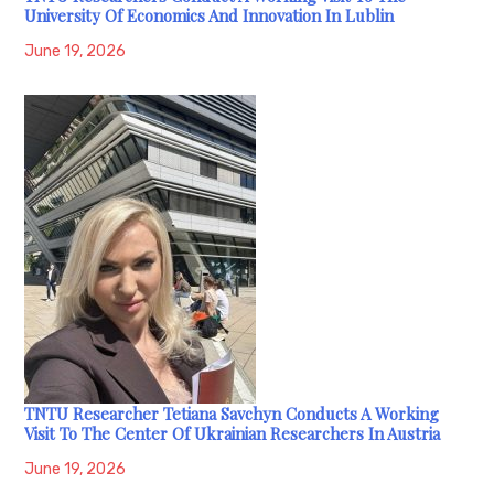
University Of Economics And Innovation In Lublin
June 19, 2026
TNTU Researcher Tetiana Savchyn Conducts A Working
Visit To The Center Of Ukrainian Researchers In Austria
June 19, 2026