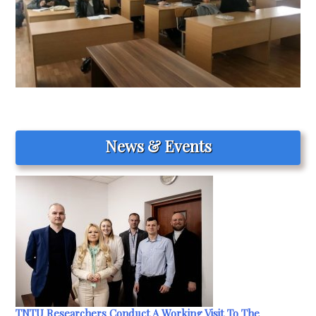
News & Events
TNTU Researchers Conduct A Working Visit To The