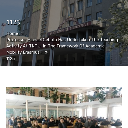
1125
Home
Professor Michael Cebulla Has Undertaken The Teaching
Activity At TNTU, In The Framework Of Academic
Mobility Erasmus+
1125