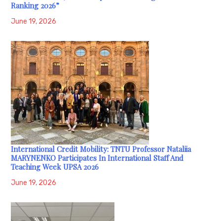
Ranking 2026”
June 19, 2026
International Credit Mobility: TNTU Professor Nataliia
MARYNENKO Participates In International Staff And
Teaching Week UPSA 2026
June 19, 2026