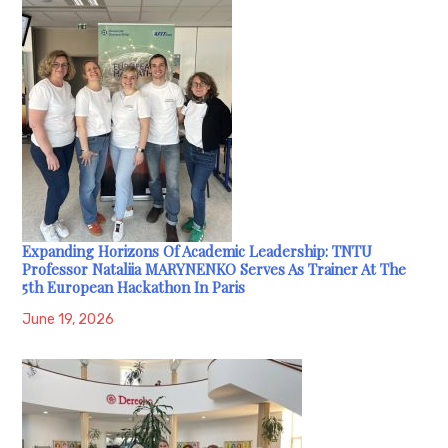
Expanding Horizons Of Academic Leadership: TNTU
Professor Nataliia MARYNENKO Serves As Trainer At The
5th European Hackathon In Paris
June 19, 2026