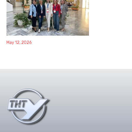
May 12, 2026