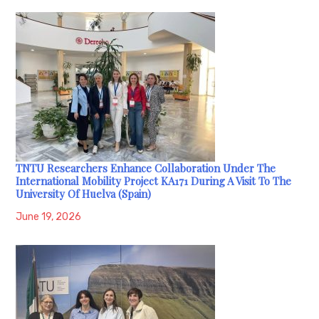
TNTU Researchers Enhance Collaboration Under The
International Mobility Project KA171 During A Visit To The
University Of Huelva (Spain)
June 19, 2026