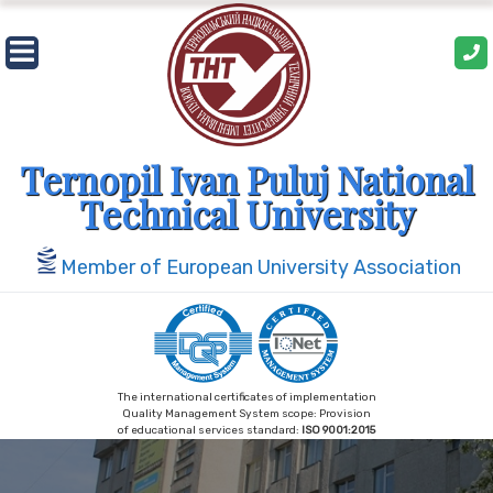
Skip
to
content
Ternopil Ivan Puluj National
Technical University
Member of European University Association
The international certificates of implementation
Quality Management System scope: Provision
of educational services standard:
ISO 9001:2015