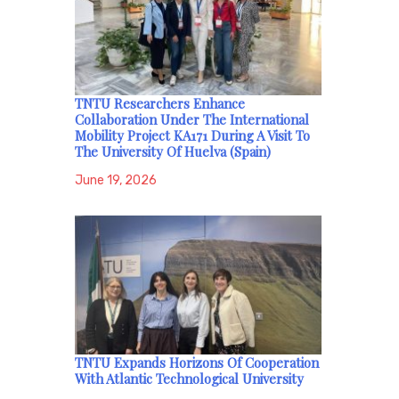
TNTU Researchers Enhance
Collaboration Under The International
Mobility Project KA171 During A Visit To
The University Of Huelva (Spain)
June 19, 2026
TNTU Expands Horizons Of Cooperation
With Atlantic Technological University