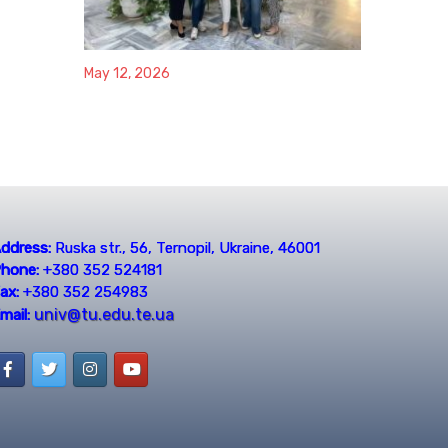
May 12, 2026
ddress:
Ruska str., 56, Ternopil, Ukraine, 46001
hone:
+380 352 524181
ax:
+380 352 254983
univ@tu.edu.te.ua
mail: