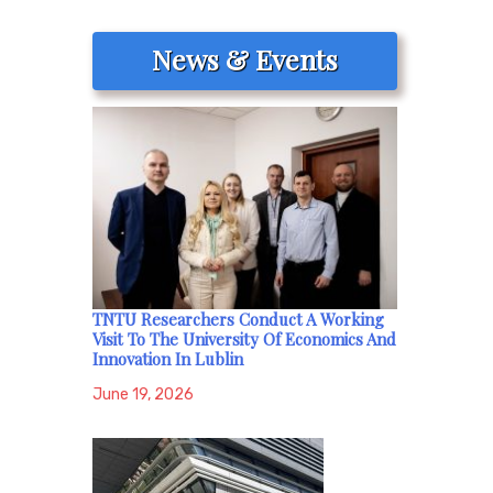
News & Events
TNTU Researchers Conduct A Working
Visit To The University Of Economics And
Innovation In Lublin
June 19, 2026