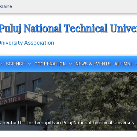
Ukraine
Puluj National Technical Unive
iversity Association
SCIENCE
COOPERATION
NEWS & EVENTS
ALUMNI
Rector Of The Ternopil Ivan Puluj National Technical University