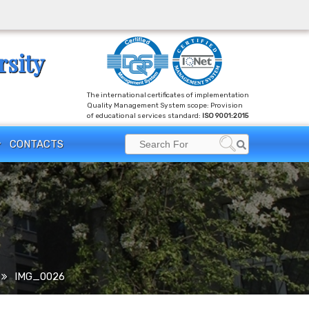
rsity
The international certificates of implementation
Quality Management System scope: Provision
of educational services standard:
ISO 9001:2015
Search
CONTACTS
Search
for:
IMG_0026