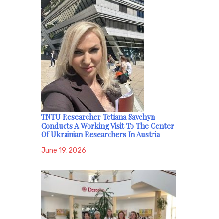
TNTU Researcher Tetiana Savchyn
Conducts A Working Visit To The Center
Of Ukrainian Researchers In Austria
June 19, 2026