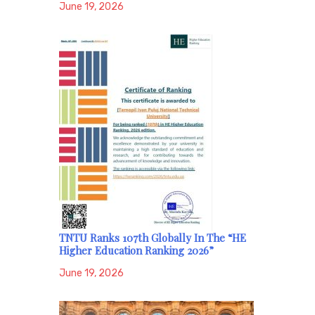
June 19, 2026
TNTU Ranks 107th Globally In The “HE
Higher Education Ranking 2026”
June 19, 2026