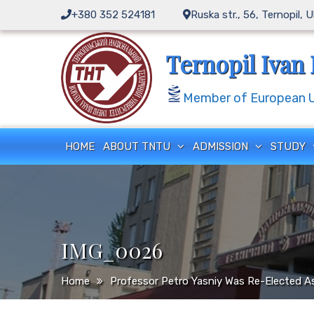
Skip
+380 352 524181
Ruska str., 56, Ternopil, 
to
content
Ternopil Ivan 
Member of European Un
HOME
ABOUT TNTU
ADMISSION
STUDY
IMG_0026
Home
Professor Petro Yasniy Was Re-Elected As 