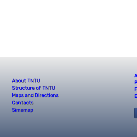
A
About TNTU
P
Structure of TNTU
F
Maps and Directions
E
Contacts
Simemap