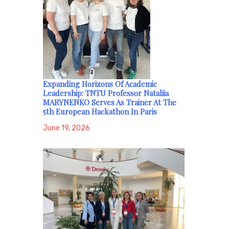
Expanding Horizons Of Academic
Leadership: TNTU Professor Nataliia
MARYNENKO Serves As Trainer At The
5th European Hackathon In Paris
June 19, 2026