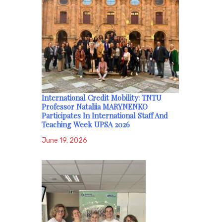
International Credit Mobility: TNTU
Professor Nataliia MARYNENKO
Participates In International Staff And
Teaching Week UPSA 2026
June 19, 2026