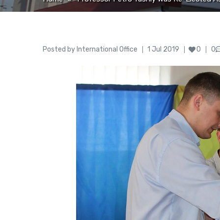
Author
Posted
Posted by
International Office
1 Jul 2019
0
0
on