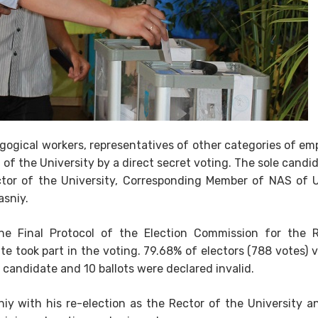
agogical workers, representatives of other categories of em
of the University by a direct secret voting. The sole candi
ctor of the University, Corresponding Member of NAS of U
asniy.
he Final Protocol of the Election Commission for the R
te took part in the voting. 79.68% of electors (788 votes) 
 candidate and 10 ballots were declared invalid.
iy with his re-election as the Rector of the University a