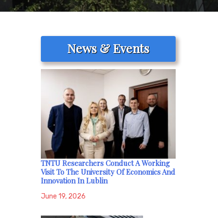
News & Events
TNTU Researchers Conduct A Working
Visit To The University Of Economics And
Innovation In Lublin
June 19, 2026