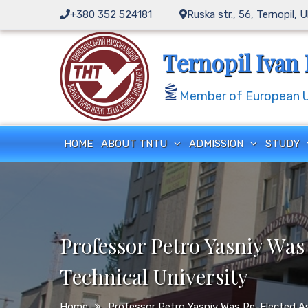
Skip
+380 352 524181
Ruska str., 56, Ternopil, 
to
content
Ternopil Ivan 
Member of European Un
HOME
ABOUT TNTU
ADMISSION
STUDY
Professor Petro Yasniy Was
Technical University
Home
Professor Petro Yasniy Was Re-Elected As 