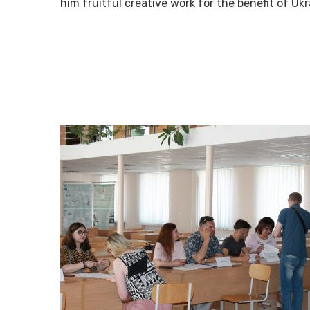
him fruitful creative work for the benefit of Uk