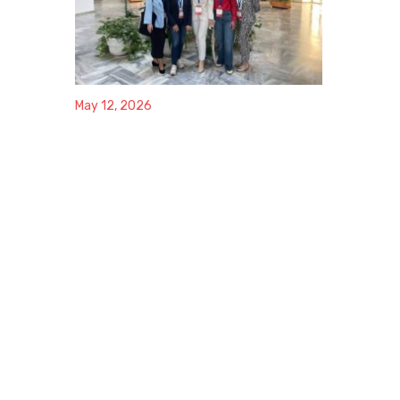
May 12, 2026