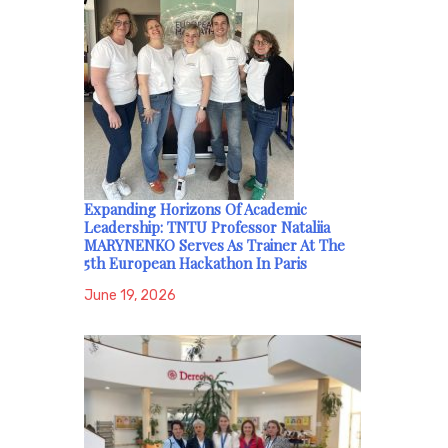
Expanding Horizons Of Academic
Leadership: TNTU Professor Nataliia
MARYNENKO Serves As Trainer At The
5th European Hackathon In Paris
June 19, 2026