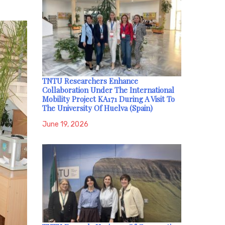
TNTU Researchers Enhance
Collaboration Under The International
Mobility Project KA171 During A Visit To
The University Of Huelva (Spain)
June 19, 2026