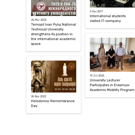
5 Dec 2017
International students
25 Mar 2025
visited IT-company
Ternopil Ivan Puluj National
Technical University
strengthens its position in
the international academic
space.
19 Jul 2025
University Lecturer
Participates in Erasmus+
Academic Mobility Program
26 Nov 2022
Holodomor Remembrance
Day