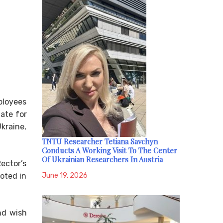
ployees
date for
kraine,
TNTU Researcher Tetiana Savchyn
Conducts A Working Visit To The Center
Of Ukrainian Researchers In Austria
ector’s
June 19, 2026
voted in
nd wish