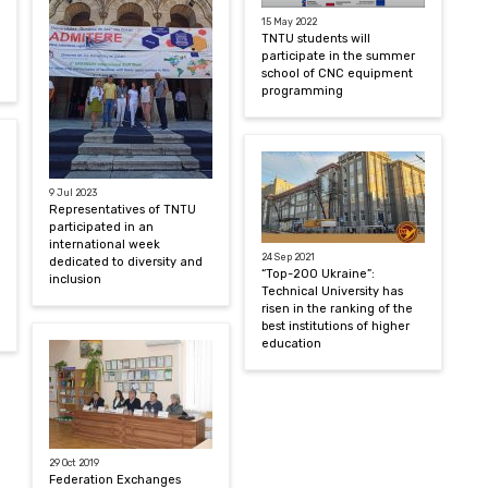
15 May 2022
TNTU students will
participate in the summer
school of CNC equipment
programming
9 Jul 2023
Representatives of TNTU
participated in an
international week
24 Sep 2021
dedicated to diversity and
“Top-200 Ukraine”:
inclusion
Technical University has
risen in the ranking of the
best institutions of higher
education
29 Oct 2019
Federation Exchanges