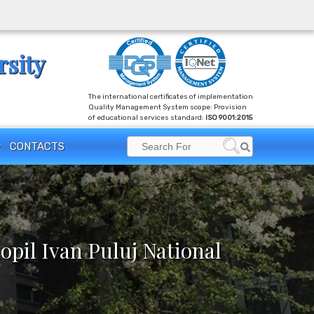
rsity
The international certificates of implementation
Quality Management System scope: Provision
of educational services standard:
ISO 9001:2015
Search
CONTACTS
Search
for:
opil Ivan Puluj National