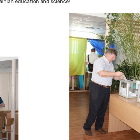
rainian education and science!