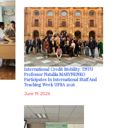
International Credit Mobility: TNTU
Professor Nataliia MARYNENKO
Participates In International Staff And
Teaching Week UPSA 2026
June 19, 2026