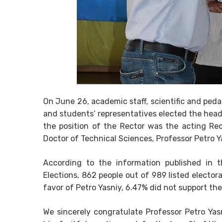
On June 26, academic staff, scientific and ped
and students’ representatives elected the head 
the position of the Rector was the acting Re
Doctor of Technical Sciences, Professor Petro Y
According to the information published in t
Elections, 862 people out of 989 listed electora
favor of Petro Yasniy, 6.47% did not support the
We sincerely congratulate Professor Petro Yasn