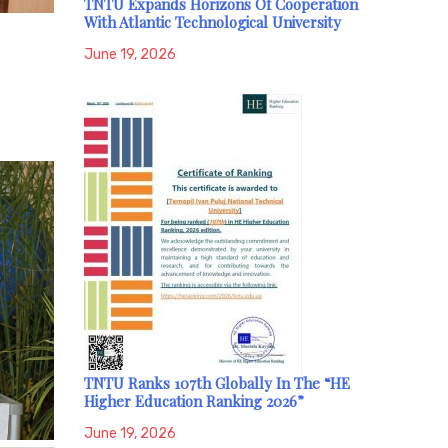
TNTU Expands Horizons Of Cooperation
With Atlantic Technological University
June 19, 2026
TNTU Ranks 107th Globally In The “HE
Higher Education Ranking 2026”
June 19, 2026