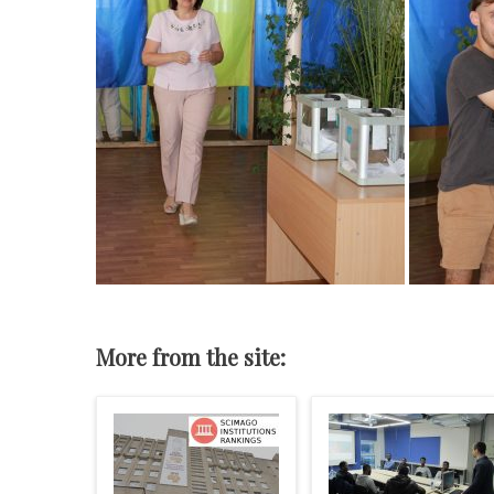
More from the site: