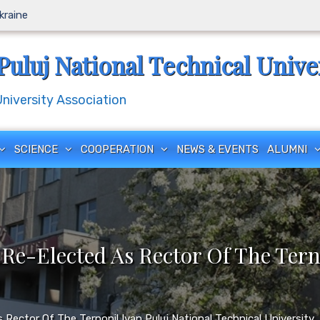
Ukraine
Puluj National Technical Unive
iversity Association
SCIENCE
COOPERATION
NEWS & EVENTS
ALUMNI
 Re-Elected As Rector Of The Tern
Rector Of The Ternopil Ivan Puluj National Technical University