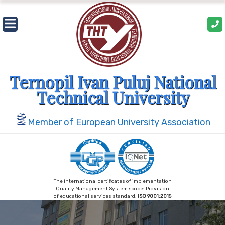
Skip
to
content
Ternopil Ivan Puluj National
Technical University
Member of European University Association
The international certificates of implementation
Quality Management System scope: Provision
of educational services standard:
ISO 9001:2015