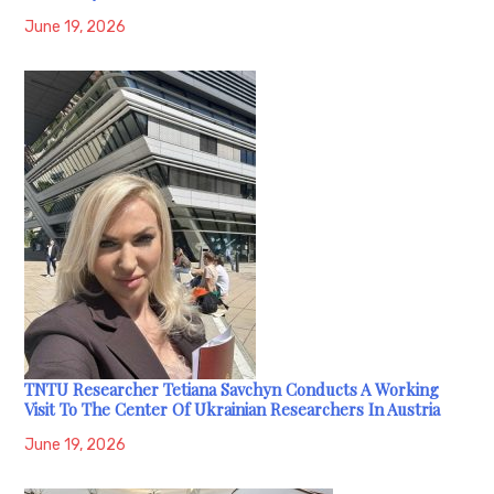
June 19, 2026
TNTU Researcher Tetiana Savchyn Conducts A Working
Visit To The Center Of Ukrainian Researchers In Austria
June 19, 2026