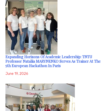
Expanding Horizons Of Academic Leadership: TNTU
Professor Nataliia MARYNENKO Serves As Trainer At The
5th European Hackathon In Paris
June 19, 2026