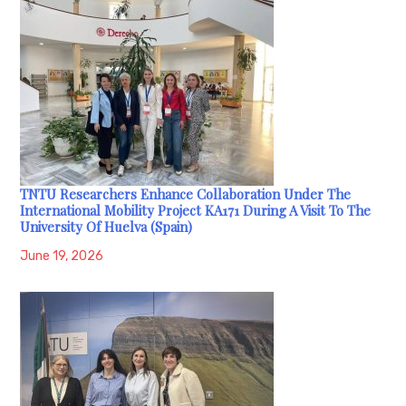
TNTU Researchers Enhance Collaboration Under The
International Mobility Project KA171 During A Visit To The
University Of Huelva (Spain)
June 19, 2026