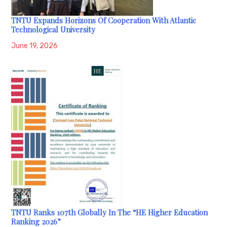
TNTU Expands Horizons Of Cooperation With Atlantic
Technological University
June 19, 2026
TNTU Ranks 107th Globally In The “HE Higher Education
Ranking 2026”