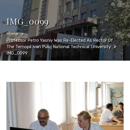
IMG_0099
Home
Professor Petro Yasniy Was Re-Elected As Rector Of
The Ternopil Ivan Puluj National Technical University
IMG_0099