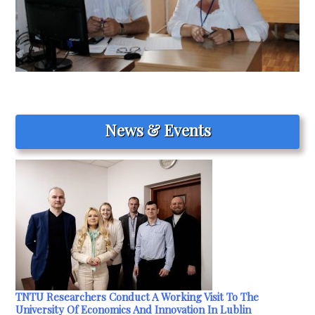
News & Events
TNTU Researchers Conduct A Working Visit To The
University Of Economics And Innovation In Lublin