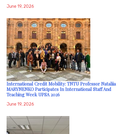
June 19, 2026
International Credit Mobility: TNTU Professor Nataliia
MARYNENKO Participates In International Staff And
Teaching Week UPSA 2026
June 19, 2026