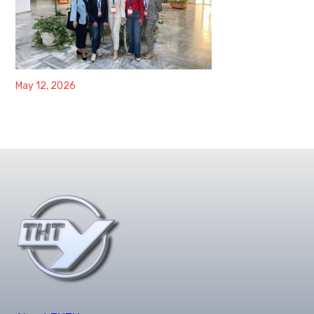
May 12, 2026