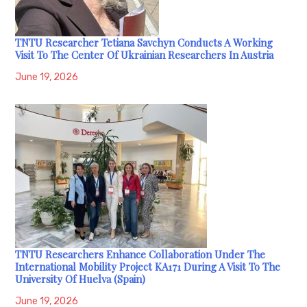
TNTU Researcher Tetiana Savchyn Conducts A Working
Visit To The Center Of Ukrainian Researchers In Austria
June 19, 2026
TNTU Researchers Enhance Collaboration Under The
International Mobility Project KA171 During A Visit To The
University Of Huelva (Spain)
June 19, 2026