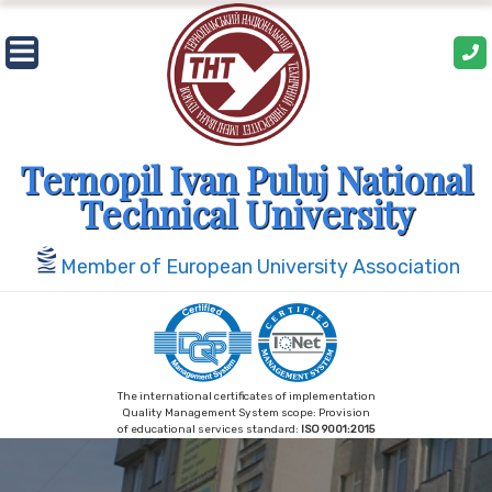
Skip
to
content
Ternopil Ivan Puluj National
Technical University
Member of European University Association
The international certificates of implementation
Quality Management System scope: Provision
of educational services standard:
ISO 9001:2015