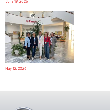
June 19, 2026
May 12, 2026