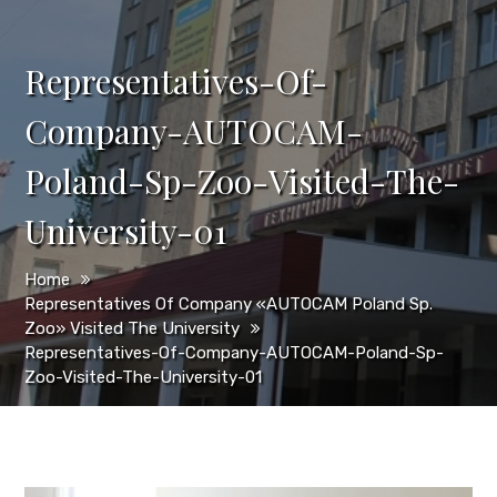
Representatives-Of-
Company-AUTOCAM-
Poland-Sp-Zoo-Visited-The-
University-01
Home
Representatives Of Company «AUTOCAM Poland Sp.
Zoo» Visited The University
Representatives-Of-Company-AUTOCAM-Poland-Sp-
Zoo-Visited-The-University-01