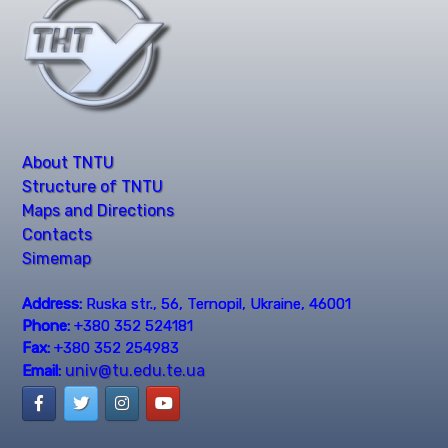
About TNTU
Structure of TNTU
Maps and Directions
Contacts
Simemap
Address:
Ruska str., 56, Ternopil, Ukraine, 46001
Phone:
+380 352 524181
Fax:
+380 352 254983
univ@tu.edu.te.ua
Email: