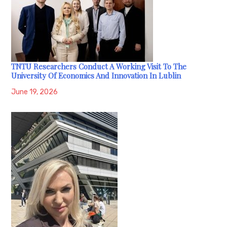
TNTU Researchers Conduct A Working Visit To The
University Of Economics And Innovation In Lublin
June 19, 2026