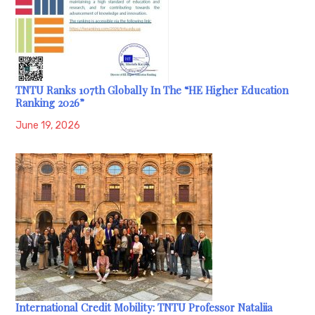
TNTU Ranks 107th Globally In The “HE Higher Education
Ranking 2026”
June 19, 2026
International Credit Mobility: TNTU Professor Nataliia