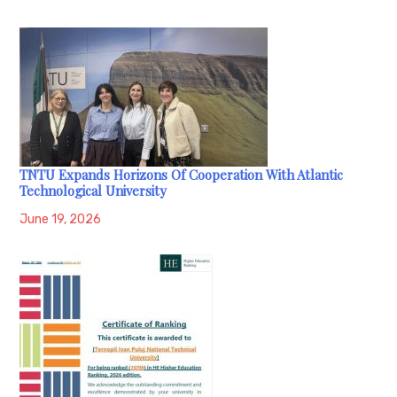
TNTU Expands Horizons Of Cooperation With Atlantic
Technological University
June 19, 2026