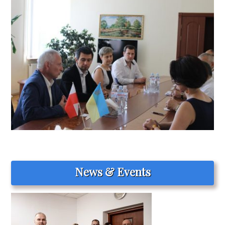
News & Events