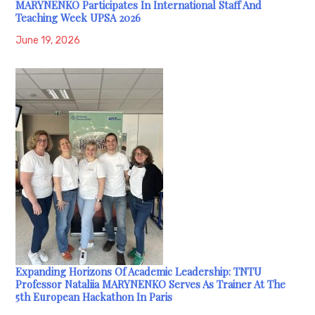
MARYNENKO Participates In International Staff And
Teaching Week UPSA 2026
June 19, 2026
Expanding Horizons Of Academic Leadership: TNTU
Professor Nataliia MARYNENKO Serves As Trainer At The
5th European Hackathon In Paris