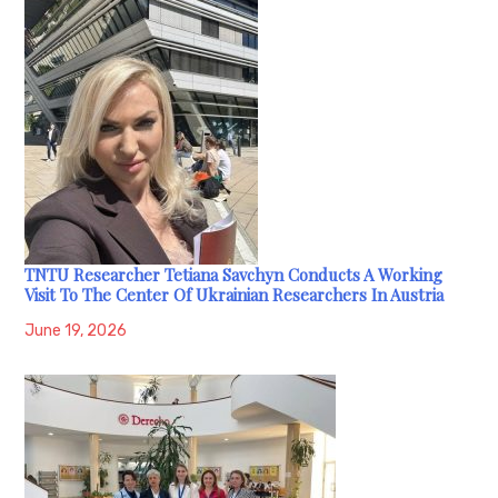
TNTU Researcher Tetiana Savchyn Conducts A Working
Visit To The Center Of Ukrainian Researchers In Austria
June 19, 2026