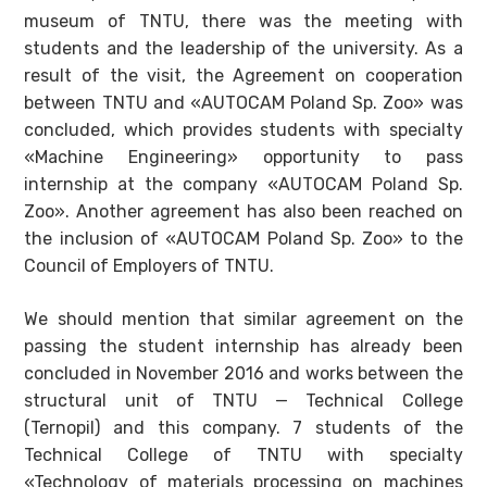
museum of TNTU, there was the meeting with
students and the leadership of the university. As a
result of the visit, the Agreement on cooperation
between TNTU and «AUTOCAM Poland Sp. Zoo» was
concluded, which provides students with specialty
«Machine Engineering» opportunity to pass
internship at the company «AUTOCAM Poland Sp.
Zoo». Another agreement has also been reached on
the inclusion of «AUTOCAM Poland Sp. Zoo» to the
Council of Employers of TNTU.
We should mention that similar agreement on the
passing the student internship has already been
concluded in November 2016 and works between the
structural unit of TNTU — Technical College
(Ternopil) and this company. 7 students of the
Technical College of TNTU with specialty
«Technology of materials processing on machines