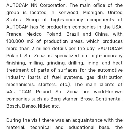
AUTOCAM NN Corporation. The main office of the
group is located in Kenwood, Michigan, United
States. Group of high-accuracy components of
AUTOCAM has 16 production companies in the USA,
France, Mexico, Poland, Brazil and China, with
100,000 m2 of production areas, which produces
more than 2 million details per the day. «AUTOCAM
Poland Sp. Zoo» is specialized on high-accuracy
finishing, milling, grinding, drilling, lining, and heat
treatment of parts of surfaces for the automotive
industry (parts of fuel systems, gas distribution
mechanisms, starters, etc.). The main clients of
«AUTOCAM Poland Sp. Zoo» are world-known
companies such as Borg Warner, Brose, Continental,
Bosch, Denso, Nidec etc.
During the visit there was an acquaintance with the
material, technical and educational base, the