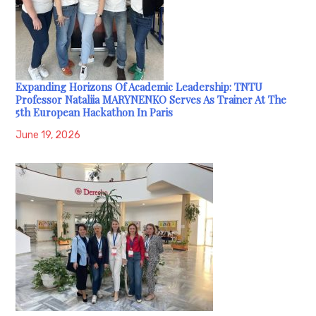
Expanding Horizons Of Academic Leadership: TNTU
Professor Nataliia MARYNENKO Serves As Trainer At The
5th European Hackathon In Paris
June 19, 2026