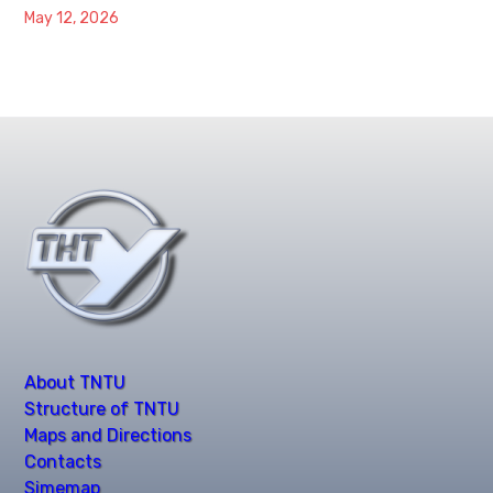
May 12, 2026
About TNTU
Structure of TNTU
Maps and Directions
Contacts
Simemap