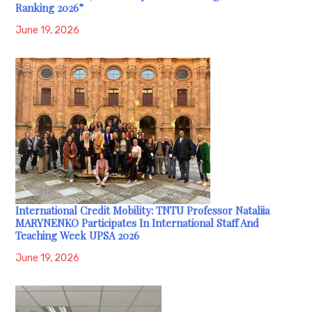
Ranking 2026”
June 19, 2026
International Credit Mobility: TNTU Professor Nataliia
MARYNENKO Participates In International Staff And
Teaching Week UPSA 2026
June 19, 2026