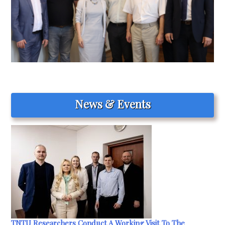
News & Events
TNTU Researchers Conduct A Working Visit To The