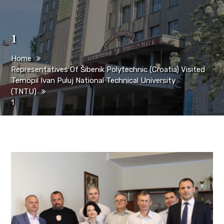
1
Home
Representatives Of Šibenik Polytechnic (Croatia) Visited
Ternopil Ivan Puluj National Technical University
(TNTU)
1