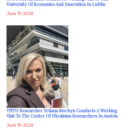
University Of Economics And Innovation In Lublin
June 19, 2026
TNTU Researcher Tetiana Savchyn Conducts A Working
Visit To The Center Of Ukrainian Researchers In Austria
June 19, 2026