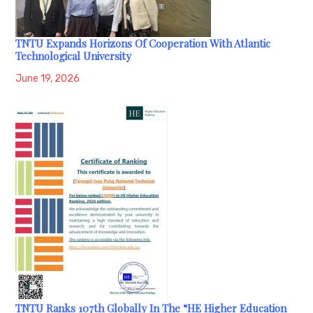
TNTU Expands Horizons Of Cooperation With Atlantic
Technological University
June 19, 2026
TNTU Ranks 107th Globally In The “HE Higher Education