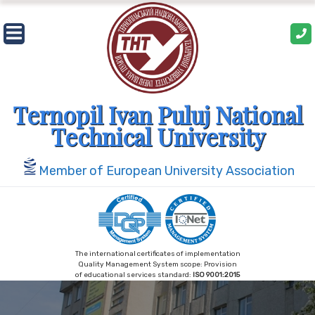
Skip
to
content
Ternopil Ivan Puluj National
Technical University
Member of European University Association
The international certificates of implementation
Quality Management System scope: Provision
of educational services standard:
ISO 9001:2015