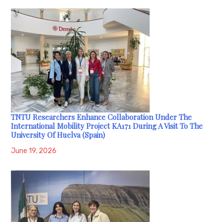
TNTU Researchers Enhance Collaboration Under The
International Mobility Project KA171 During A Visit To The
University Of Huelva (Spain)
June 19, 2026