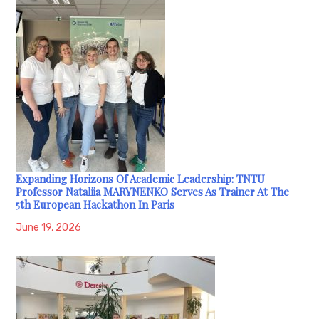
Expanding Horizons Of Academic Leadership: TNTU
Professor Nataliia MARYNENKO Serves As Trainer At The
5th European Hackathon In Paris
June 19, 2026