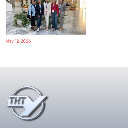
May 12, 2026