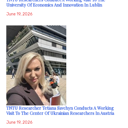
University Of Economics And Innovation In Lublin
June 19, 2026
TNTU Researcher Tetiana Savchyn Conducts A Working
Visit To The Center Of Ukrainian Researchers In Austria
June 19, 2026