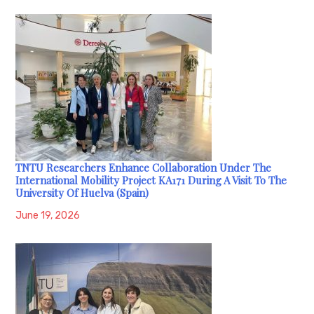
TNTU Researchers Enhance Collaboration Under The
International Mobility Project KA171 During A Visit To The
University Of Huelva (Spain)
June 19, 2026