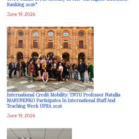
Ranking 2026”
June 19, 2026
International Credit Mobility: TNTU Professor Nataliia
MARYNENKO Participates In International Staff And
Teaching Week UPSA 2026
June 19, 2026