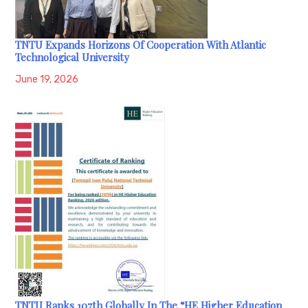
TNTU Expands Horizons Of Cooperation With Atlantic
Technological University
June 19, 2026
TNTU Ranks 107th Globally In The “HE Higher Education