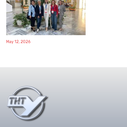
May 12, 2026