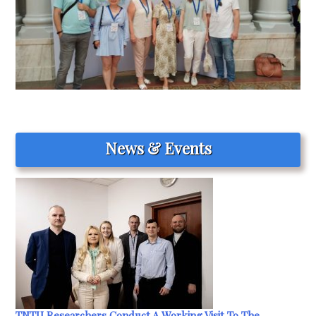
News & Events
TNTU Researchers Conduct A Working Visit To The