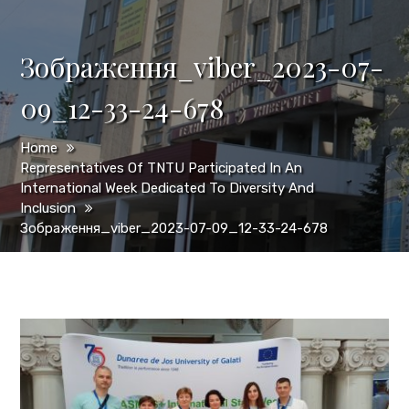
Зображення_viber_2023-07-
09_12-33-24-678
Home
Representatives Of TNTU Participated In An
International Week Dedicated To Diversity And
Inclusion
Зображення_viber_2023-07-09_12-33-24-678