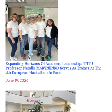
Expanding Horizons Of Academic Leadership: TNTU
Professor Nataliia MARYNENKO Serves As Trainer At The
5th European Hackathon In Paris
June 19, 2026