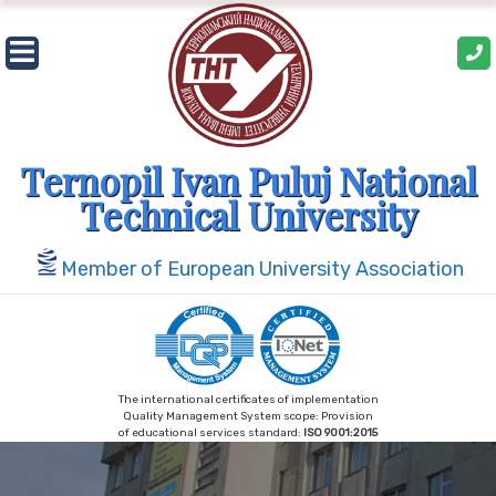
Skip
to
content
Ternopil Ivan Puluj National
Technical University
Member of European University Association
The international certificates of implementation
Quality Management System scope: Provision
of educational services standard:
ISO 9001:2015