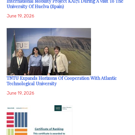
International Mobility Project KA171 During A Visit To The
University Of Huelva (Spain)
June 19, 2026
TNTU Expands Horizons Of Cooperation With Atlantic
Technological University
June 19, 2026