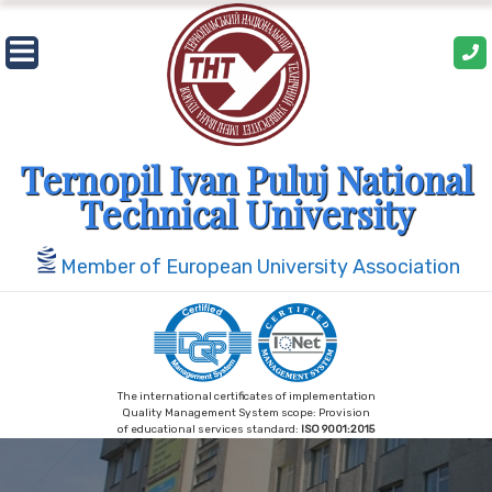
Skip
to
content
Ternopil Ivan Puluj National
Technical University
Member of European University Association
The international certificates of implementation
Quality Management System scope: Provision
of educational services standard:
ISO 9001:2015