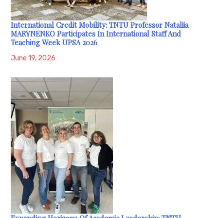
International Credit Mobility: TNTU Professor Nataliia
MARYNENKO Participates In International Staff And
Teaching Week UPSA 2026
June 19, 2026
Expanding Horizons Of Academic Leadership: TNTU