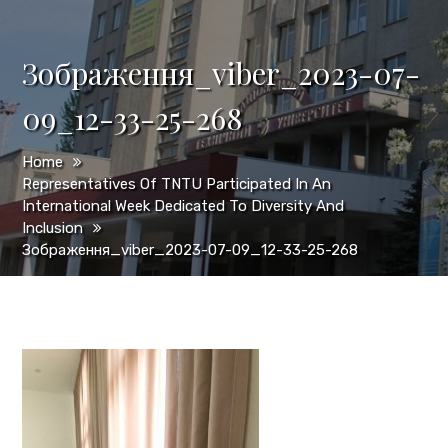
Зображення_viber_2023-07-
09_12-33-25-268
Home
Representatives Of TNTU Participated In An
International Week Dedicated To Diversity And
Inclusion
Зображення_viber_2023-07-09_12-33-25-268