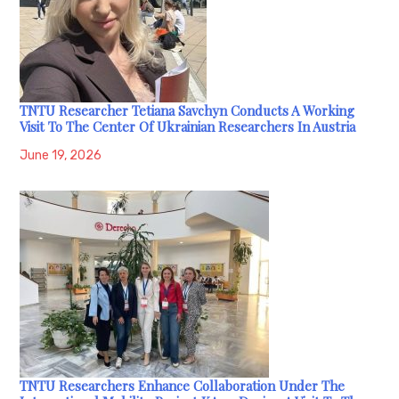
TNTU Researcher Tetiana Savchyn Conducts A Working
Visit To The Center Of Ukrainian Researchers In Austria
June 19, 2026
TNTU Researchers Enhance Collaboration Under The