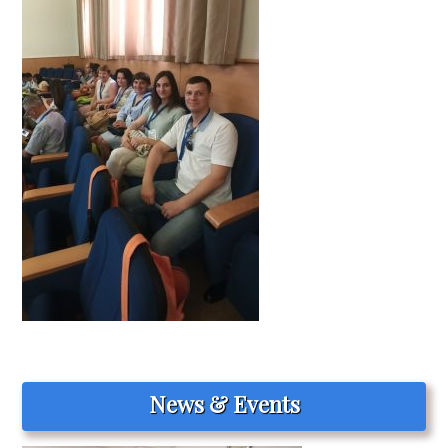
News & Events