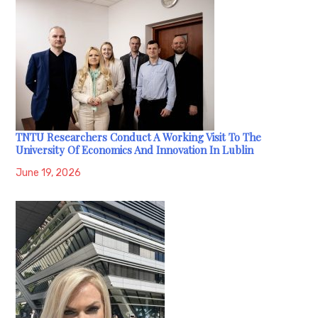
TNTU Researchers Conduct A Working Visit To The
University Of Economics And Innovation In Lublin
June 19, 2026