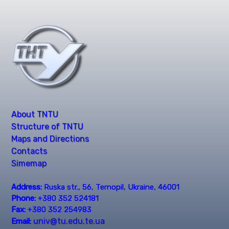
About TNTU
Structure of TNTU
Maps and Directions
Contacts
Simemap
Address:
Ruska str., 56, Ternopil, Ukraine, 46001
Phone:
+380 352 524181
Fax:
+380 352 254983
univ@tu.edu.te.ua
Email: