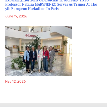
Professor Nataliia MARYNENKO Serves As Trainer At The
5th European Hackathon In Paris
June 19, 2026
May 12, 2026