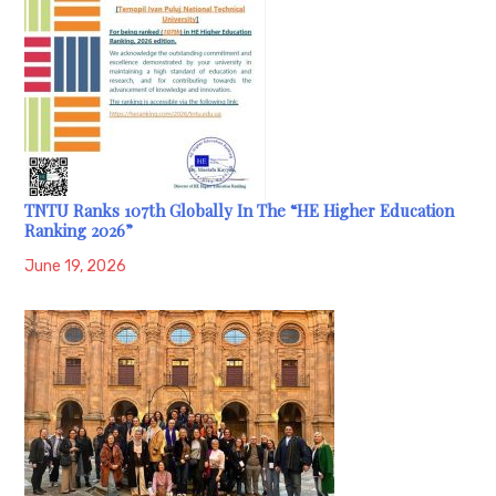
TNTU Ranks 107th Globally In The “HE Higher Education
Ranking 2026”
June 19, 2026