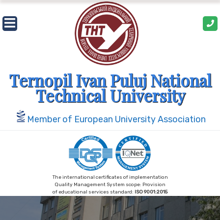
Skip
to
content
Ternopil Ivan Puluj National
Technical University
Member of European University Association
The international certificates of implementation
Quality Management System scope: Provision
of educational services standard:
ISO 9001:2015