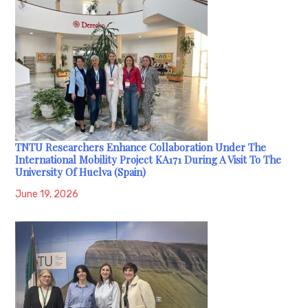
TNTU Researchers Enhance Collaboration Under The
International Mobility Project KA171 During A Visit To The
University Of Huelva (Spain)
June 19, 2026