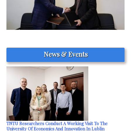
News & Events
TNTU Researchers Conduct A Working Visit To The
University Of Economics And Innovation In Lublin