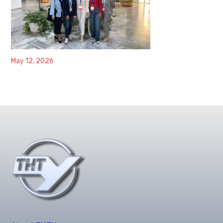
May 12, 2026