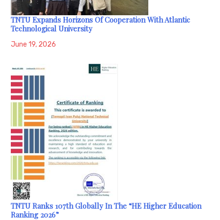
TNTU Expands Horizons Of Cooperation With Atlantic
Technological University
June 19, 2026
TNTU Ranks 107th Globally In The “HE Higher Education
Ranking 2026”