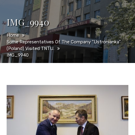
IMG_9940
Home
Some Representatives Of The Company “Ustronianka”
(Poland) Visited TNTU.
IMG_9940