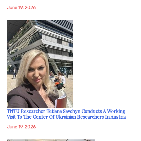
June 19, 2026
TNTU Researcher Tetiana Savchyn Conducts A Working
Visit To The Center Of Ukrainian Researchers In Austria
June 19, 2026