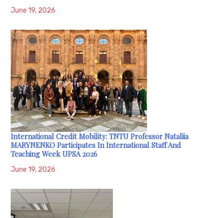
June 19, 2026
International Credit Mobility: TNTU Professor Nataliia
MARYNENKO Participates In International Staff And
Teaching Week UPSA 2026
June 19, 2026