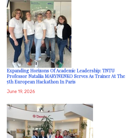
Expanding Horizons Of Academic Leadership: TNTU
Professor Nataliia MARYNENKO Serves As Trainer At The
5th European Hackathon In Paris
June 19, 2026