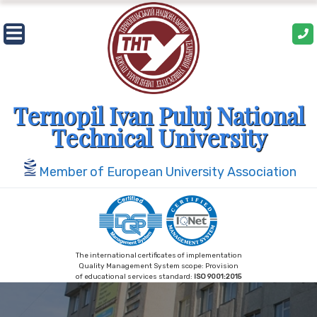
Skip
to
content
Ternopil Ivan Puluj National
Technical University
Member of European University Association
The international certificates of implementation
Quality Management System scope: Provision
of educational services standard:
ISO 9001:2015