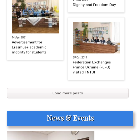
21 Nov 2022
Dignity and Freedom Day
14 Apr 2021
Advertisement for
Erasmus+ academic
mobility for students
29 Oct 2019
Federation Exchanges
France Ukraine (FEFU)
visited TNTU!
Load more posts
News & Events