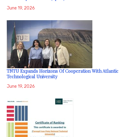
June 19, 2026
TNTU Expands Horizons Of Cooperation With Atlantic
Technological University
June 19, 2026