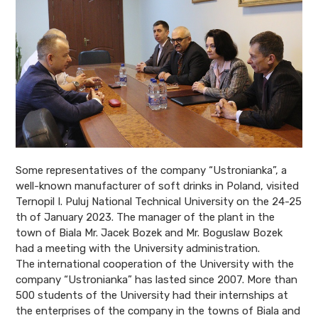
Some representatives of the company “Ustronianka”, a
well-known manufacturer of
soft drinks in Poland, visited
Ternopil I. Puluj National Technical University on the 24-25
th of January 2023. The manager of the plant in the
town of Biala Mr. Jacek Bozek and Mr. Boguslaw Bozek
had a meeting with the University administration.
The international cooperation of the University with the
company “Ustronianka” has
lasted since 2007. More than
500 students of the University had their internships at
the enterprises of the company in the towns of Biala and