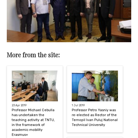
More from the site:
23 Apr 2019
1 Jul 2019
Professor Michael Cebulla
Professor Petro Yasniy was
has undertaken the
re-elected as Rector of the
teaching activity at TNTU,
Ternopil Ivan Puluj National
in the framework of
Technical University
academic mobility
Erasmus+