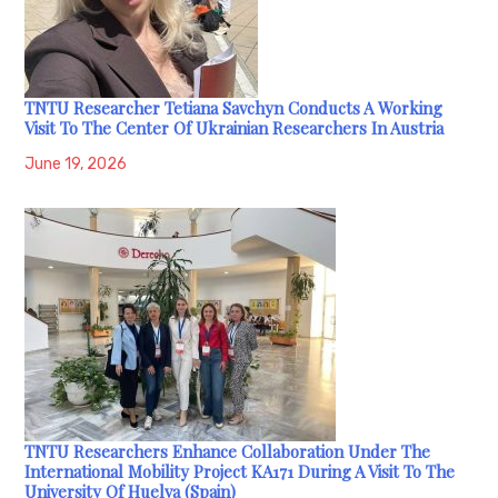
TNTU Researcher Tetiana Savchyn Conducts A Working
Visit To The Center Of Ukrainian Researchers In Austria
June 19, 2026
TNTU Researchers Enhance Collaboration Under The
International Mobility Project KA171 During A Visit To The
University Of Huelva (Spain)