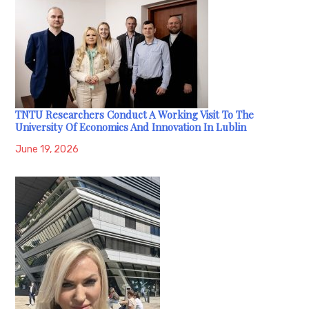
TNTU Researchers Conduct A Working Visit To The
University Of Economics And Innovation In Lublin
June 19, 2026