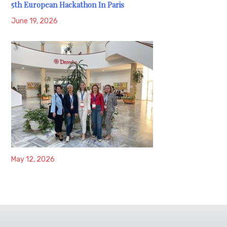
5th European Hackathon In Paris
June 19, 2026
May 12, 2026