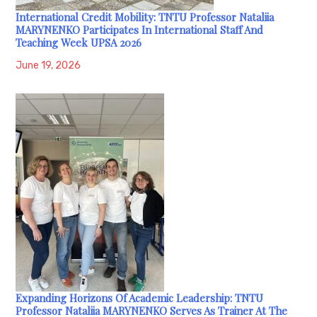
International Credit Mobility: TNTU Professor Nataliia
MARYNENKO Participates In International Staff And
Teaching Week UPSA 2026
June 19, 2026
Expanding Horizons Of Academic Leadership: TNTU
Professor Nataliia MARYNENKO Serves As Trainer At The