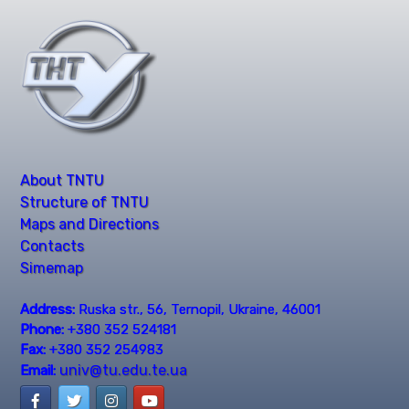
About TNTU
Structure of TNTU
Maps and Directions
Contacts
Simemap
Address:
Ruska str., 56, Ternopil, Ukraine, 46001
Phone:
+380 352 524181
Fax:
+380 352 254983
univ@tu.edu.te.ua
Email: