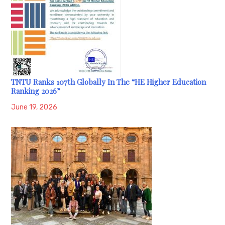
TNTU Ranks 107th Globally In The “HE Higher Education
Ranking 2026”
June 19, 2026