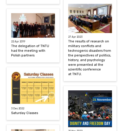
27 Apr 2023
The results of research on
22 Apr 2019
The delegation of TNTU
military conflicts and
had the meeting with
technogenic disasters from
Polish partners
the perspectives of politics,
history, and psychology
were presented at the
scientific conference
at TNTU.
3 Dec 2022
Saturday Classes