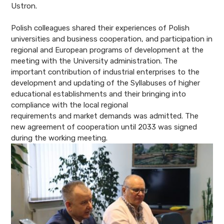
Ustron.
Polish colleagues shared their experiences of Polish
universities and business
cooperation, and participation in
regional and European programs of development at the
meeting with the University administration. The
important contribution of industrial enterprises to the
development and updating of the Syllabuses of higher
educational establishments and their bringing into
compliance with the local regional
requirements and market demands was admitted. The
new agreement of cooperation until 2033 was signed
during the working meeting.