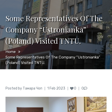
Some Representatives Of The
Company “Ustronianka”
(Poland) Visited TNTU.
Home
Some Representatives Of The Company “Ustronianka”
(Poland) Visited TNTU.
Author
Posted
Posted by
Тамара Чоп
1 Feb 2023
0
0
on