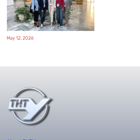
May 12, 2026