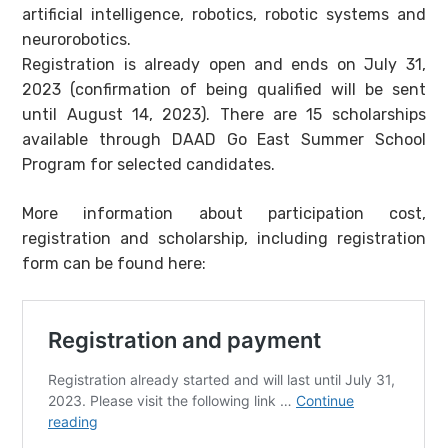
artificial intelligence, robotics, robotic systems and
neurorobotics.
Registration is already open and ends on July 31,
2023 (confirmation of being qualified will be sent
until August 14, 2023). There are 15 scholarships
available through DAAD Go East Summer School
Program for selected candidates.
More information about participation cost,
registration and scholarship, including registration
form can be found here: