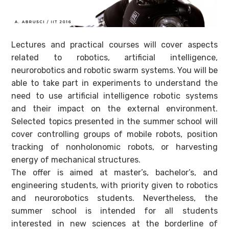
Lectures and practical courses will cover aspects
related to robotics, artificial intelligence,
neurorobotics and robotic swarm systems. You will be
able to take part in experiments to understand the
need to use artificial intelligence robotic systems
and their impact on the external environment.
Selected topics presented in the summer school will
cover controlling groups of mobile robots, position
tracking of nonholonomic robots, or harvesting
energy of mechanical structures.
The offer is aimed at master’s, bachelor’s, and
engineering students, with priority given to robotics
and neurorobotics students. Nevertheless, the
summer school is intended for all students
interested in new sciences at the borderline of