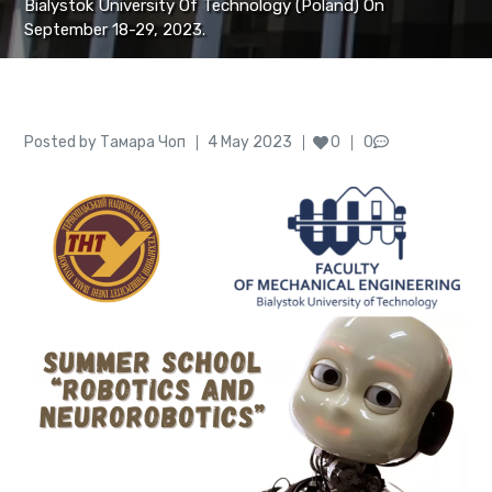
Bialystok University Of Technology (Poland) On
September 18-29, 2023.
Author
Posted
Posted by
Тамара Чоп
4 May 2023
0
0
on