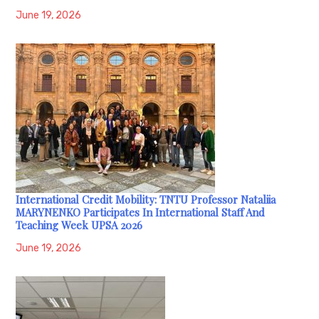
June 19, 2026
International Credit Mobility: TNTU Professor Nataliia
MARYNENKO Participates In International Staff And
Teaching Week UPSA 2026
June 19, 2026