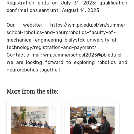
Registration ends on July 31, 2023; qualification
confirmations sent until August 14, 2023
Our website: https://wm.pb.edu.pl/en/summer-
school-robotics-and-neurorobotics-faculty-of-
mechanical-engineering-bialystok-university-of-
technology/registration-and-payment/
Contact e-mail: wm.summerschool2023@pb.edu.pl
We are looking forward to exploring robotics and
neurorobotics together!
More from the site: