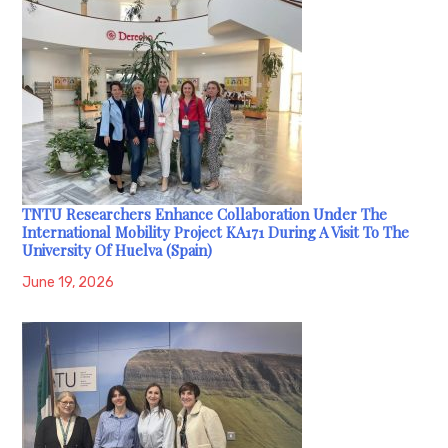
TNTU Researchers Enhance Collaboration Under The
International Mobility Project KA171 During A Visit To The
University Of Huelva (Spain)
June 19, 2026