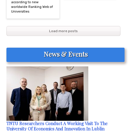
according to new
worldwide Ranking Web of
Universities
Load more posts
News & Events
TNTU Researchers Conduct A Working Visit To The
University Of Economics And Innovation In Lublin