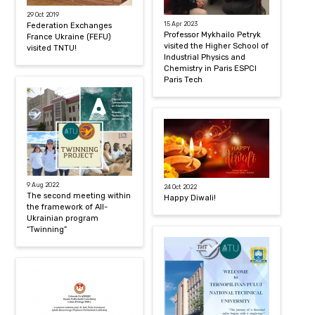
29 Oct 2019
15 Apr 2023
Federation Exchanges
Professor Mykhailo Petryk
France Ukraine (FEFU)
visited the Higher School of
visited TNTU!
Industrial Physics and
Chemistry in Paris ESPCI
Paris Tech
9 Aug 2022
24 Oct 2022
The second meeting within
Happy Diwali!
the framework of All-
Ukrainian program
“Twinning”