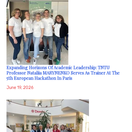
Expanding Horizons Of Academic Leadership: TNTU
Professor Nataliia MARYNENKO Serves As Trainer At The
5th European Hackathon In Paris
June 19, 2026