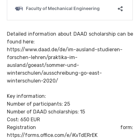
Detailed information about DAAD scholarship can be
found here:
https://www.daad.de/de/im-ausland-studieren-
forschen-lehren/praktika-im-
ausland/goeast/sommer-und-
winterschulen/ausschreibung-go-east-
winterschulen-2020/
Key information:
Number of participants: 25
Number of DAAD scholarships: 15
Cost: 650 EUR
Registration form:
https://forms.office.com/e/iKvTdERrEK