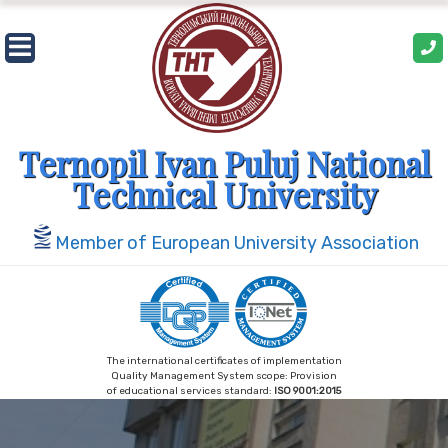
Skip
to
content
Ternopil Ivan Puluj National
Technical University
Member of European University Association
The international certificates of implementation
Quality Management System scope: Provision
of educational services standard:
ISO 9001:2015