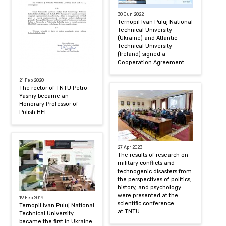
30 Jun 2022
Ternopil Ivan Puluj National
Technical University
(Ukraine) and Atlantic
Technical University
(Ireland) signed a
Cooperation Agreement
21 Feb 2020
The rector of TNTU Petro
Yasniy became an
Honorary Professor of
Polish HEI
27 Apr 2023
The results of research on
military conflicts and
technogenic disasters from
the perspectives of politics,
history, and psychology
were presented at the
19 Feb 2019
scientific conference
Ternopil Ivan Puluj National
at TNTU.
Technical University
became the first in Ukraine