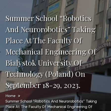
Summer School “Robotics
And Neurorobotics” Taking
Place At The Faculty Of
Mechanical Engineering Of
Bialystok University Of
Technology (Poland) On
September 18-29, 2023.
Home
Summer School “Robotics And Neurorobotics” Taking
Place At The Faculty Of Mechanical Engineering Of