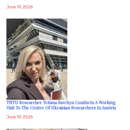
June 19, 2026
TNTU Researcher Tetiana Savchyn Conducts A Working
Visit To The Center Of Ukrainian Researchers In Austria
June 19, 2026