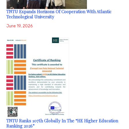
TNTU Expands Horizons Of Cooperation With Atlantic
Technological University
June 19, 2026
TNTU Ranks 107th Globally In The “HE Higher Education
Ranking 2026”