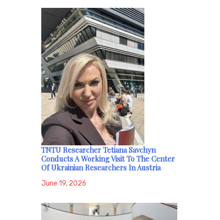
TNTU Researcher Tetiana Savchyn
Conducts A Working Visit To The Center
Of Ukrainian Researchers In Austria
June 19, 2026