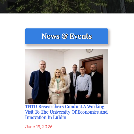
News & Events
TNTU Researchers Conduct A Working
Visit To The University Of Economics And
Innovation In Lublin
June 19, 2026