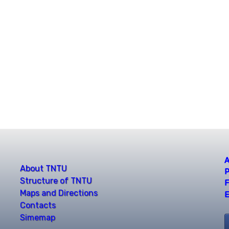
A
About TNTU
P
Structure of TNTU
F
Maps and Directions
E
Contacts
Simemap