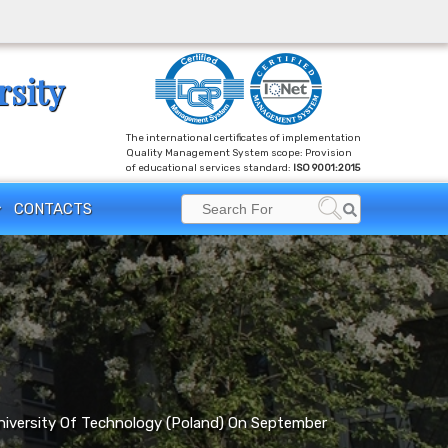
rsity
The international certificates of implementation
Quality Management System scope: Provision
of educational services standard:
ISO 9001:2015
Search
CONTACTS
Search
for:
niversity Of Technology (Poland) On September