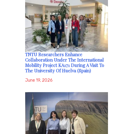
TNTU Researchers Enhance
Collaboration Under The International
Mobility Project KA171 During A Visit To
The University Of Huelva (Spain)
June 19, 2026