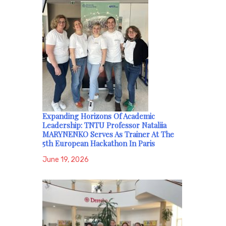
Expanding Horizons Of Academic
Leadership: TNTU Professor Nataliia
MARYNENKO Serves As Trainer At The
5th European Hackathon In Paris
June 19, 2026