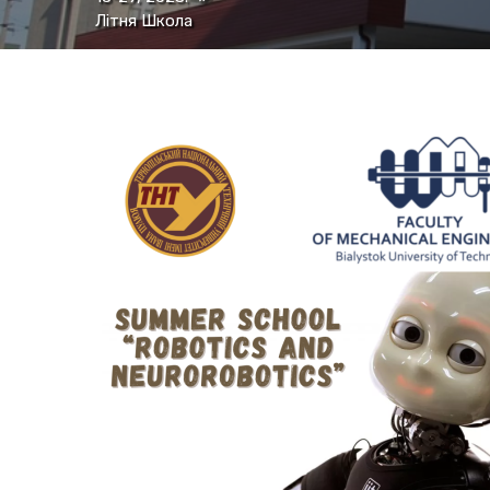
Літня Школа