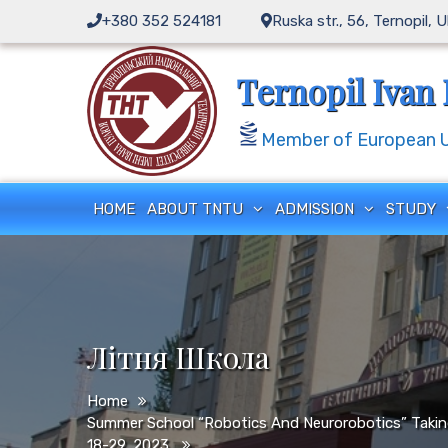
Skip
+380 352 524181
Ruska str., 56, Ternopil, 
to
content
Ternopil Ivan 
Member of European Un
HOME
ABOUT TNTU
ADMISSION
STUDY
Літня Школа
Home
Summer School “Robotics And Neurorobotics” Taking
18-29, 2023.