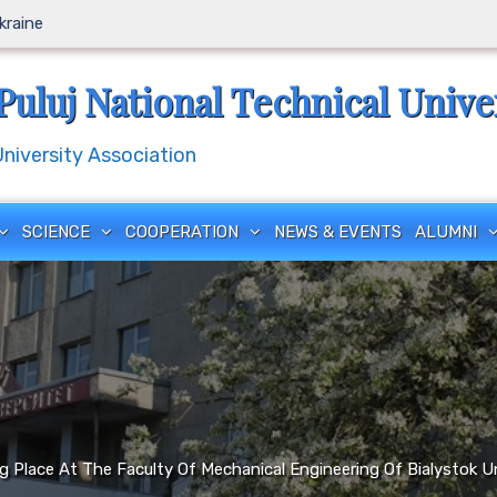
Ukraine
Puluj National Technical Unive
iversity Association
SCIENCE
COOPERATION
NEWS & EVENTS
ALUMNI
 Place At The Faculty Of Mechanical Engineering Of Bialystok U