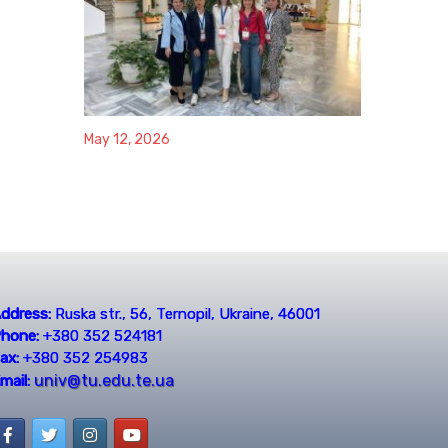
May 12, 2026
ddress:
Ruska str., 56, Ternopil, Ukraine, 46001
hone:
+380 352 524181
ax:
+380 352 254983
univ@tu.edu.te.ua
mail: