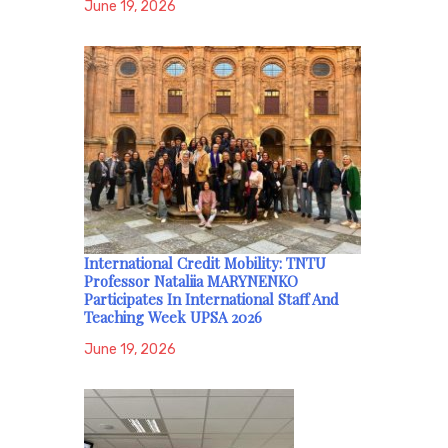
June 19, 2026
International Credit Mobility: TNTU
Professor Nataliia MARYNENKO
Participates In International Staff And
Teaching Week UPSA 2026
June 19, 2026