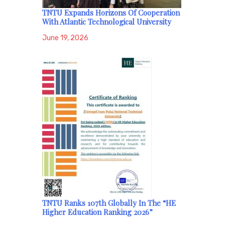
TNTU Expands Horizons Of Cooperation
With Atlantic Technological University
June 19, 2026
TNTU Ranks 107th Globally In The “HE
Higher Education Ranking 2026”