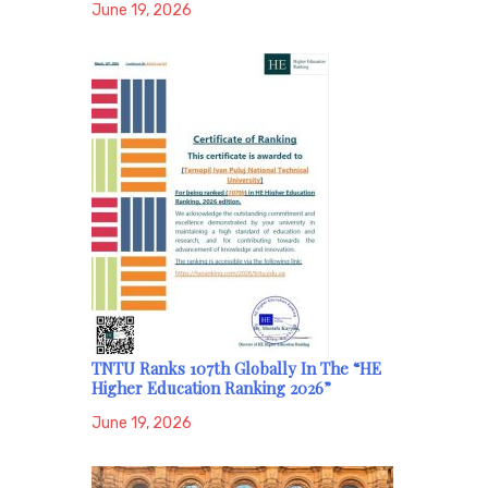
June 19, 2026
TNTU Ranks 107th Globally In The “HE
Higher Education Ranking 2026”
June 19, 2026