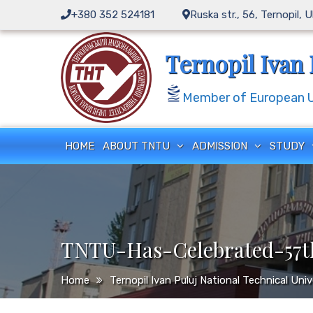
Skip
+380 352 524181
Ruska str., 56, Ternopil, 
to
content
Ternopil Ivan 
Member of European Un
HOME
ABOUT TNTU
ADMISSION
STUDY
TNTU-Has-Celebrated-57th
Home
Ternopil Ivan Puluj National Technical Uni