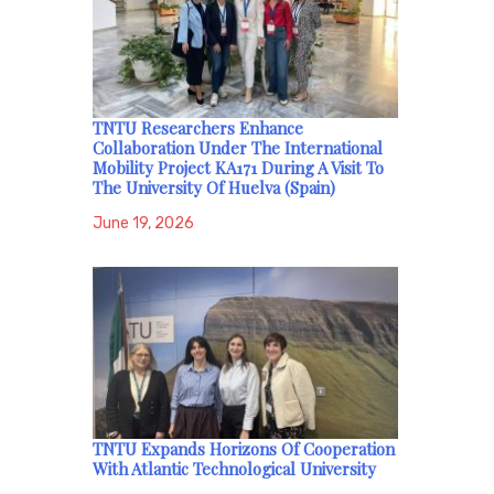
TNTU Researchers Enhance
Collaboration Under The International
Mobility Project KA171 During A Visit To
The University Of Huelva (Spain)
June 19, 2026
TNTU Expands Horizons Of Cooperation
With Atlantic Technological University