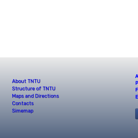
A
About TNTU
P
Structure of TNTU
F
Maps and Directions
E
Contacts
Simemap