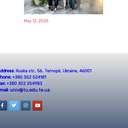
May 12, 2026
ddress:
Ruska str., 56, Ternopil, Ukraine, 46001
hone:
+380 352 524181
ax:
+380 352 254983
univ@tu.edu.te.ua
mail: