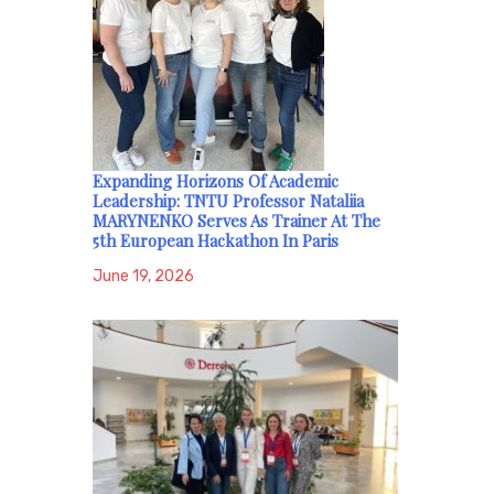
Expanding Horizons Of Academic
Leadership: TNTU Professor Nataliia
MARYNENKO Serves As Trainer At The
5th European Hackathon In Paris
June 19, 2026