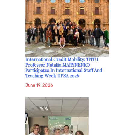
International Credit Mobility: TNTU
Professor Nataliia MARYNENKO
Participates In International Staff And
Teaching Week UPSA 2026
June 19, 2026