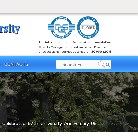
rsity
The international certificates of implementation
Quality Management System scope: Provision
of educational services standard:
ISO 9001:2015
Search
CONTACTS
Search
for:
Celebrated-57th-University-Anniversary-05