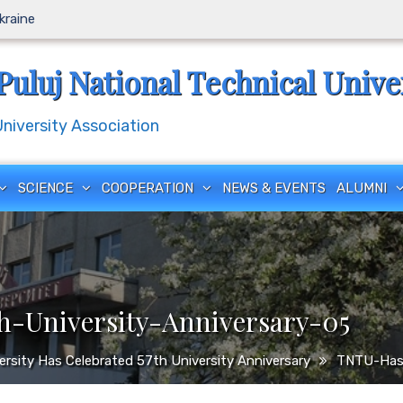
Ukraine
Puluj National Technical Unive
iversity Association
SCIENCE
COOPERATION
NEWS & EVENTS
ALUMNI
-University-Anniversary-05
versity Has Celebrated 57th University Anniversary
TNTU-Has-