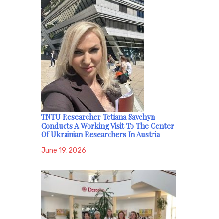
TNTU Researcher Tetiana Savchyn
Conducts A Working Visit To The Center
Of Ukrainian Researchers In Austria
June 19, 2026