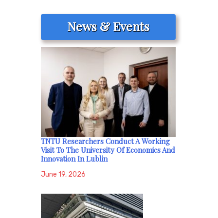
News & Events
TNTU Researchers Conduct A Working
Visit To The University Of Economics And
Innovation In Lublin
June 19, 2026