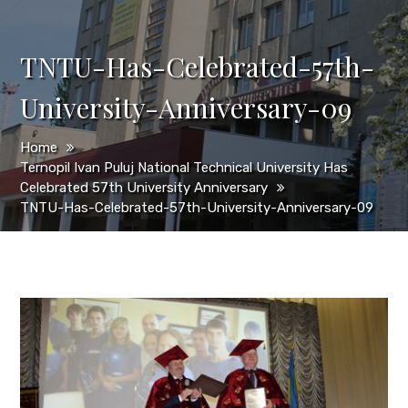
TNTU-Has-Celebrated-57th-
University-Anniversary-09
Home
Ternopil Ivan Puluj National Technical University Has
Celebrated 57th University Anniversary
TNTU-Has-Celebrated-57th-University-Anniversary-09