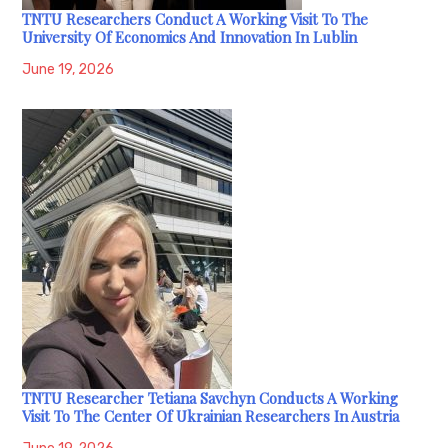
TNTU Researchers Conduct A Working Visit To The
University Of Economics And Innovation In Lublin
June 19, 2026
TNTU Researcher Tetiana Savchyn Conducts A Working
Visit To The Center Of Ukrainian Researchers In Austria