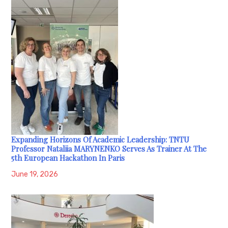
Expanding Horizons Of Academic Leadership: TNTU
Professor Nataliia MARYNENKO Serves As Trainer At The
5th European Hackathon In Paris
June 19, 2026