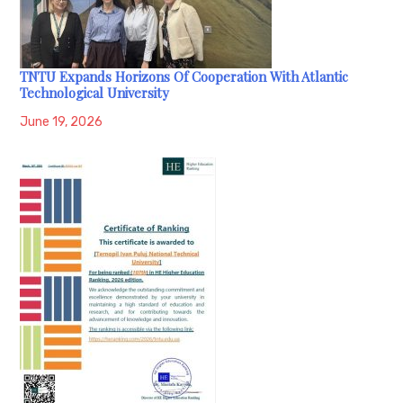
TNTU Expands Horizons Of Cooperation With Atlantic
Technological University
June 19, 2026