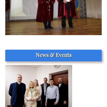
News & Events