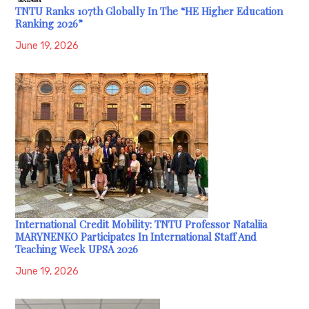
TNTU Ranks 107th Globally In The “HE Higher Education
Ranking 2026”
June 19, 2026
International Credit Mobility: TNTU Professor Nataliia
MARYNENKO Participates In International Staff And
Teaching Week UPSA 2026
June 19, 2026