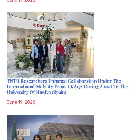
June 19, 2026
TNTU Researchers Enhance Collaboration Under The
International Mobility Project KA171 During A Visit To The
University Of Huelva (Spain)
June 19, 2026