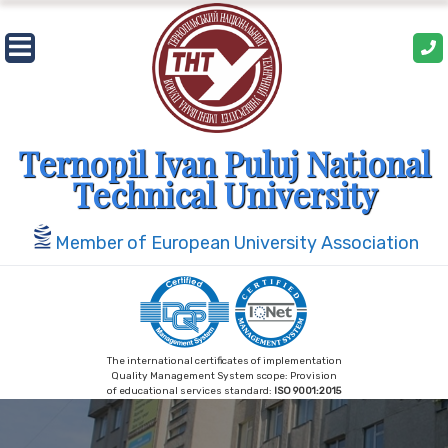
Skip
to
content
Ternopil Ivan Puluj National
Technical University
Member of European University Association
The international certificates of implementation
Quality Management System scope: Provision
of educational services standard:
ISO 9001:2015