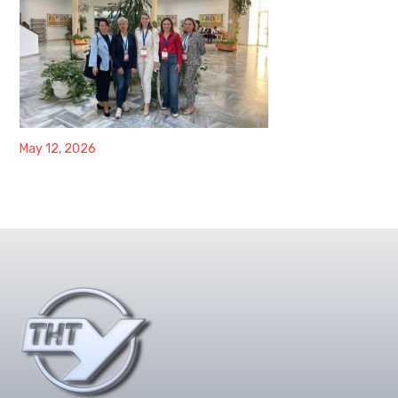
May 12, 2026