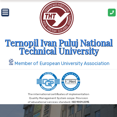
Skip
to
content
Ternopil Ivan Puluj National
Technical University
Member of European University Association
The international certificates of implementation
Quality Management System scope: Provision
of educational services standard:
ISO 9001:2015