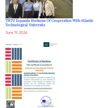
TNTU Expands Horizons Of Cooperation With Atlantic
Technological University
June 19, 2026