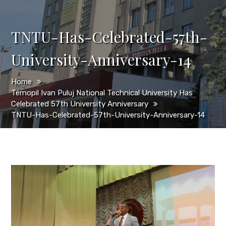
TNTU-Has-Celebrated-57th-
University-Anniversary-14
Home
Ternopil Ivan Puluj National Technical University Has
Celebrated 57th University Anniversary
TNTU-Has-Celebrated-57th-University-Anniversary-14