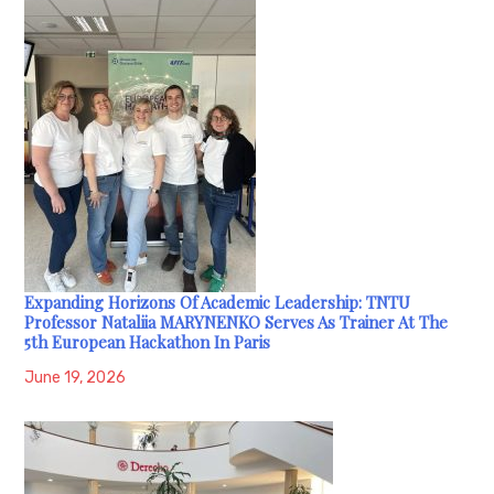
Expanding Horizons Of Academic Leadership: TNTU
Professor Nataliia MARYNENKO Serves As Trainer At The
5th European Hackathon In Paris
June 19, 2026