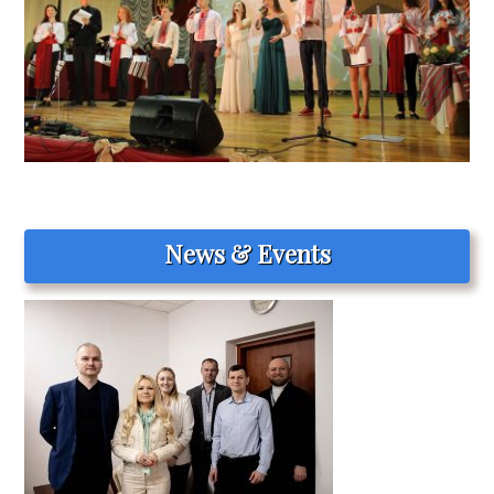
News & Events