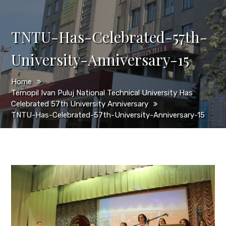
TNTU-Has-Celebrated-57th-
University-Anniversary-15
Home
Ternopil Ivan Puluj National Technical University Has
Celebrated 57th University Anniversary
TNTU-Has-Celebrated-57th-University-Anniversary-15