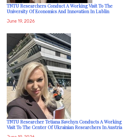
TNTU Researchers Conduct A Working Visit To The
University Of Economics And Innovation In Lublin
June 19, 2026
TNTU Researcher Tetiana Savchyn Conducts A Working
Visit To The Center Of Ukrainian Researchers In Austria