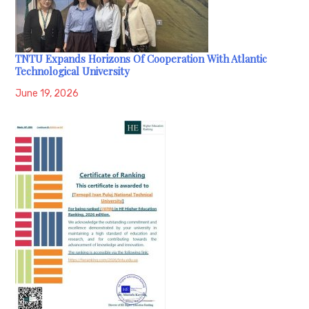
TNTU Expands Horizons Of Cooperation With Atlantic
Technological University
June 19, 2026