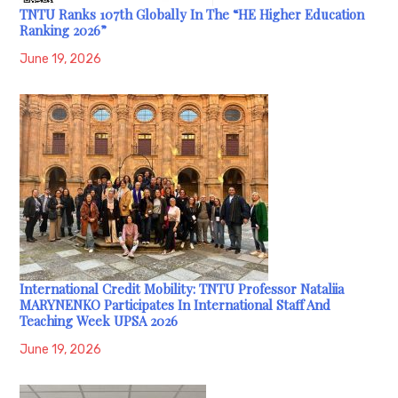
TNTU Ranks 107th Globally In The “HE Higher Education
Ranking 2026”
June 19, 2026
International Credit Mobility: TNTU Professor Nataliia
MARYNENKO Participates In International Staff And
Teaching Week UPSA 2026
June 19, 2026