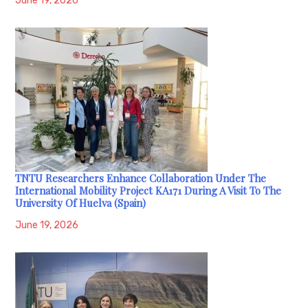
June 19, 2026
TNTU Researchers Enhance Collaboration Under The
International Mobility Project KA171 During A Visit To The
University Of Huelva (Spain)
June 19, 2026