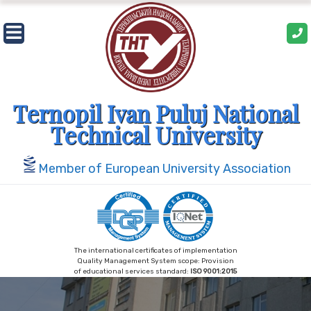
Skip
to
content
Ternopil Ivan Puluj National
Technical University
Member of European University Association
The international certificates of implementation
Quality Management System scope: Provision
of educational services standard:
ISO 9001:2015