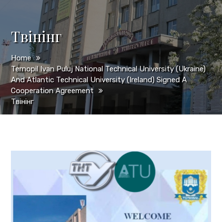
Твінінг
Home
Ternopil Ivan Puluj National Technical University (Ukraine)
And Atlantic Technical University (Ireland) Signed A
Cooperation Agreement
Твінінг