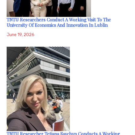
TNTU Researchers Conduct A Working Visit To The
University Of Economics And Innovation In Lublin
June 19, 2026
TNTU Researcher Tetiana Savchyn Conducts A Working