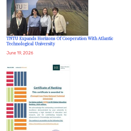
TNTU Expands Horizons Of Cooperation With Atlantic
Technological University
June 19, 2026