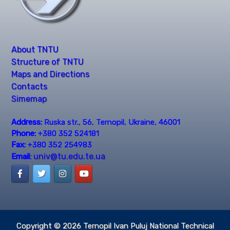
About TNTU
Structure of TNTU
Maps and Directions
Contacts
Simemap
Address:
Ruska str., 56, Ternopil, Ukraine, 46001
Phone:
+380 352 524181
Fax:
+380 352 254983
univ@tu.edu.te.ua
Email:
Copyright © 2026
Ternopil Ivan Puluj National Technical