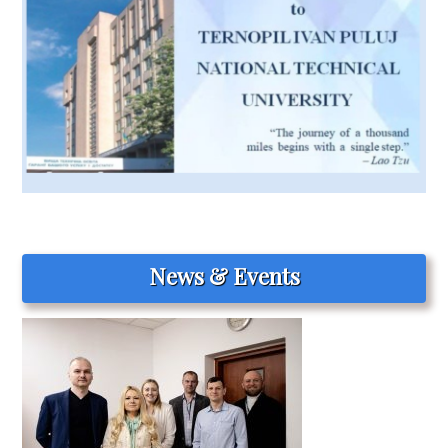
News & Events