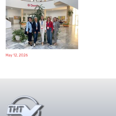
May 12, 2026