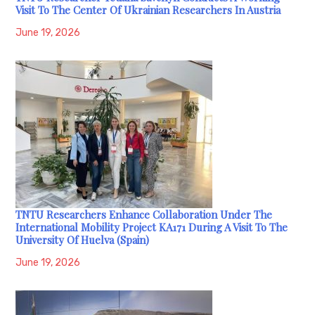
Visit To The Center Of Ukrainian Researchers In Austria
June 19, 2026
TNTU Researchers Enhance Collaboration Under The
International Mobility Project KA171 During A Visit To The
University Of Huelva (Spain)
June 19, 2026