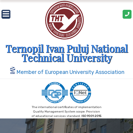
Skip
to
content
Ternopil Ivan Puluj National
Technical University
Member of European University Association
The international certificates of implementation
Quality Management System scope: Provision
of educational services standard:
ISO 9001:2015