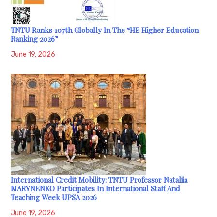
TNTU Ranks 107th Globally In The “HE Higher Education
Ranking 2026”
June 19, 2026
International Credit Mobility: TNTU Professor Nataliia
MARYNENKO Participates In International Staff And
Teaching Week UPSA 2026
June 19, 2026