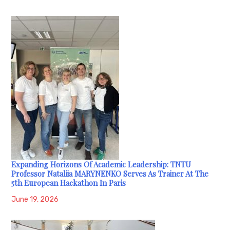
Expanding Horizons Of Academic Leadership: TNTU
Professor Nataliia MARYNENKO Serves As Trainer At The
5th European Hackathon In Paris
June 19, 2026