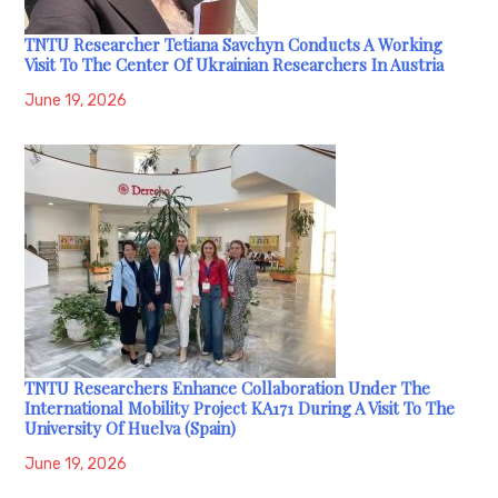
TNTU Researcher Tetiana Savchyn Conducts A Working
Visit To The Center Of Ukrainian Researchers In Austria
June 19, 2026
TNTU Researchers Enhance Collaboration Under The
International Mobility Project KA171 During A Visit To The
University Of Huelva (Spain)
June 19, 2026