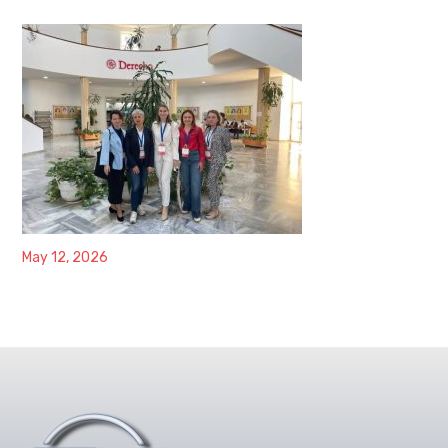
May 12, 2026