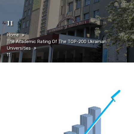
11
Home
The Academic Rating Of The TOP-200 Ukrainian
Universities
11