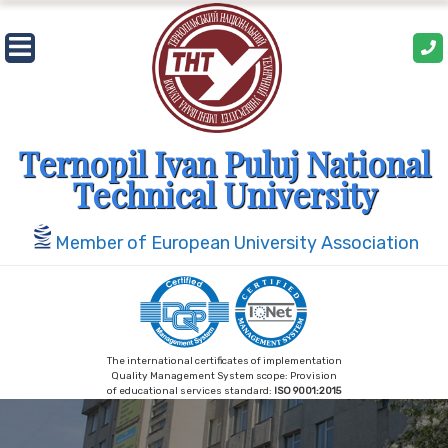
Skip
to
content
Ternopil Ivan Puluj National
Technical University
Member of European University Association
The international certificates of implementation
Quality Management System scope: Provision
of educational services standard:
ISO 9001:2015