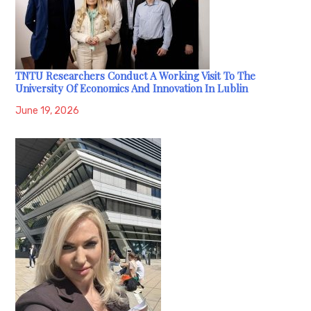
TNTU Researchers Conduct A Working Visit To The
University Of Economics And Innovation In Lublin
June 19, 2026