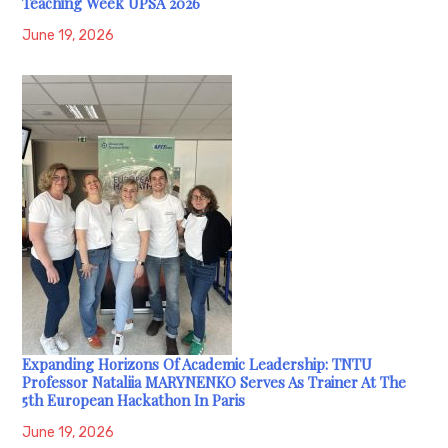
Teaching Week UPSA 2026
June 19, 2026
Expanding Horizons Of Academic Leadership: TNTU
Professor Nataliia MARYNENKO Serves As Trainer At The
5th European Hackathon In Paris
June 19, 2026