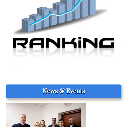
News & Events