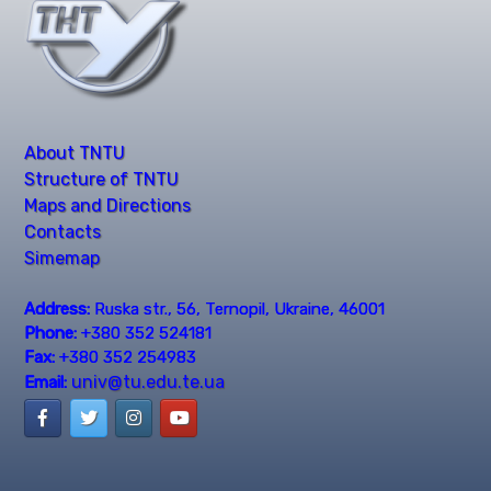
About TNTU
Structure of TNTU
Maps and Directions
Contacts
Simemap
Address:
Ruska str., 56, Ternopil, Ukraine, 46001
Phone:
+380 352 524181
Fax:
+380 352 254983
univ@tu.edu.te.ua
Email: