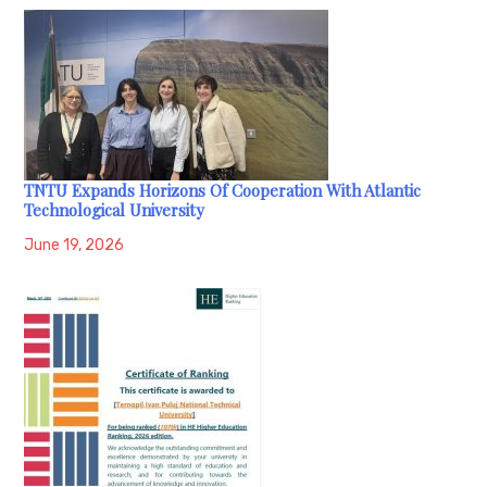
TNTU Expands Horizons Of Cooperation With Atlantic
Technological University
June 19, 2026