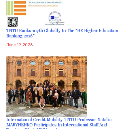
TNTU Ranks 107th Globally In The “HE Higher Education
Ranking 2026”
June 19, 2026
International Credit Mobility: TNTU Professor Nataliia
MARYNENKO Participates In International Staff And