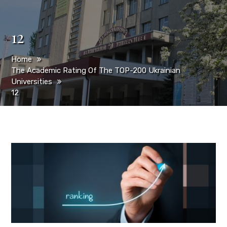
12
Home
The Academic Rating Of The TOP-200 Ukrainian
Universities
12