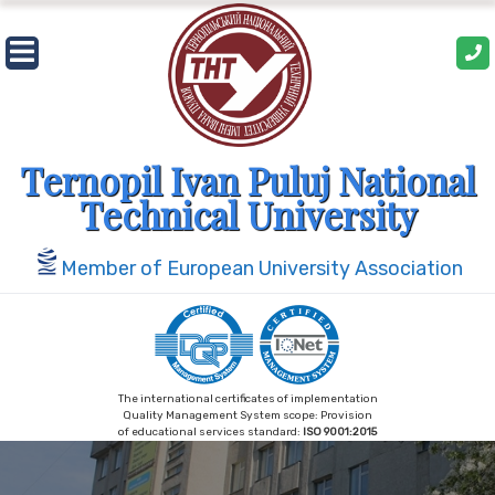
Skip
to
content
Ternopil Ivan Puluj National
Technical University
Member of European University Association
The international certificates of implementation
Quality Management System scope: Provision
of educational services standard:
ISO 9001:2015