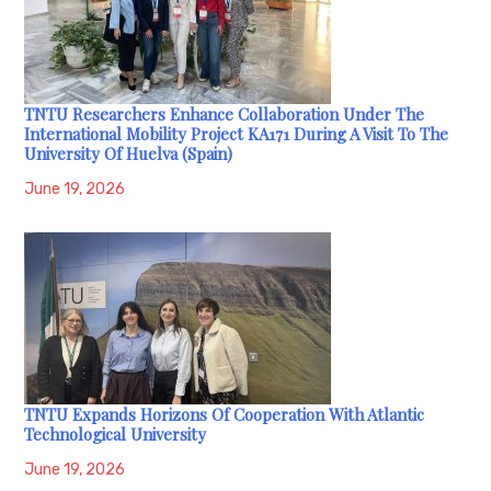
TNTU Researchers Enhance Collaboration Under The
International Mobility Project KA171 During A Visit To The
University Of Huelva (Spain)
June 19, 2026
TNTU Expands Horizons Of Cooperation With Atlantic
Technological University
June 19, 2026