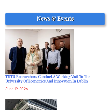
News & Events
TNTU Researchers Conduct A Working Visit To The
University Of Economics And Innovation In Lublin
June 19, 2026