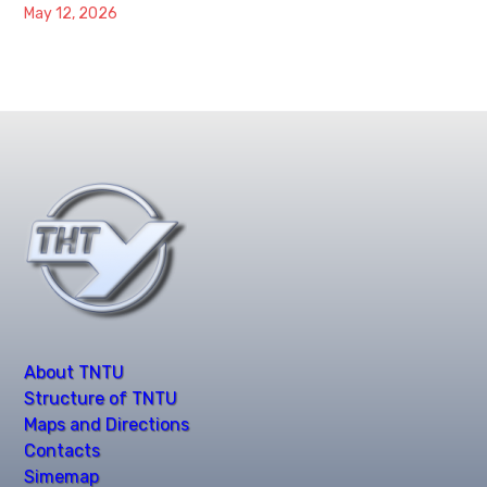
May 12, 2026
About TNTU
Structure of TNTU
Maps and Directions
Contacts
Simemap