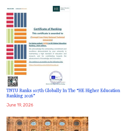
TNTU Ranks 107th Globally In The “HE Higher Education
Ranking 2026”
June 19, 2026