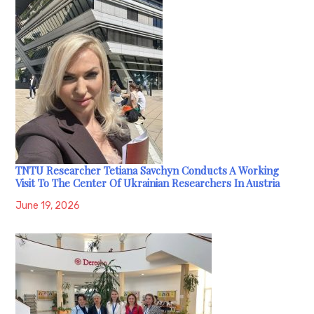
TNTU Researcher Tetiana Savchyn Conducts A Working
Visit To The Center Of Ukrainian Researchers In Austria
June 19, 2026