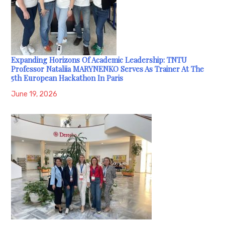
Expanding Horizons Of Academic Leadership: TNTU
Professor Nataliia MARYNENKO Serves As Trainer At The
5th European Hackathon In Paris
June 19, 2026