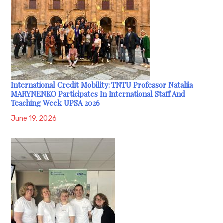
International Credit Mobility: TNTU Professor Nataliia
MARYNENKO Participates In International Staff And
Teaching Week UPSA 2026
June 19, 2026