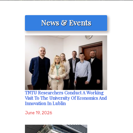
News & Events
TNTU Researchers Conduct A Working
Visit To The University Of Economics And
Innovation In Lublin
June 19, 2026