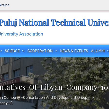
Ukraine
Puluj National Technical Unive
iversity Association
SCIENCE
COOPERATION
NEWS & EVENTS
ALUMNI
entatives-Of-Libyan-Company-10
byan Company «Consultation And Development Group»
pany-10