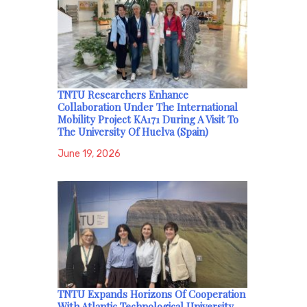
TNTU Researchers Enhance
Collaboration Under The International
Mobility Project KA171 During A Visit To
The University Of Huelva (Spain)
June 19, 2026
TNTU Expands Horizons Of Cooperation
With Atlantic Technological University