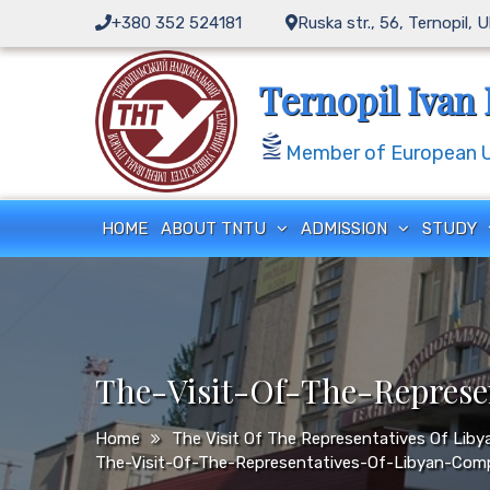
Skip
+380 352 524181
Ruska str., 56, Ternopil, 
to
content
Ternopil Ivan 
Member of European Un
HOME
ABOUT TNTU
ADMISSION
STUDY
The-Visit-Of-The-Repres
Home
The Visit Of The Representatives Of Li
The-Visit-Of-The-Representatives-Of-Libyan-Com