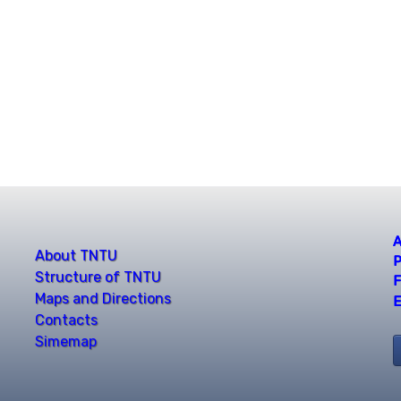
A
About TNTU
P
Structure of TNTU
F
Maps and Directions
E
Contacts
Simemap