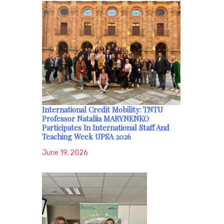
International Credit Mobility: TNTU
Professor Nataliia MARYNENKO
Participates In International Staff And
Teaching Week UPSA 2026
June 19, 2026