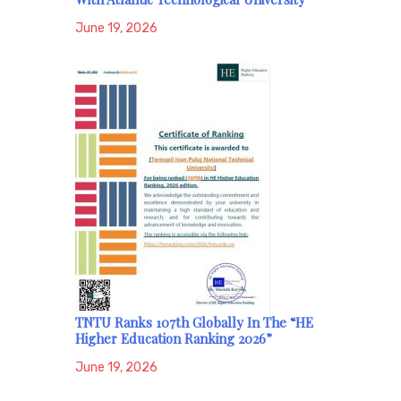
June 19, 2026
TNTU Ranks 107th Globally In The “HE
Higher Education Ranking 2026”
June 19, 2026