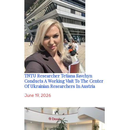
TNTU Researcher Tetiana Savchyn
Conducts A Working Visit To The Center
Of Ukrainian Researchers In Austria
June 19, 2026