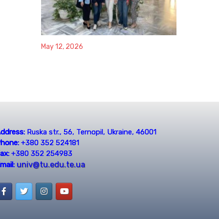
May 12, 2026
ddress:
Ruska str., 56, Ternopil, Ukraine, 46001
hone:
+380 352 524181
ax:
+380 352 254983
univ@tu.edu.te.ua
mail: