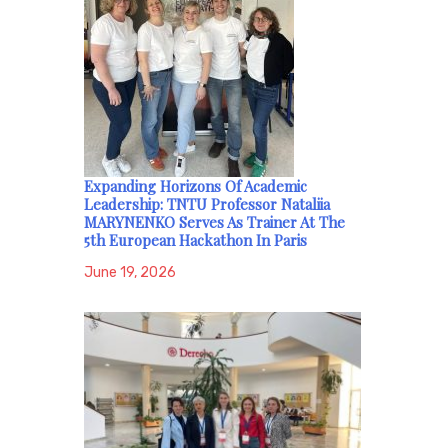
Expanding Horizons Of Academic
Leadership: TNTU Professor Nataliia
MARYNENKO Serves As Trainer At The
5th European Hackathon In Paris
June 19, 2026