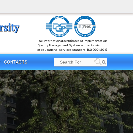
rsity
The international certificates of implementation
Quality Management System scope: Provision
of educational services standard:
ISO 9001:2015
Search
CONTACTS
Search
for: