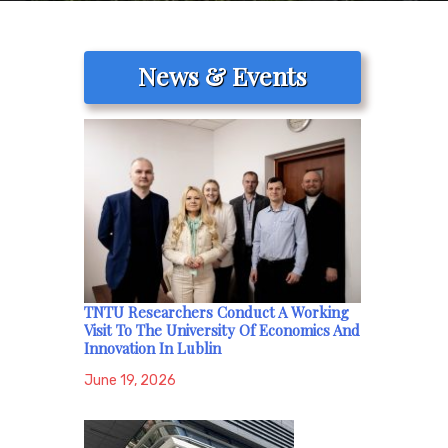
News & Events
TNTU Researchers Conduct A Working
Visit To The University Of Economics And
Innovation In Lublin
June 19, 2026