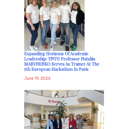
Expanding Horizons Of Academic
Leadership: TNTU Professor Nataliia
MARYNENKO Serves As Trainer At The
5th European Hackathon In Paris
June 19, 2026