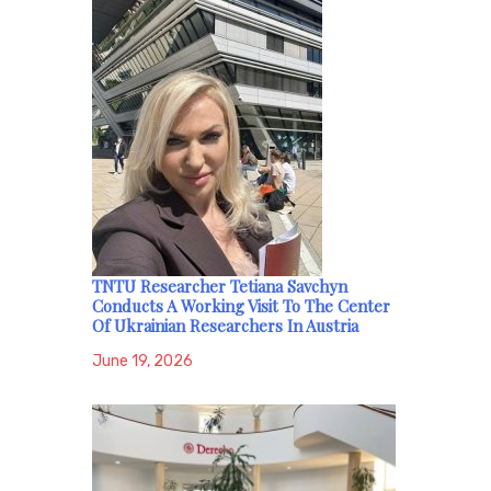
TNTU Researcher Tetiana Savchyn
Conducts A Working Visit To The Center
Of Ukrainian Researchers In Austria
June 19, 2026