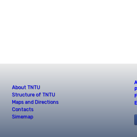
A
About TNTU
P
Structure of TNTU
F
Maps and Directions
E
Contacts
Simemap