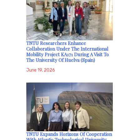
TNTU Researchers Enhance
Collaboration Under The International
Mobility Project KA171 During A Visit To
The University Of Huelva (Spain)
June 19, 2026
TNTU Expands Horizons Of Cooperation
With Atlantic Technological University