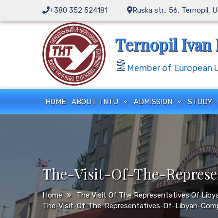
Skip
+380 352 524181
Ruska str., 56, Ternopil, 
to
content
Ternopil Ivan 
Member of European Un
HOME
ABOUT TNTU
ADMISSION
STUDY
The-Visit-Of-The-Repres
Home
The Visit Of The Representatives Of Li
The-Visit-Of-The-Representatives-Of-Libyan-Com