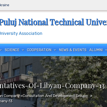
Ukraine
Puluj National Technical Unive
iversity Association
SCIENCE
COOPERATION
NEWS & EVENTS
ALUMNI
entatives-Of-Libyan-Company-13
byan Company «Consultation And Development Group»
pany-13