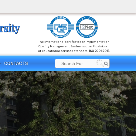
rsity
The international certificates of implementation
Quality Management System scope: Provision
of educational services standard:
ISO 9001:2015
Search
CONTACTS
Search
for: