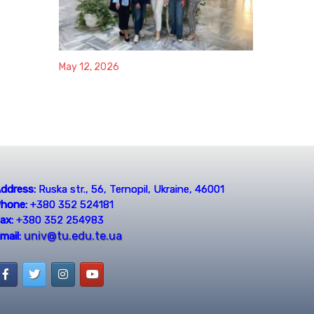
May 12, 2026
ddress:
Ruska str., 56, Ternopil, Ukraine, 46001
hone:
+380 352 524181
ax:
+380 352 254983
univ@tu.edu.te.ua
mail: