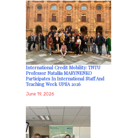
International Credit Mobility: TNTU
Professor Nataliia MARYNENKO
Participates In International Staff And
Teaching Week UPSA 2026
June 19, 2026