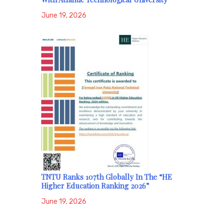
June 19, 2026
TNTU Ranks 107th Globally In The “HE
Higher Education Ranking 2026”
June 19, 2026