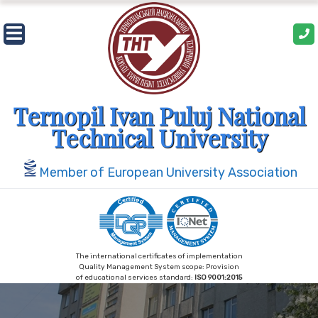
Skip
to
content
Ternopil Ivan Puluj National
Technical University
Member of European University Association
The international certificates of implementation
Quality Management System scope: Provision
of educational services standard:
ISO 9001:2015