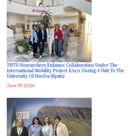
TNTU Researchers Enhance Collaboration Under The
International Mobility Project KA171 During A Visit To The
University Of Huelva (Spain)
June 19, 2026