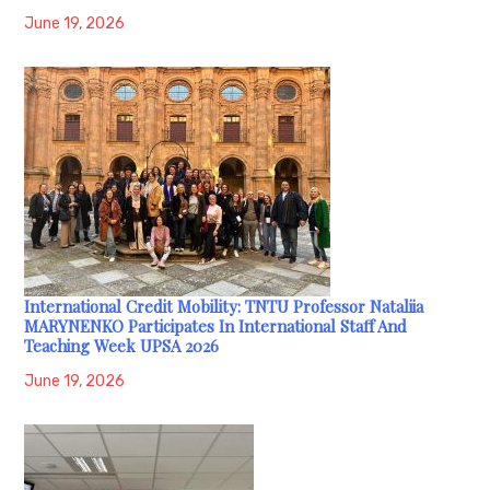
June 19, 2026
International Credit Mobility: TNTU Professor Nataliia
MARYNENKO Participates In International Staff And
Teaching Week UPSA 2026
June 19, 2026