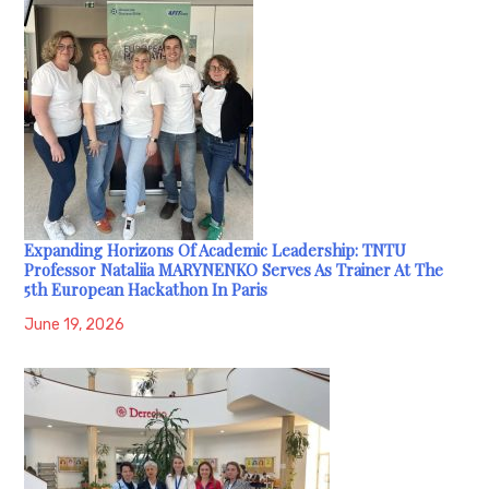
Expanding Horizons Of Academic Leadership: TNTU
Professor Nataliia MARYNENKO Serves As Trainer At The
5th European Hackathon In Paris
June 19, 2026