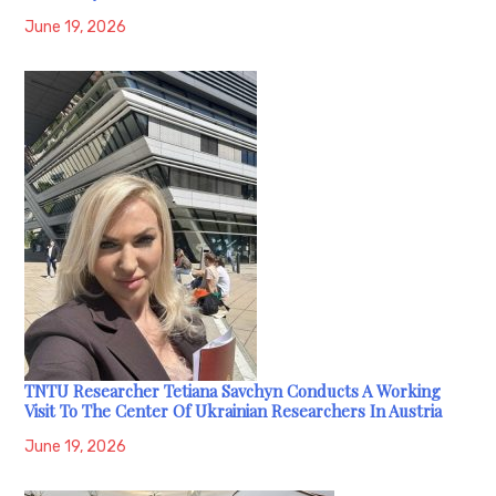
June 19, 2026
TNTU Researcher Tetiana Savchyn Conducts A Working
Visit To The Center Of Ukrainian Researchers In Austria
June 19, 2026