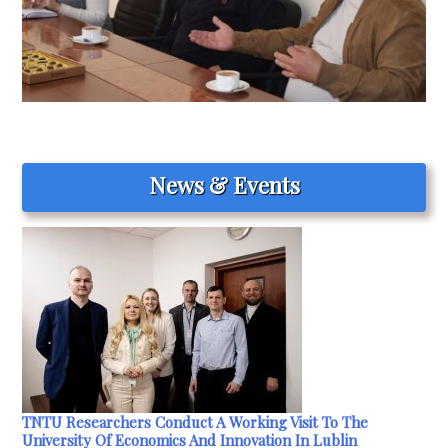
News & Events
TNTU Researchers Conduct A Working Visit To The
University Of Economics And Innovation In Lublin