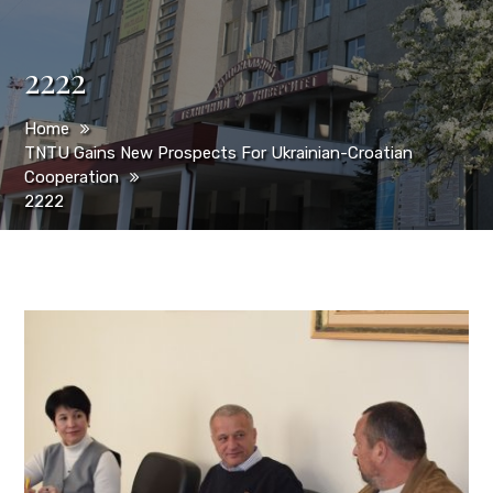
2222
Home
TNTU Gains New Prospects For Ukrainian-Croatian
Cooperation
2222