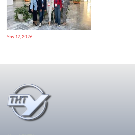
May 12, 2026