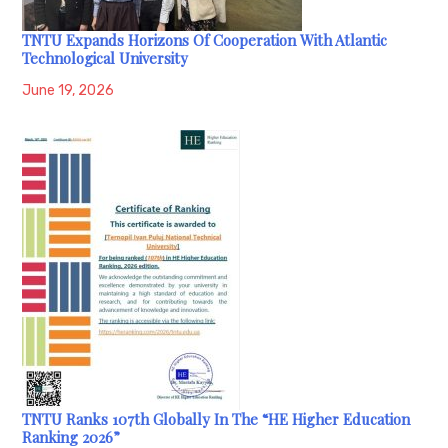
TNTU Expands Horizons Of Cooperation With Atlantic
Technological University
June 19, 2026
TNTU Ranks 107th Globally In The “HE Higher Education
Ranking 2026”