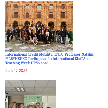
International Credit Mobility: TNTU Professor Nataliia
MARYNENKO Participates In International Staff And
Teaching Week UPSA 2026
June 19, 2026