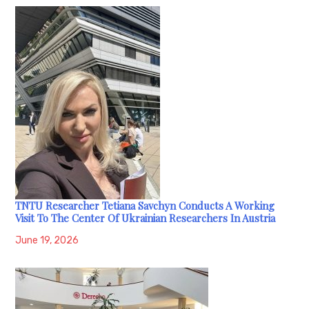
TNTU Researcher Tetiana Savchyn Conducts A Working
Visit To The Center Of Ukrainian Researchers In Austria
June 19, 2026