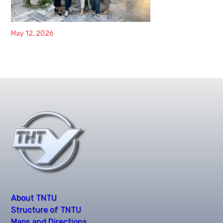
May 12, 2026
About TNTU
Structure of TNTU
Maps and Directions