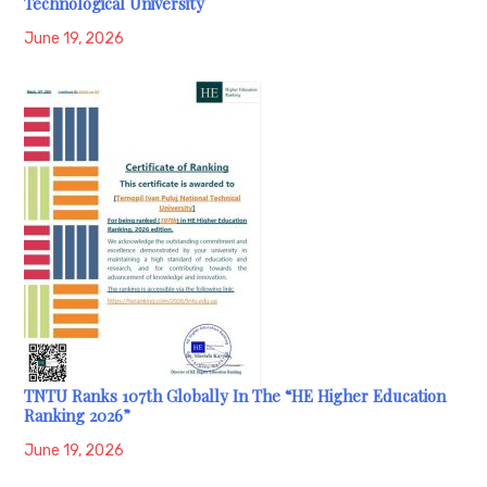
Technological University
June 19, 2026
TNTU Ranks 107th Globally In The “HE Higher Education
Ranking 2026”
June 19, 2026