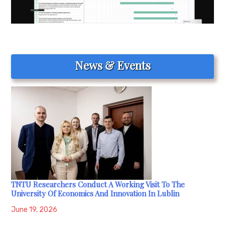
News & Events
TNTU Researchers Conduct A Working Visit To The
University Of Economics And Innovation In Lublin
June 19, 2026