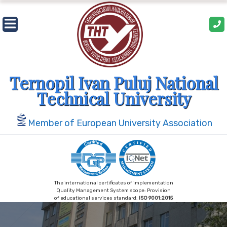
Skip
to
content
Ternopil Ivan Puluj National
Technical University
Member of European University Association
The international certificates of implementation
Quality Management System scope: Provision
of educational services standard:
ISO 9001:2015