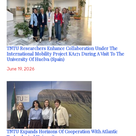
TNTU Researchers Enhance Collaboration Under The
International Mobility Project KA171 During A Visit To The
University Of Huelva (Spain)
June 19, 2026
TNTU Expands Horizons Of Cooperation With Atlantic