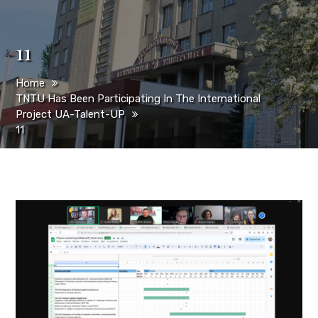
11
Home
TNTU Has Been Participating In The International
Project UA-Talent-UP
11