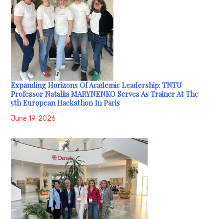
Expanding Horizons Of Academic Leadership: TNTU
Professor Nataliia MARYNENKO Serves As Trainer At The
5th European Hackathon In Paris
June 19, 2026