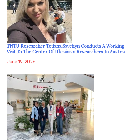
TNTU Researcher Tetiana Savchyn Conducts A Working
Visit To The Center Of Ukrainian Researchers In Austria
June 19, 2026