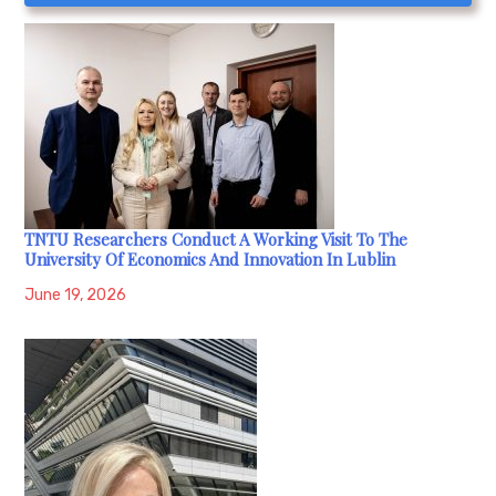
TNTU Researchers Conduct A Working Visit To The
University Of Economics And Innovation In Lublin
June 19, 2026