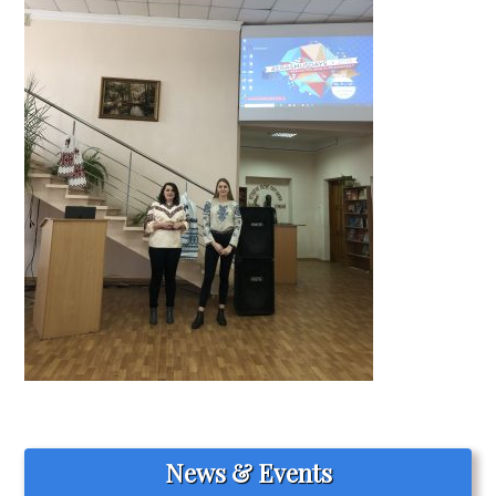
News & Events