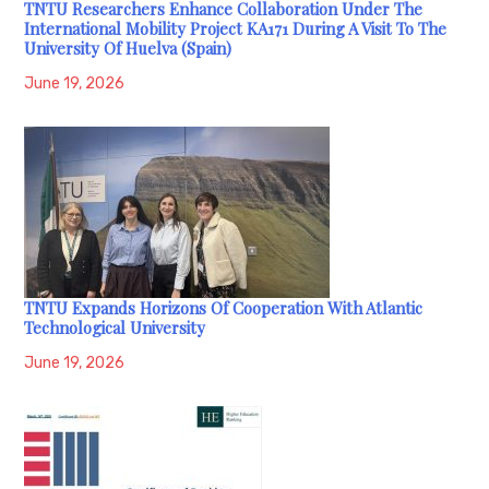
TNTU Researchers Enhance Collaboration Under The
International Mobility Project KA171 During A Visit To The
University Of Huelva (Spain)
June 19, 2026
TNTU Expands Horizons Of Cooperation With Atlantic
Technological University
June 19, 2026