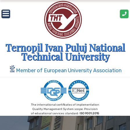
Skip
to
content
Ternopil Ivan Puluj National
Technical University
Member of European University Association
The international certificates of implementation
Quality Management System scope: Provision
of educational services standard:
ISO 9001:2015