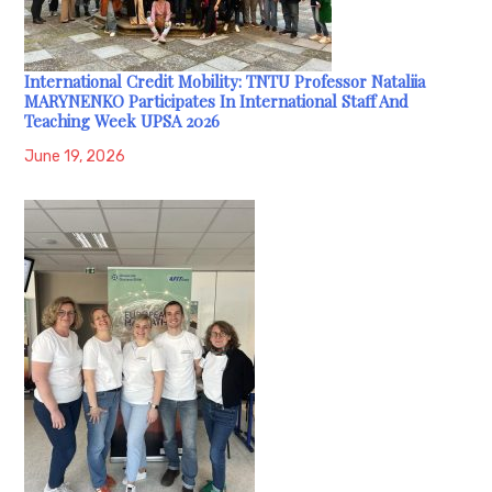
International Credit Mobility: TNTU Professor Nataliia
MARYNENKO Participates In International Staff And
Teaching Week UPSA 2026
June 19, 2026