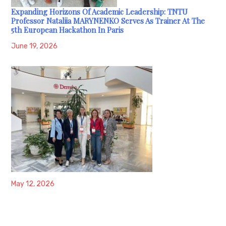
Expanding Horizons Of Academic Leadership: TNTU
Professor Nataliia MARYNENKO Serves As Trainer At The
5th European Hackathon In Paris
June 19, 2026
May 12, 2026