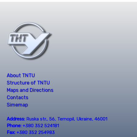
About TNTU
Structure of TNTU
Maps and Directions
Contacts
Simemap
Address:
Ruska str., 56, Ternopil, Ukraine, 46001
Phone:
+380 352 524181
Fax:
+380 352 254983