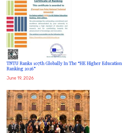
TNTU Ranks 107th Globally In The “HE Higher Education
Ranking 2026”
June 19, 2026