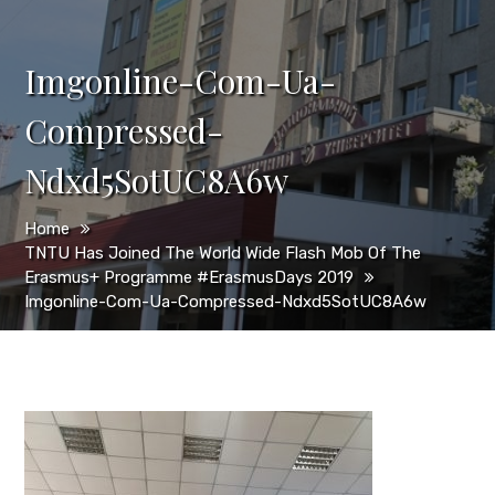
Imgonline-Com-Ua-
Compressed-
Ndxd5SotUC8A6w
Home
TNTU Has Joined The World Wide Flash Mob Of The
Erasmus+ Programme #ErasmusDays 2019
Imgonline-Com-Ua-Compressed-Ndxd5SotUC8A6w