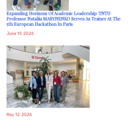
Expanding Horizons Of Academic Leadership: TNTU
Professor Nataliia MARYNENKO Serves As Trainer At The
5th European Hackathon In Paris
June 19, 2026
May 12, 2026