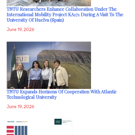
TNTU Researchers Enhance Collaboration Under The
International Mobility Project KA171 During A Visit To The
University Of Huelva (Spain)
June 19, 2026
TNTU Expands Horizons Of Cooperation With Atlantic
Technological University
June 19, 2026