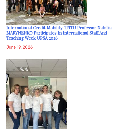
International Credit Mobility: TNTU Professor Nataliia
MARYNENKO Participates In International Staff And
Teaching Week UPSA 2026
June 19, 2026