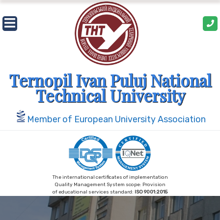
Skip
to
content
Ternopil Ivan Puluj National
Technical University
Member of European University Association
The international certificates of implementation
Quality Management System scope: Provision
of educational services standard:
ISO 9001:2015