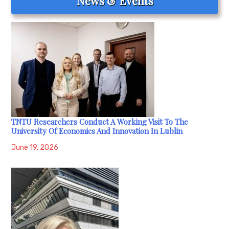
News & Events
TNTU Researchers Conduct A Working Visit To The
University Of Economics And Innovation In Lublin
June 19, 2026