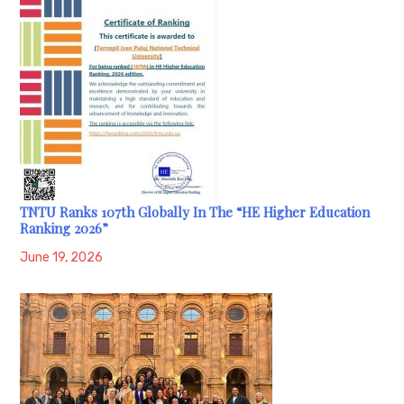
TNTU Ranks 107th Globally In The “HE Higher Education
Ranking 2026”
June 19, 2026