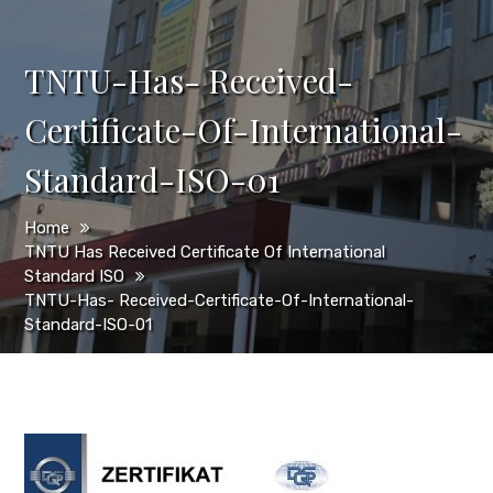
TNTU-Has- Received-
Certificate-Of-International-
Standard-ISO-01
Home
TNTU Has Received Certificate Of International
Standard ISO
TNTU-Has- Received-Certificate-Of-International-
Standard-ISO-01