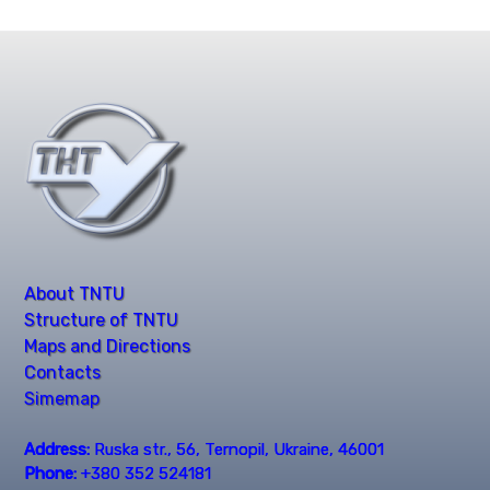
About TNTU
Structure of TNTU
Maps and Directions
Contacts
Simemap
Address:
Ruska str., 56, Ternopil, Ukraine, 46001
Phone:
+380 352 524181