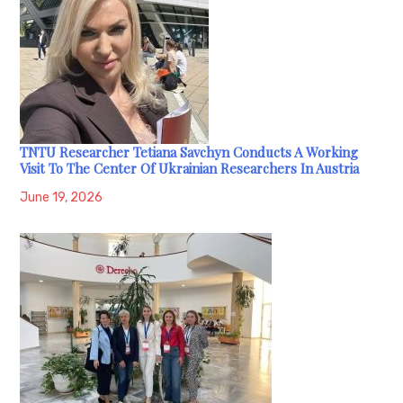
TNTU Researcher Tetiana Savchyn Conducts A Working
Visit To The Center Of Ukrainian Researchers In Austria
June 19, 2026