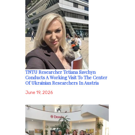
TNTU Researcher Tetiana Savchyn
Conducts A Working Visit To The Center
Of Ukrainian Researchers In Austria
June 19, 2026