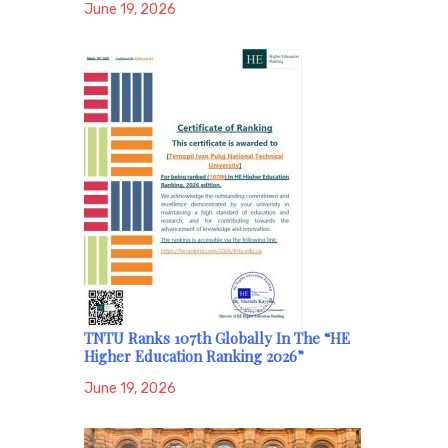
June 19, 2026
TNTU Ranks 107th Globally In The “HE
Higher Education Ranking 2026”
June 19, 2026