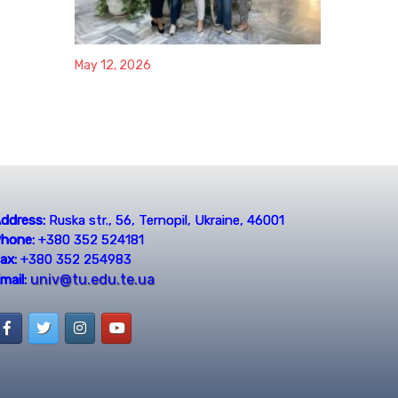
May 12, 2026
ddress:
Ruska str., 56, Ternopil, Ukraine, 46001
hone:
+380 352 524181
ax:
+380 352 254983
univ@tu.edu.te.ua
mail: