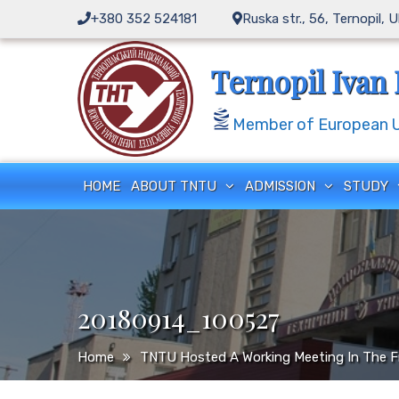
Skip
+380 352 524181
Ruska str., 56, Ternopil, 
to
content
Ternopil Ivan 
Member of European Un
HOME
ABOUT TNTU
ADMISSION
STUDY
20180914_100527
Home
TNTU Hosted A Working Meeting In The F