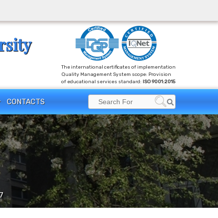
rsity
The international certificates of implementation
Quality Management System scope: Provision
of educational services standard:
ISO 9001:2015
Search
CONTACTS
Search
for:
7