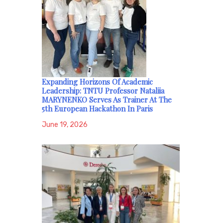
Expanding Horizons Of Academic
Leadership: TNTU Professor Nataliia
MARYNENKO Serves As Trainer At The
5th European Hackathon In Paris
June 19, 2026