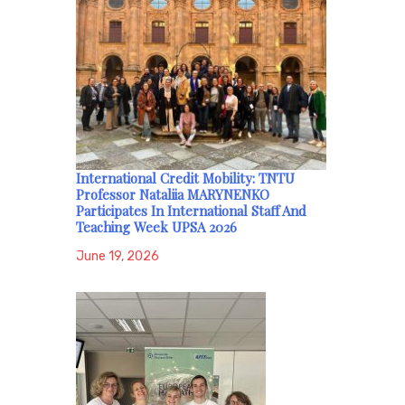
International Credit Mobility: TNTU
Professor Nataliia MARYNENKO
Participates In International Staff And
Teaching Week UPSA 2026
June 19, 2026