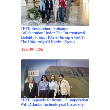
TNTU Researchers Enhance
Collaboration Under The International
Mobility Project KA171 During A Visit To
The University Of Huelva (Spain)
June 19, 2026
TNTU Expands Horizons Of Cooperation
With Atlantic Technological University