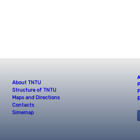
A
About TNTU
P
Structure of TNTU
F
Maps and Directions
E
Contacts
Simemap