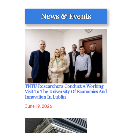
News & Events
TNTU Researchers Conduct A Working
Visit To The University Of Economics And
Innovation In Lublin
June 19, 2026