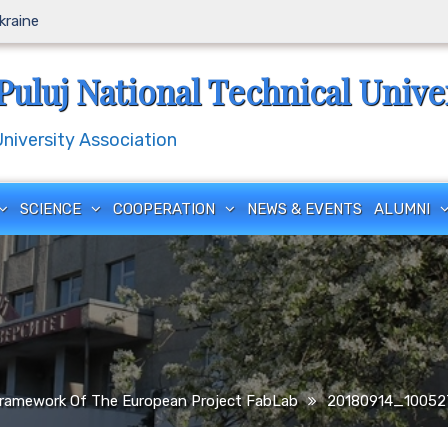
Ukraine
Puluj National Technical Unive
iversity Association
SCIENCE
COOPERATION
NEWS & EVENTS
ALUMNI
ramework Of The European Project FabLab
20180914_10052