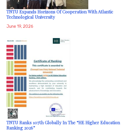
TNTU Expands Horizons Of Cooperation With Atlantic
Technological University
June 19, 2026
TNTU Ranks 107th Globally In The “HE Higher Education
Ranking 2026”