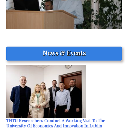
News & Events
TNTU Researchers Conduct A Working Visit To The
University Of Economics And Innovation In Lublin