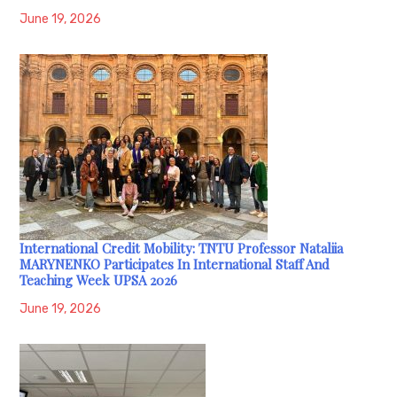
June 19, 2026
International Credit Mobility: TNTU Professor Nataliia
MARYNENKO Participates In International Staff And
Teaching Week UPSA 2026
June 19, 2026