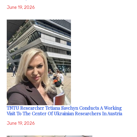
June 19, 2026
TNTU Researcher Tetiana Savchyn Conducts A Working
Visit To The Center Of Ukrainian Researchers In Austria
June 19, 2026