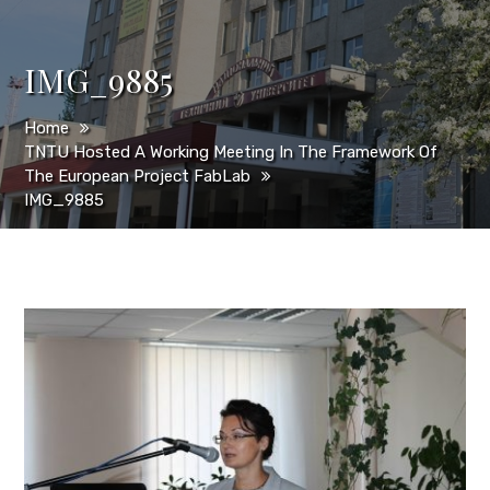
IMG_9885
Home
TNTU Hosted A Working Meeting In The Framework Of
The European Project FabLab
IMG_9885