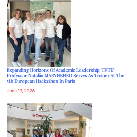
Expanding Horizons Of Academic Leadership: TNTU
Professor Nataliia MARYNENKO Serves As Trainer At The
5th European Hackathon In Paris
June 19, 2026