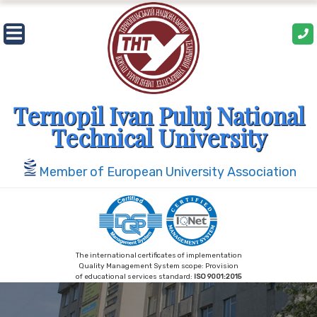
Skip
to
content
Ternopil Ivan Puluj National
Technical University
Member of European University Association
The international certificates of implementation
Quality Management System scope: Provision
of educational services standard:
ISO 9001:2015