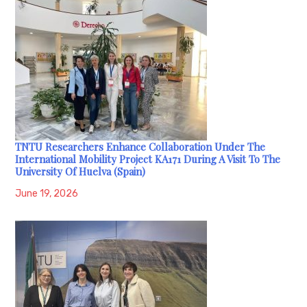
TNTU Researchers Enhance Collaboration Under The
International Mobility Project KA171 During A Visit To The
University Of Huelva (Spain)
June 19, 2026