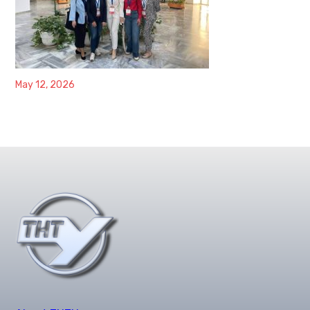
May 12, 2026