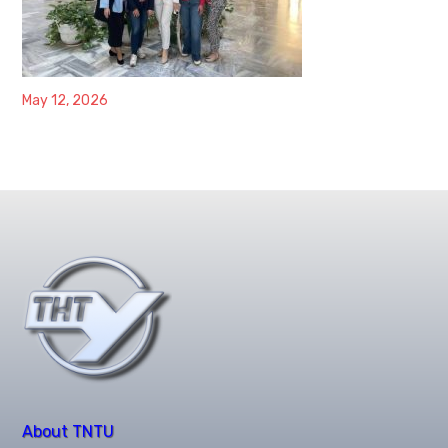
May 12, 2026
About TNTU