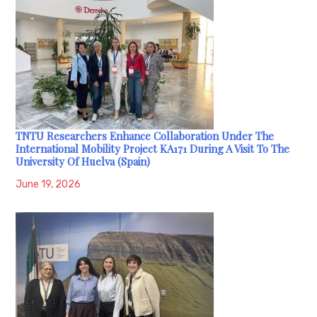
TNTU Researchers Enhance Collaboration Under The
International Mobility Project KA171 During A Visit To The
University Of Huelva (Spain)
June 19, 2026