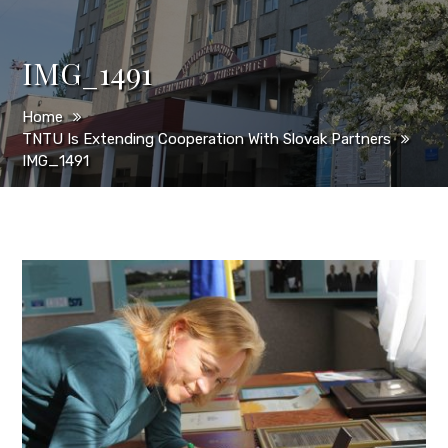
IMG_1491
Home
TNTU Is Extending Cooperation With Slovak Partners
IMG_1491