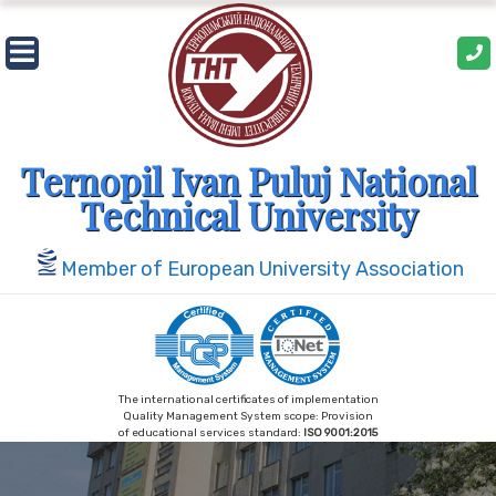
Skip
to
content
Ternopil Ivan Puluj National
Technical University
Member of European University Association
The international certificates of implementation
Quality Management System scope: Provision
of educational services standard:
ISO 9001:2015