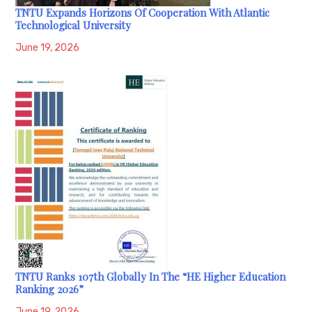
TNTU Expands Horizons Of Cooperation With Atlantic
Technological University
June 19, 2026
TNTU Ranks 107th Globally In The “HE Higher Education
Ranking 2026”
June 19, 2026