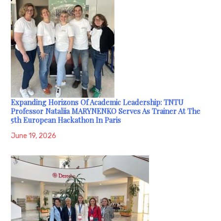
Expanding Horizons Of Academic Leadership: TNTU
Professor Nataliia MARYNENKO Serves As Trainer At The
5th European Hackathon In Paris
June 19, 2026