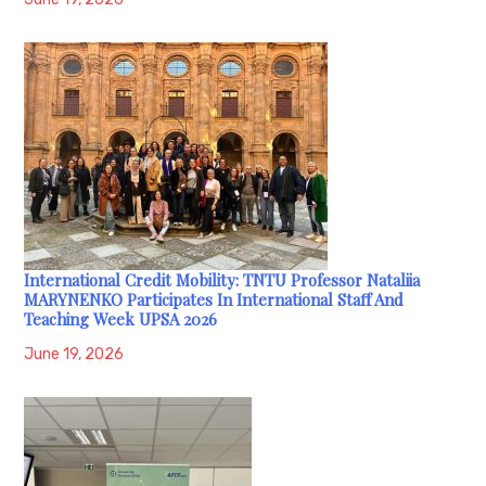
International Credit Mobility: TNTU Professor Nataliia
MARYNENKO Participates In International Staff And
Teaching Week UPSA 2026
June 19, 2026