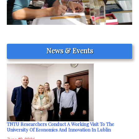
News & Events
TNTU Researchers Conduct A Working Visit To The
University Of Economics And Innovation In Lublin