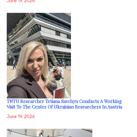
June 19, 2026
TNTU Researcher Tetiana Savchyn Conducts A Working
Visit To The Center Of Ukrainian Researchers In Austria
June 19, 2026